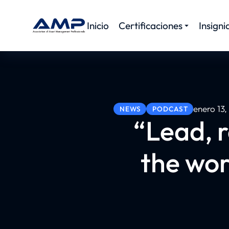
Inicio
Certificaciones
Insigni
enero 13
NEWS
PODCAST
“Lead, r
the wor