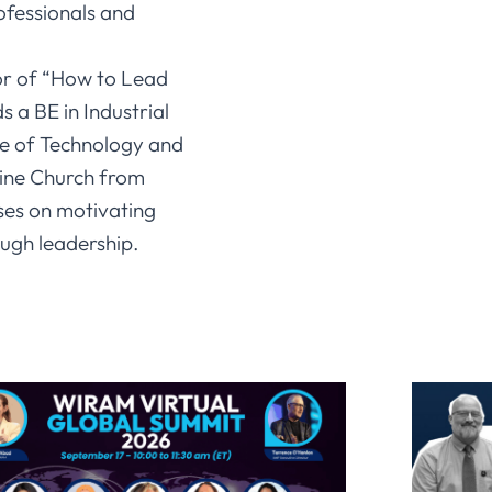
fessionals and
or of “How to Lead
 a BE in Industrial
te of Technology and
line Church from
ses on motivating
ugh leadership.