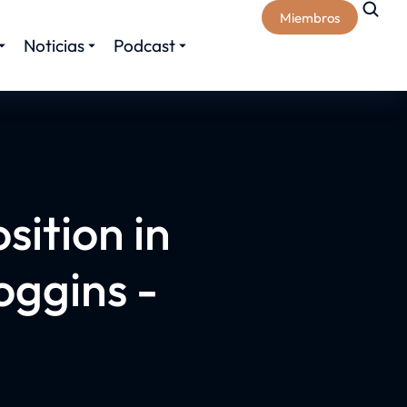
Miembros
Noticias
Podcast
sition in
oggins -