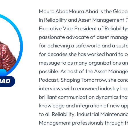
Maura AbadMaura Abad is the Globa
in Reliability and Asset Management
Executive Vice President of Reliabilit
passionate advocate of asset manag
for achieving a safe world and a sust
for decades she has worked hard to 
message to as many organizations an
possible. As host of the Asset Manag
Podcast, Shaping Tomorrow, she cond
interviews with renowned industry lea
brilliant communication dynamics tha
knowledge and integration of new ap
to all Reliability, Industrial Maintena
Management professionals through th