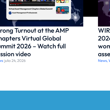
rong Turnout at the AMP
WIR
apters Virtual Global
2026
mmit 2026 – Watch full
wom
ssion video
ass
ws
/
julio 24, 2026
News
,