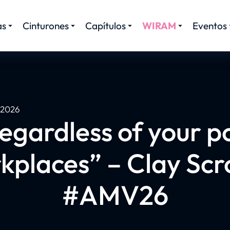
as
Cinturones
Capítulos
WIRAM
Eventos
, 2026
egardless of your po
kplaces” – Clay Scr
#AMV26