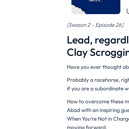
[Season 2 – Episode 26]
Lead, regardl
Clay Scroggi
Have you ever thought abo
Probably a racehorse, righ
if you are a subordinate 
How to overcome these men
Abad with an inspiring gu
When You’re Not in Charge.”
moving forward.