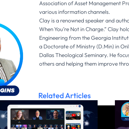
Association of Asset Management Pro
various information channels.
Clay is a renowned speaker and auth
When You’re Not in Charge.” Clay holds
Engineering from the Georgia Institu
a Doctorate of Ministry (D.Min) in On
Dallas Theological Seminary. He focu
others and helping them improve thro
Related Articles