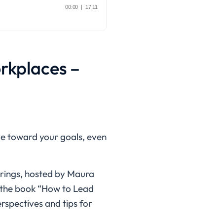
orkplaces –
ove toward your goals, even
brings, hosted by Maura
f the book “How to Lead
erspectives and tips for