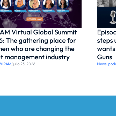
AM Virtual Global Summit
Episod
: The gathering place for
steps 
en who are changing the
wants 
et management industry
Guns
WIRAM
/
julio 23, 2026
News
,
pod