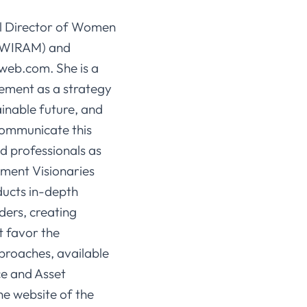
l Director of Women
 (WIRAM) and
yweb.com. She is a
ement as a strategy
ainable future, and
communicate this
d professionals as
ement Visionaries
ucts in-depth
ders, creating
t favor the
proaches, available
nce and Asset
e website of the