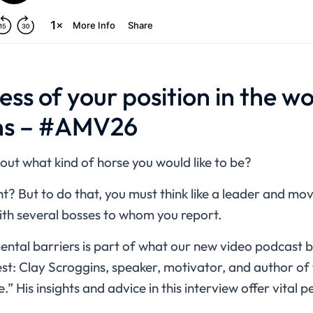
ess of your position in the w
ns – #AMV26
ut what kind of horse you would like to be?
t? But to do that, you must think like a leader and m
with several bosses to whom you report.
tal barriers is part of what our new video podcast 
est: Clay Scroggins, speaker, motivator, and author o
 His insights and advice in this interview offer vital p