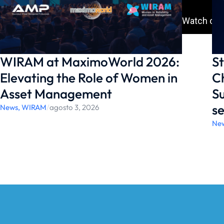
WIRAM at MaximoWorld 2026:
St
Elevating the Role of Women in
Ch
Asset Management
Su
se
News
,
WIRAM
/
agosto 3, 2026
Ne