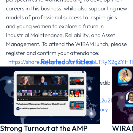
careers in this business, while also supporting new
models of professional success to inspire girls
and young women to explore a future in
Industrial Maintenance, Reliability, and Asset
Management. To attend the WIRAM lunch, please
register and confirm your attendance:
Related Articles
https://share.hsforms.com/1cii3ddbLTRyX2gZYHT
Reserve your spot and register for this
conference. Don’t miss out on this incredible
experience! Register
here:
https://web.cvent.com/event/b8c2a212-
19ea-4f47-84fe-1038d978f0b7/summary
Strong Turnout at the AMP
WIRAM