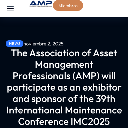
Miembros
noviembre 2, 2025
NEWS
The Association of Asset
Management
Professionals (AMP) will
participate as an exhibitor
and sponsor of the 39th
International Maintenance
Conference IMC2025