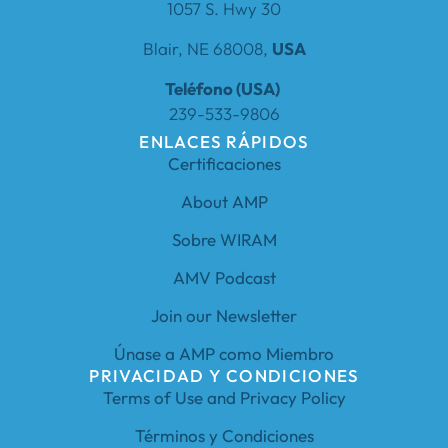
1057 S. Hwy 30
Blair, NE 68008,
USA
Teléfono (USA)
239-533-9806
ENLACES RÁPIDOS
Certificaciones
About AMP
Sobre WIRAM
AMV Podcast
Join our Newsletter
Únase a AMP como Miembro
PRIVACIDAD Y CONDICIONES
Terms of Use and Privacy Policy
Términos y Condiciones