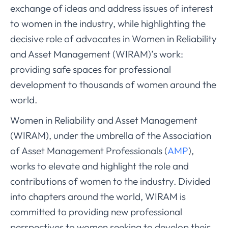
exchange of ideas and address issues of interest
to women in the industry, while highlighting the
decisive role of advocates in Women in Reliability
and Asset Management (WIRAM)’s work:
providing safe spaces for professional
development to thousands of women around the
world.
Women in Reliability and Asset Management
(WIRAM), under the umbrella of the Association
of Asset Management Professionals (
AMP
),
works to elevate and highlight the role and
contributions of women to the industry. Divided
into chapters around the world, WIRAM is
committed to providing new professional
perspectives to women seeking to develop their