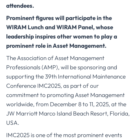
attendees.
Prominent figures will participate in the
WIRAM Lunch and WIRAM Panel, whose
leadership inspires other women to play a
prominent role in Asset Management.
The Association of Asset Management
Professionals (AMP), will be sponsoring and
supporting the 39th International Maintenance
Conference IMC2025, as part of our
commitment to promoting Asset Management
worldwide, from December 8 to 11, 2025, at the
JW Marriott Marco Island Beach Resort, Florida,
USA.
IMC2025 is one of the most prominent events