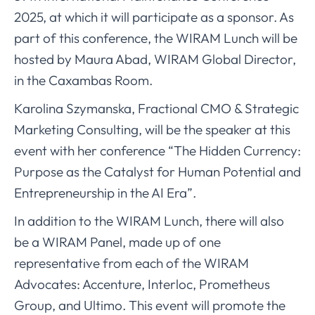
2025, at which it will participate as a sponsor. As
part of this conference, the WIRAM Lunch will be
hosted by Maura Abad, WIRAM Global Director,
in the Caxambas Room.
Karolina Szymanska, Fractional CMO & Strategic
Marketing Consulting, will be the speaker at this
event with her conference “The Hidden Currency:
Purpose as the Catalyst for Human Potential and
Entrepreneurship in the AI Era”.
In addition to the WIRAM Lunch, there will also
be a WIRAM Panel, made up of one
representative from each of the WIRAM
Advocates: Accenture, Interloc, Prometheus
Group, and Ultimo. This event will promote the