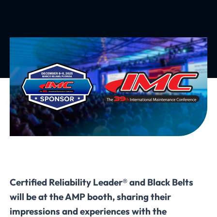
Certified Reliability Leader® and Black Belts
will be at the AMP booth, sharing their
impressions and experiences with the