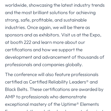
worldwide, showcasing the latest industry trends
and the most brilliant solutions for achieving
strong, safe, profitable, and sustainable
industries. Once again, we will be there as
sponsors and as exhibitors. Visit us at the Expo,
at booth 222 and learn more about our
certifications and how we support the
development and advancement of thousands of
professionals and companies globally.
The conference will also feature professionals
certified as Certified Reliability Leaders® and
Black Belts. These certifications are awarded by
AMP to professionals who demonstrate
exceptional mastery of the Uptime® Elements