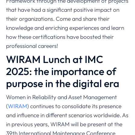
Framework through the development of projects
that have had a significant positive impact on
their organizations. Come and share their
knowledge and enriching experiences and learn
how these certifications have boosted their
professional careers!
WIRAM Lunch at IMC
2025: the importance of
purpose in the digital era
Women in Reliability and Asset Management
(
WIRAM
) continues to consolidate its presence
and influence in different scenarios worldwide. As
in previous years, WIRAM will be present at the
39th International Maintenance Conference