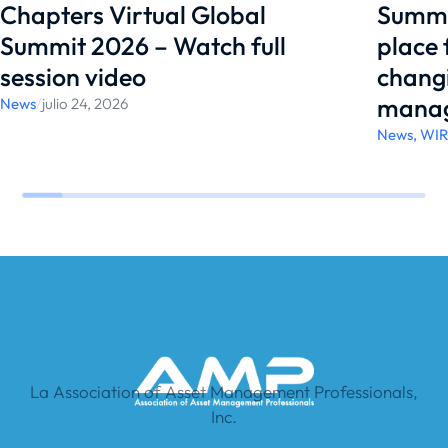
Chapters Virtual Global
Summi
Summit 2026 – Watch full
place
session video
changi
manag
News
/
julio 24, 2026
News
,
WI
La Association of Asset Management Professionals,
Inc.