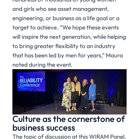
and girls who see asset management,
engineering, or business as a life goal or a
target to achieve. “We hope these events
will inspire the next generation, while helping
to bring greater flexibility to an industry
that has been led by men for years,” Maura
noted during the event.
Culture as the cornerstone of
business success
The topic of discussion at this WIRAM Panel,