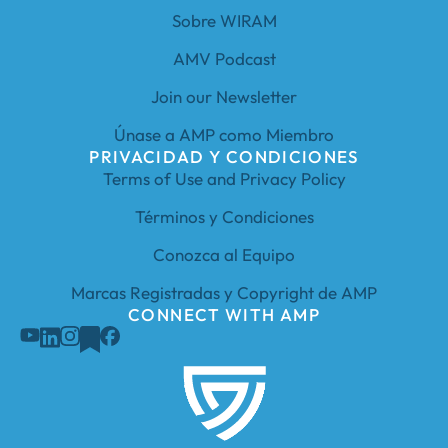
Sobre WIRAM
AMV Podcast
Join our Newsletter
Únase a AMP como Miembro
PRIVACIDAD Y CONDICIONES
Terms of Use and Privacy Policy
Términos y Condiciones
Conozca al Equipo
Marcas Registradas y Copyright de AMP
CONNECT WITH AMP