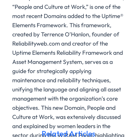
“People and Culture at Work,” is one of the
most recent Domains added to the Uptime®
Elements Framework. This framework,
created by Terrence O’Hanlon, founder of
Reliabilityweb.com and creator of the
Uptime Elements Reliability Framework and
Asset Management System, serves as a
guide for strategically applying
maintenance and reliability techniques,
unifying the language and aligning all asset
management with the organization’s core
objectives. This new Domain, People and
Culture at Work, was extensively discussed
and explained by women leaders in the
Related Articles
sector during this WIRAM Panel, highlighting