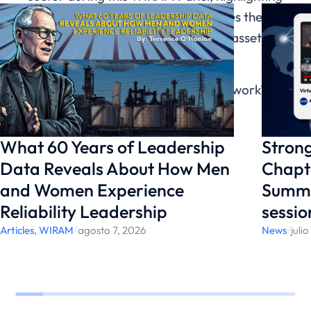
how organizational culture influences the
results and performance of teams, assets,
and facilities.
Would you like to support WIRAM’s work?
Learn more
here
.
What 60 Years of Leadership
Strong
Data Reveals About How Men
Chapte
and Women Experience
Summi
Reliability Leadership
sessio
Articles
,
WIRAM
/
agosto 7, 2026
News
/
juli