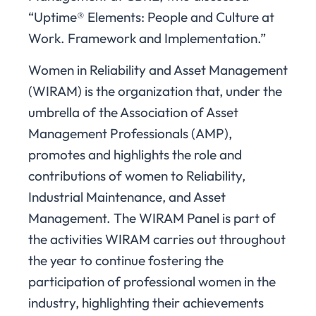
“Uptime® Elements: People and Culture at
Work. Framework and Implementation.”
Women in Reliability and Asset Management
(WIRAM) is the organization that, under the
umbrella of the Association of Asset
Management Professionals (AMP),
promotes and highlights the role and
contributions of women to Reliability,
Industrial Maintenance, and Asset
Management. The WIRAM Panel is part of
the activities WIRAM carries out throughout
the year to continue fostering the
participation of professional women in the
industry, highlighting their achievements