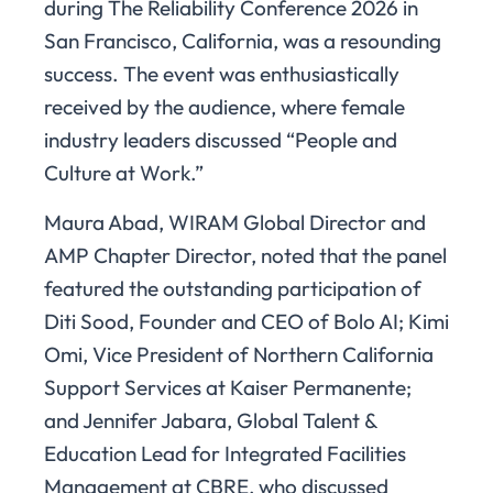
during The Reliability Conference 2026 in
San Francisco, California, was a resounding
success. The event was enthusiastically
received by the audience, where female
industry leaders discussed “People and
Culture at Work.”
Maura Abad, WIRAM Global Director and
AMP Chapter Director, noted that the panel
featured the outstanding participation of
Diti Sood, Founder and CEO of Bolo AI; Kimi
Omi, Vice President of Northern California
Support Services at Kaiser Permanente;
and Jennifer Jabara, Global Talent &
Education Lead for Integrated Facilities
Management at CBRE, who discussed