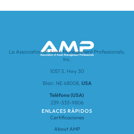
La Association of Asset Management Professionals,
Inc.
1057 S. Hwy 30
Blair, NE 68008,
USA
Teléfono (USA)
239-533-9806
ENLACES RÁPIDOS
Certificaciones
About AMP