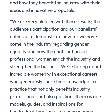
and how they benefit the industry with their
ideas and innovative proposals.
“We are very pleased with these results; the
audience’s participation and our panelists’
enthusiasm demonstrate how far we have
come in the industry regarding gender
equality and how the contributions of
professional women enrich the industry and
strengthen the business. We’re talking about
incredible women with exceptional careers
who generously share their knowledge—a
practice that not only benefits industry
professionals but also positions them as role
models, guides, and inspirations for
hundreds of thousands of young women