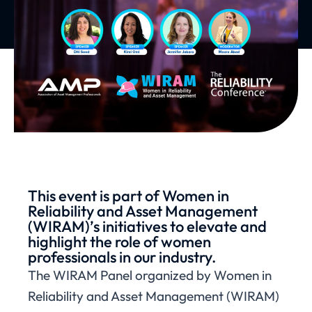
This event is part of Women in
Reliability and Asset Management
(WIRAM)’s initiatives to elevate and
highlight the role of women
professionals in our industry.
The WIRAM Panel organized by Women in
Reliability and Asset Management (WIRAM)