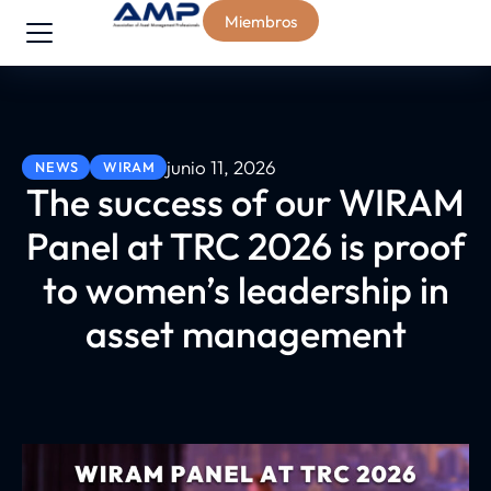
Miembros
junio 11, 2026
NEWS
WIRAM
The success of our WIRAM
Panel at TRC 2026 is proof
to women’s leadership in
asset management