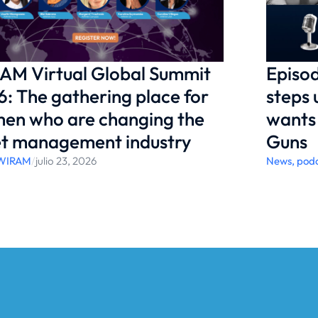
AM Virtual Global Summit
Episod
: The gathering place for
steps 
en who are changing the
wants 
et management industry
Guns
WIRAM
/
julio 23, 2026
News
,
pod