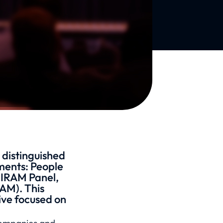
 distinguished
ements: People
WIRAM Panel,
AM). This
ive focused on