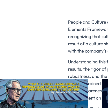
People and Culture 
Elements Framework,
recognizing that cul
result of a culture
with the company’s 
Understanding this 
results, the rigor o
robustness, and the r
properly trained an
raising awareness an
management on busin