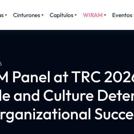
as
Cinturones
Capítulos
WIRAM
Eventos
6
 Panel at TRC 202
le and Culture Dete
rganizational Succe