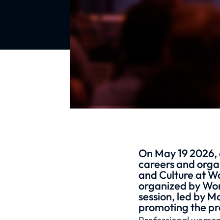
On May 19 2026, 
careers and organ
and Culture at 
organized by Wom
session, led by M
promoting the pr