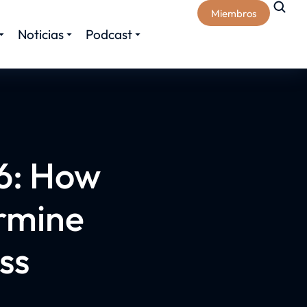
Miembros
Noticias
Podcast
6: How
rmine
ss