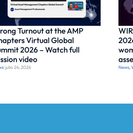
support WIRAM’s work? Learn more here:
ementprofessionals.org/about-wiram/
rong Turnout at the AMP
WIR
apters Virtual Global
2026
mmit 2026 – Watch full
wom
ssion video
ass
ws
/
julio 24, 2026
News
,