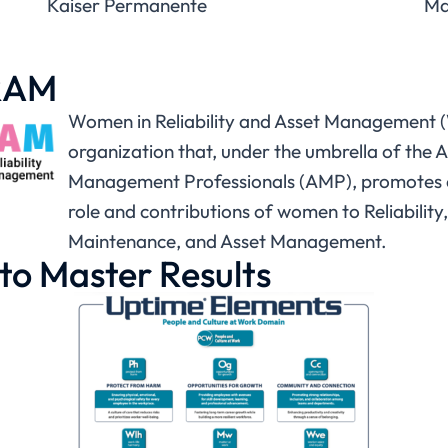
Kaiser Permanente
Ma
RAM
Women in Reliability and Asset Management 
organization that, under the umbrella of the A
Management Professionals (AMP), promotes a
role and contributions of women to Reliability,
Maintenance, and Asset Management.
to Master Results