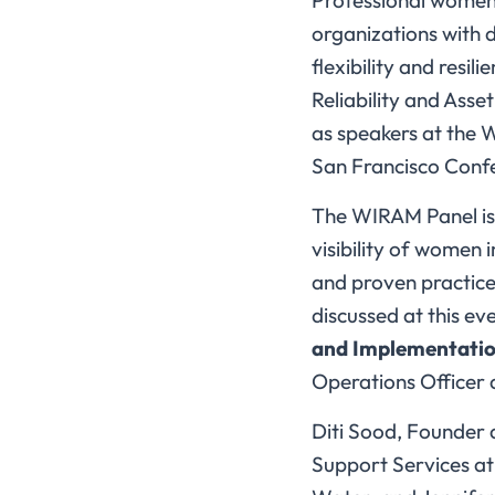
Professional women 
organizations with 
flexibility and resi
Reliability and Ass
as speakers at the 
San Francisco Confe
The WIRAM Panel is 
visibility of women 
and proven practices
discussed at this eve
and Implementatio
Operations Officer a
Diti Sood, Founder 
Support Services at