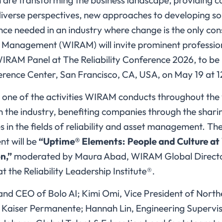
are transforming the business landscape, providing 
diverse perspectives, new approaches to developing sol
lience needed in an industry where change is the only c
et Management (WIRAM) will invite prominent profession
WIRAM Panel at The Reliability Conference 2026, to be 
rence Center, San Francisco, CA, USA, on May 19 at 
one of the activities WIRAM conducts throughout the 
in the industry, benefiting companies through the shar
 in the fields of reliability and asset management. The
nt will be
“Uptime® Elements: People and Culture a
n,”
moderated by Maura Abad, WIRAM Global Directo
t the Reliability Leadership Institute®.
and CEO of Bolo AI; Kimi Omi, Vice President of North
 Kaiser Permanente; Hannah Lin, Engineering Supervis