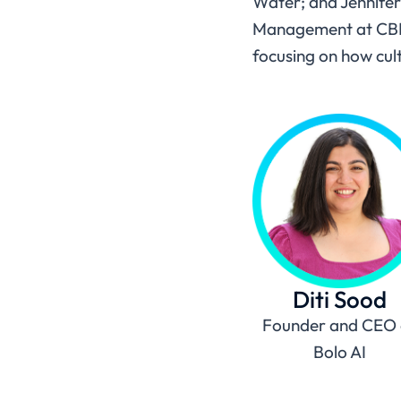
Water; and Jennifer
Management at CBRE, 
focusing on how cul
Diti Sood
Founder and CEO 
Bolo AI