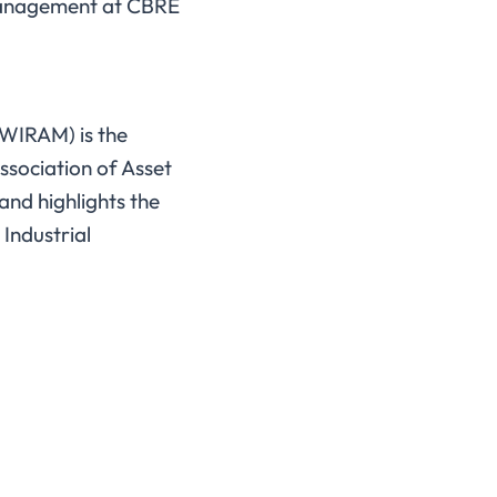
nagement at CBRE
(WIRAM) is the
ssociation of Asset
nd highlights the
 Industrial