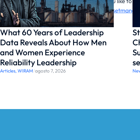
Would you like to 
https://assetmanag
What 60 Years of Leadership
St
Data Reveals About How Men
Ch
and Women Experience
Su
Reliability Leadership
se
Articles
,
WIRAM
/
agosto 7, 2026
Ne