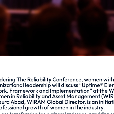
during The Reliability Conference, women with
izational leadership will discuss “Uptime® El
Work. Framework and Implementation” at the 
en in Reliability and Asset Management (WIR
aura Abad, WIRAM Global Director, is an initiat
ofessional growth of women in the industry.