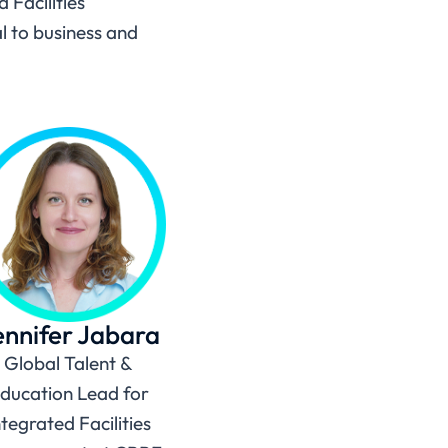
 Facilities
l to business and
ennifer Jabara
Global Talent &
ducation Lead for
ntegrated Facilities