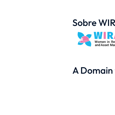
Sobre WI
A Domain 