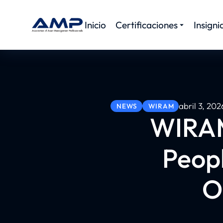
Inicio
Certificaciones
Insigni
abril 3, 202
NEWS
WIRAM
WIRAM
Peop
O