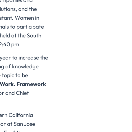
companies and
utions, and the
onstant. Women in
als to participate
held at the South
12:40 pm.
year to increase the
ing of knowledge
 topic to be
t Work. Framework
r and Chief
ern California
or at San Jose