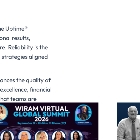
the Uptime®
nal results,
. Reliability is the
 strategies aligned
ances the quality of
excellence, financial
 that teams are
hopes to achieve:
nd asset
s in the sector.