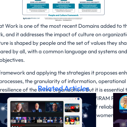
at Work is one of the most recent Domains added to 
 and it addresses the impact of culture on organizatio
ture is shaped by people and the set of values they share
 shared by all, with a common language and systems and
objectives.
framework and applying the strategies it proposes enh
f processes, the granularity of information, operational 
Related Articles
esilience of the entire organization. But it is essential
d informed, and this is part of what this WIRAM Panel 
d providing information on the impact of reliability a
ess results, discussed and explained by women leader