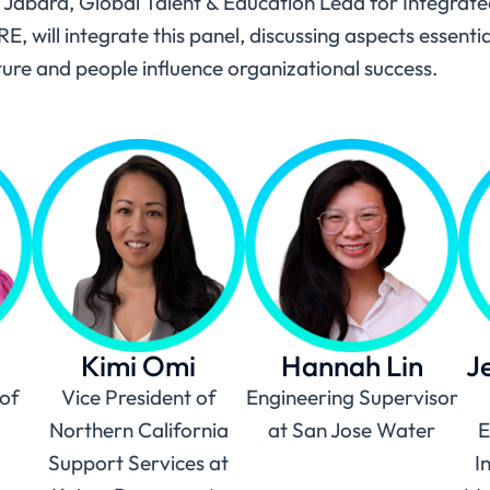
 Jabara, Global Talent & Education Lead for Integrated
will integrate this panel, discussing aspects essentia
ture and people influence organizational success.
Kimi Omi
Hannah Lin
J
of
Vice President of
Engineering Supervisor
Northern California
at San Jose Water
E
Support Services at
I