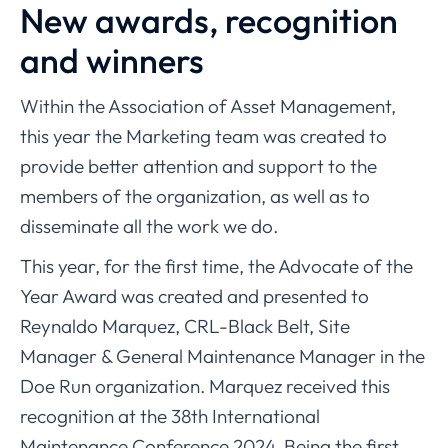
New awards, recognition
and winners
Within the Association of Asset Management,
this year the Marketing team was created to
provide better attention and support to the
members of the organization, as well as to
disseminate all the work we do.
This year, for the first time, the Advocate of the
Year Award was created and presented to
Reynaldo Marquez, CRL-Black Belt, Site
Manager & General Maintenance Manager in the
Doe Run organization. Marquez received this
recognition at the 38th International
Maintenance Conference 2024. Being the first