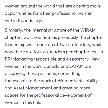
women around the world that are opening more
opportunities for other professional women
within the industry.
Similarly, the internal structure of the WIRAM
chapters was modified, as previously the chapter
leadership was made up of two co-leaders, while
now there are four co-leaders per chapter, plus a
PR/Marketing responsible and a secretary. New
women in the USA, Canada and LATAM are
occupying these positions, committing
themselves to the work of Women in Reliability
and Asset Management and creating more
spaces for the professional development of
women in this field.