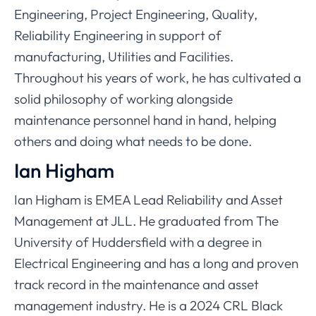
Engineering, Project Engineering, Quality,
Reliability Engineering in support of
manufacturing, Utilities and Facilities.
Throughout his years of work, he has cultivated a
solid philosophy of working alongside
maintenance personnel hand in hand, helping
others and doing what needs to be done.
Ian Higham
Ian Higham is EMEA Lead Reliability and Asset
Management at JLL. He graduated from The
University of Huddersfield with a degree in
Electrical Engineering and has a long and proven
track record in the maintenance and asset
management industry. He is a 2024 CRL Black