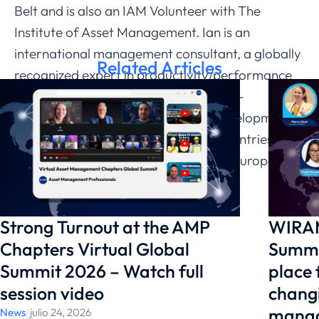
Belt and is also an IAM Volunteer with The
Institute of Asset Management. Ian is an
international management consultant, a globally
Related Articles
recognized expert in productivity/performance
improvement, equipment reliability, re-
engineering and business process development
and has developed his expertise in countries such
as the USA, China, Middle East, Asia, Europe,
Africa and Australia.
Strong Turnout at the AMP
WIRAM
Chapters Virtual Global
Summi
Summit 2026 – Watch full
place
session video
changi
manag
News
/
julio 24, 2026