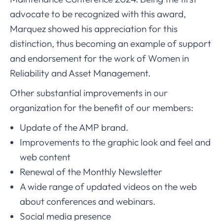
advocate to be recognized with this award,
Marquez showed his appreciation for this
distinction, thus becoming an example of support
and endorsement for the work of Women in
Reliability and Asset Management.
Other substantial improvements in our
organization for the benefit of our members:
Update of the AMP brand.
Improvements to the graphic look and feel and
web content
Renewal of the Monthly Newsletter
A wide range of updated videos on the web
about conferences and webinars.
Social media presence