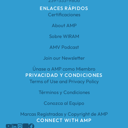
239-533-9806
ENLACES RÁPIDOS
Certificaciones
About AMP
Sobre WIRAM
AMV Podcast
Join our Newsletter
Únase a AMP como Miembro
PRIVACIDAD Y CONDICIONES
Terms of Use and Privacy Policy
Términos y Condiciones
Conozca al Equipo
Marcas Registradas y Copyright de AMP
CONNECT WITH AMP