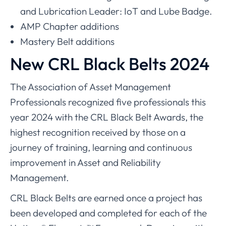
and Lubrication Leader: IoT and Lube Badge.
AMP Chapter additions
Mastery Belt additions
New CRL Black Belts 2024
The Association of Asset Management
Professionals recognized five professionals this
year 2024 with the CRL Black Belt Awards, the
highest recognition received by those on a
journey of training, learning and continuous
improvement in Asset and Reliability
Management.
CRL Black Belts are earned once a project has
been developed and completed for each of the