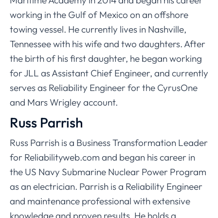
Maritime Academy in 2014 and began his career
working in the Gulf of Mexico on an offshore
towing vessel. He currently lives in Nashville,
Tennessee with his wife and two daughters. After
the birth of his first daughter, he began working
for JLL as Assistant Chief Engineer, and currently
serves as Reliability Engineer for the CyrusOne
and Mars Wrigley account.
Russ Parrish
Russ Parrish is a Business Transformation Leader
for Reliabilityweb.com and began his career in
the US Navy Submarine Nuclear Power Program
as an electrician. Parrish is a Reliability Engineer
and maintenance professional with extensive
knowledge and proven results. He holds a