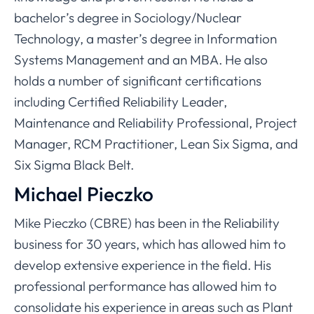
bachelor’s degree in Sociology/Nuclear
Technology, a master’s degree in Information
Systems Management and an MBA. He also
holds a number of significant certifications
including Certified Reliability Leader,
Maintenance and Reliability Professional, Project
Manager, RCM Practitioner, Lean Six Sigma, and
Six Sigma Black Belt.
Michael Pieczko
Mike Pieczko (CBRE) has been in the Reliability
business for 30 years, which has allowed him to
develop extensive experience in the field. His
professional performance has allowed him to
consolidate his experience in areas such as Plant