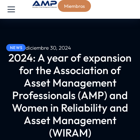
Miembros
diciembre 30, 2024
NEWS
2024: A year of expansion
for the Association of
Asset Management
Professionals (AMP) and
Women in Reliability and
Asset Management
(WIRAM)