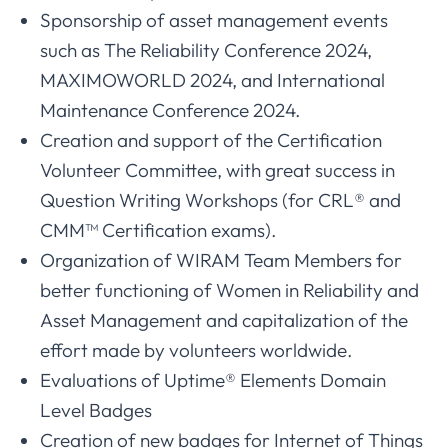
Sponsorship of asset management events
such as The Reliability Conference 2024,
MAXIMOWORLD 2024, and International
Maintenance Conference 2024.
Creation and support of the Certification
Volunteer Committee, with great success in
Question Writing Workshops (for CRL® and
CMM™ Certification exams).
Organization of WIRAM Team Members for
better functioning of Women in Reliability and
Asset Management and capitalization of the
effort made by volunteers worldwide.
Evaluations of Uptime® Elements Domain
Level Badges
Creation of new badges for Internet of Things