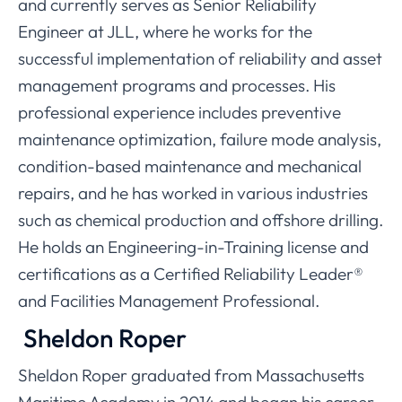
and currently serves as Senior Reliability
Engineer at JLL, where he works for the
successful implementation of reliability and asset
management programs and processes. His
professional experience includes preventive
maintenance optimization, failure mode analysis,
condition-based maintenance and mechanical
repairs, and he has worked in various industries
such as chemical production and offshore drilling.
He holds an Engineering-in-Training license and
certifications as a Certified Reliability Leader®
and Facilities Management Professional.
Sheldon Roper
Sheldon Roper graduated from Massachusetts