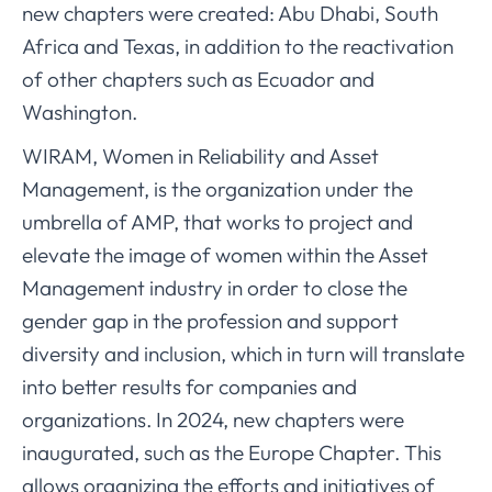
new chapters were created: Abu Dhabi, South
Africa and Texas, in addition to the reactivation
of other chapters such as Ecuador and
Washington.
WIRAM, Women in Reliability and Asset
Management, is the organization under the
umbrella of AMP, that works to project and
elevate the image of women within the Asset
Management industry in order to close the
gender gap in the profession and support
diversity and inclusion, which in turn will translate
into better results for companies and
organizations. In 2024, new chapters were
inaugurated, such as the Europe Chapter. This
allows organizing the efforts and initiatives of