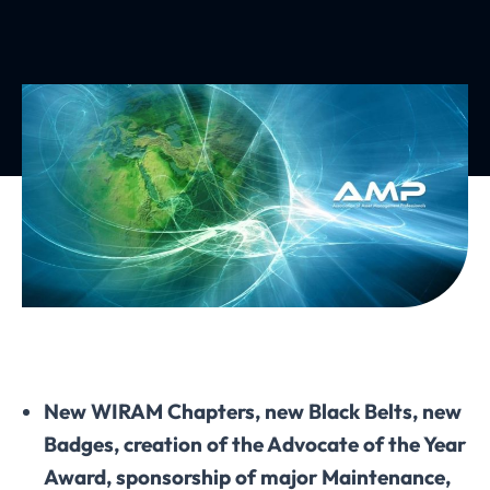
New WIRAM Chapters, new Black Belts, new
Badges, creation of the Advocate of the Year
Award, sponsorship of major Maintenance,