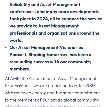
Reliability and Asset Management
conferences, and many more developments
took place in 2024, all to enhance the service
we provide to Asset Management
professionals and organizations around the
world.
Our Asset Management Visionaries
Podcast, Shaping tomorrow, has been a
resounding success with our community
members.
At AMP, the Association of Asset Management
Professionals, we are preparing to enter 2025
with renewed energy and the same commitment
to the members of our broad global community