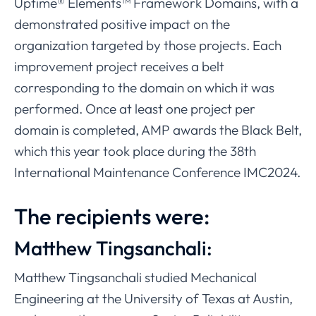
Uptime® Elements™ Framework Domains, with a
demonstrated positive impact on the
organization targeted by those projects. Each
improvement project receives a belt
corresponding to the domain on which it was
performed. Once at least one project per
domain is completed, AMP awards the Black Belt,
which this year took place during the 38th
International Maintenance Conference IMC2024.
The recipients were:
Matthew Tingsanchali:
Matthew Tingsanchali studied Mechanical
Engineering at the University of Texas at Austin,