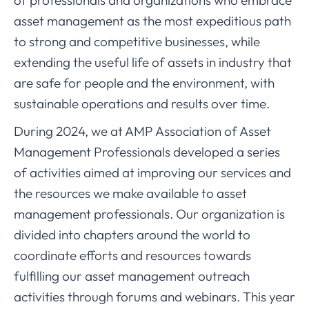
of professionals and organizations who embrace
asset management as the most expeditious path
to strong and competitive businesses, while
extending the useful life of assets in industry that
are safe for people and the environment, with
sustainable operations and results over time.
During 2024, we at AMP Association of Asset
Management Professionals developed a series
of activities aimed at improving our services and
the resources we make available to asset
management professionals. Our organization is
divided into chapters around the world to
coordinate efforts and resources towards
fulfilling our asset management outreach
activities through forums and webinars. This year