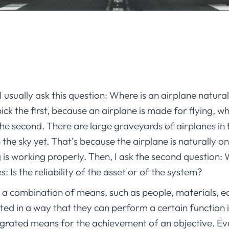
 I usually ask this question: Where is an airplane natural
k the first, because an airplane is made for flying, w
 the second. There are large graveyards of airplanes in
the sky yet. That’s because the airplane is naturally on t
 is working properly. Then, I ask the second question: W
s: Is the reliability of the asset or of the system?
s a combination of means, such as people, materials, 
grated in a way that they can perform a certain function 
tegrated means for the achievement of an objective. Ev