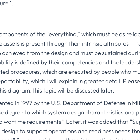
ure 1.
omponents of the “everything,” which must be as reliable 
e assets is present through their intrinsic attributes — re
 achieved from the design and must be sustained during
ability is defined by their competencies and the leaders
iated procedures, which are executed by people who m
portability, which I will explain in greater detail. Please
this diagram, this topic will be discussed later.
ented in 1997 by the U.S. Department of Defense in M
he degree to which system design characteristics and p
wartime requirements.” Later, it was added that “Supp
em design to support operations and readiness needs th