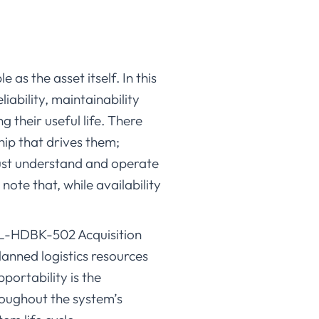
as the asset itself. In this
liability, maintainability
 their useful life. There
hip that drives them;
ust understand and operate
 note that, while availability
IL-HDBK-502 Acquisition
lanned logistics resources
ortability is the
roughout the system’s