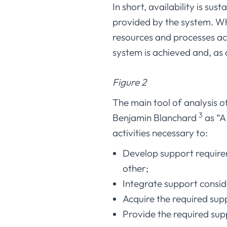
In short, availability is sus
provided by the system. Whe
resources and processes acc
system is achieved and, as a 
Figure 2
The main tool of analysis o
3
Benjamin Blanchard
as “A
activities necessary to:
Develop support requirem
other;
Integrate support consid
Acquire the required sup
Provide the required sup