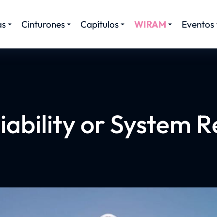
as
Cinturones
Capítulos
WIRAM
Eventos
iability or System Re