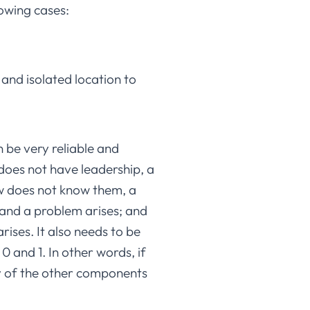
lowing cases:
and isolated location to
n be very reliable and
does not have leadership, a
ew does not know them, a
s and a problem arises; and
rises. It also needs to be
 and 1. In other words, if
any of the other components