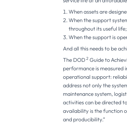
service life at an affordable
When assets are designed
When the support system 
throughout its useful life
When the support is oper
And all this needs to be ach
2
The DOD
Guide to Achievin
performance is measured in 
operational support: reliabi
address not only the syste
maintenance system, logist
activities can be directed t
availability is the function 
and producibility.”