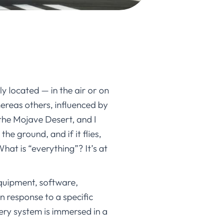
ly located — in the air or on
hereas others, influenced by
 the Mojave Desert, and I
he ground, and if it flies,
hat is “everything”? It’s at
equipment, software,
in response to a specific
ery system is immersed in a