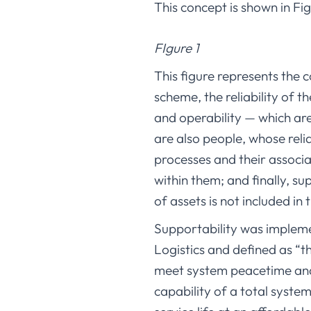
This concept is shown in Fig
FIgure 1
This figure represents the c
scheme, the reliability of th
and operability — which are
are also people, whose reli
processes and their assoc
within them; and finally, sup
of assets is not included in 
Supportability was implem
Logistics and defined as “t
meet system peacetime and 
capability of a total syst