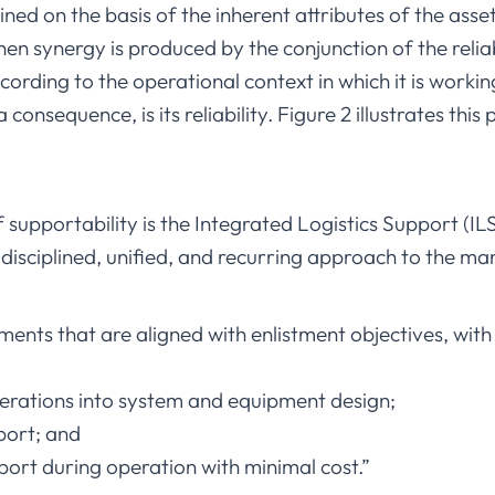
tained on the basis of the inherent attributes of the ass
n synergy is produced by the conjunction of the relia
ording to the operational context in which it is workin
consequence, is its reliability. Figure 2 illustrates thi
f supportability is the Integrated Logistics Support (IL
 disciplined, unified, and recurring approach to the 
ents that are aligned with enlistment objectives, with
erations into system and equipment design;
port; and
port during operation with minimal cost.”