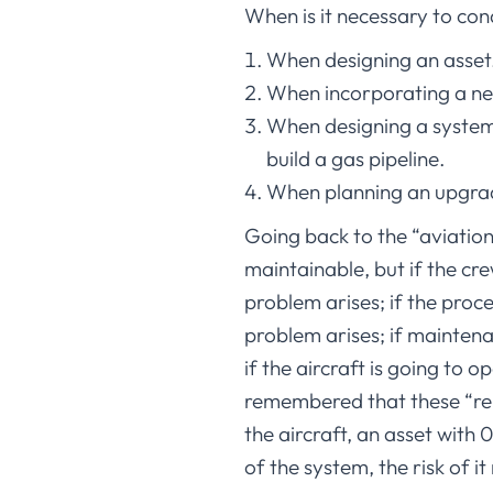
When is it necessary to con
When designing an asset
When incorporating a ne
When designing a system,
build a gas pipeline.
When planning an upgrad
Going back to the “aviation 
maintainable, but if the cr
problem arises; if the pro
problem arises; if maintenan
if the aircraft is going to 
remembered that these “reli
the aircraft, an asset with 
of the system, the risk of it