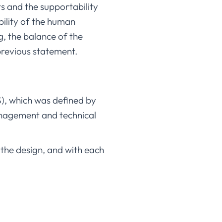
ets and the supportability
bility of the human
g, the balance of the
s previous statement.
S), which was defined by
management and technical
 the design, and with each