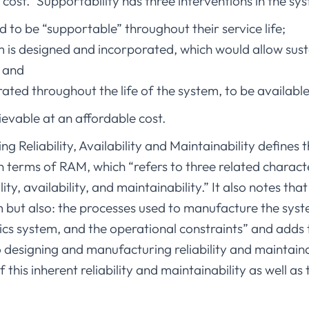
 cost.” Supportability has three interventions in the sys
 to be “supportable” throughout their service life;
is designed and incorporated, which would allow sust
; and
ated throughout the life of the system, to be availab
ievable at an affordable cost.
g Reliability, Availability and Maintainability defines 
terms of RAM, which “refers to three related character
lity, availability, and maintainability.” It also notes t
m but also: the processes used to manufacture the sys
ics system, and the operational constraints” and adds
o designing and manufacturing reliability and maintaina
of this inherent reliability and maintainability as well a