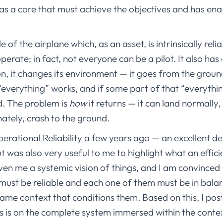
has a core that must achieve the objectives and has ena
of the airplane which, as an asset, is intrinsically reliab
 operate; in fact, not everyone can be a pilot. It also ha
n, it changes its environment — it goes from the ground
“everything” works, and if some part of that “everything”
d. The problem is
how
it returns — it can land normally
nately, crash to the ground.
rational Reliability a few years ago — an excellent de
ut was also very useful to me to highlight what an effi
iven me a systemic vision of things, and I am convinced 
 must be reliable and each one of them must be in balanc
ame context that conditions them. Based on this, I po
s is on the complete system immersed within the contex