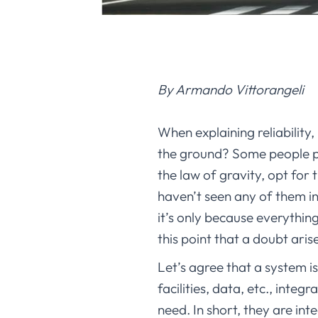
By Armando Vittorangeli
When explaining reliability,
the ground? Some people pic
the law of gravity, opt for
haven’t seen any of them in 
it’s only because everything
this point that a doubt arise
Let’s agree that a system i
facilities, data, etc., inte
need. In short, they are in