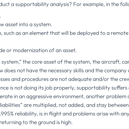
duct a supportability analysis? For example, in the fol
.
w asset into a system.
 such as an element that will be deployed to a remote 
e or modernization of an asset.
system,” the core asset of the system, the aircraft, ca
ew does not have the necessary skills and the company 
cesses and procedures are not adequate and/or the cr
ce is not doing its job properly, supportability suffer
operate in an aggressive environment, another problem a
abilities” are multiplied, not added, and stay between 0
0.995% reliability, is in flight and problems arise with 
 returning to the ground is high.