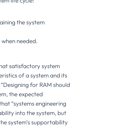
tem life cycle:
aining the system
le when needed.
that satisfactory system
istics of a system and its
hat “Designing for RAM should
tem, the expected
 that “systems engineering
bility into the system, but
s the system’s supportability