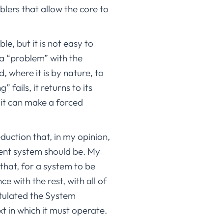
blers that allow the core to
le, but it is not easy to
s a “problem” with the
, where it is by nature, to
 fails, it returns to its
, it can make a forced
duction that, in my opinion,
cient system should be. My
that, for a system to be
e with the rest, with all of
stulated the System
t in which it must operate.