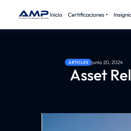
Inicio
Certificaciones
Insigni
junio 20, 2024
ARTICLES
Asset Rel