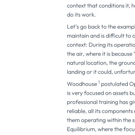
context that conditions it, 
do its work.
Let’s go back to the example 
maintain and is difficult to
context: During its operatio
the air, where it is because 
natural location, the groun
landing or it could, unfortu
1
Woodhouse
postulated Ope
is very focused on assets b
professional training has g
reliable, all its components
them operating within the s
Equilibrium, where the focu