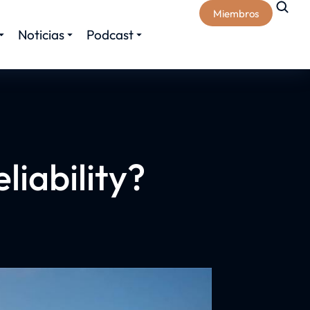
Miembros
Noticias
Podcast
liability?