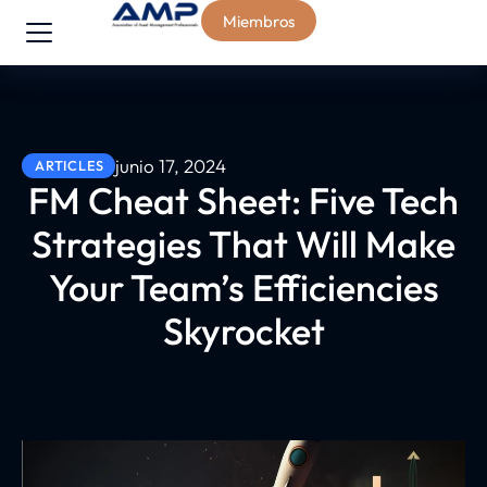
Miembros
junio 17, 2024
ARTICLES
FM Cheat Sheet: Five Tech
Strategies That Will Make
Your Team’s Efficiencies
Skyrocket