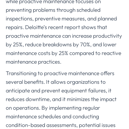
while proactive maintenance focuses on
preventing problems through scheduled
inspections, preventive measures, and planned
repairs. Deloitte’s recent report shows that
proactive maintenance can increase productivity
by 25%, reduce breakdowns by 70%, and lower
maintenance costs by 25% compared to reactive
maintenance practices.
Transitioning to proactive maintenance offers
several benefits. It allows organizations to
anticipate and prevent equipment failures, it
reduces downtime, and it minimizes the impact
on operations. By implementing regular
maintenance schedules and conducting
condition-based assessments, potential issues