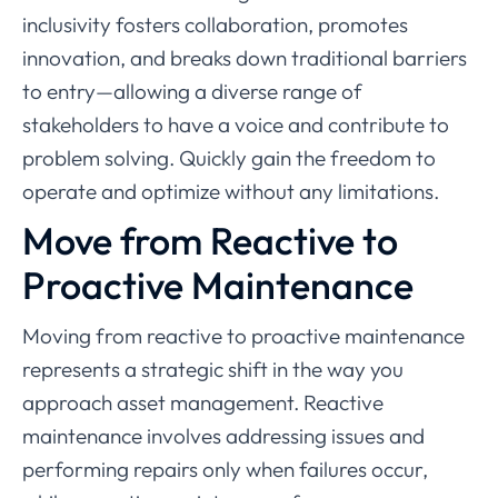
inclusivity fosters collaboration, promotes
innovation, and breaks down traditional barriers
to entry—allowing a diverse range of
stakeholders to have a voice and contribute to
problem solving. Quickly gain the freedom to
operate and optimize without any limitations.
Move from Reactive to
Proactive Maintenance
Moving from reactive to proactive maintenance
represents a strategic shift in the way you
approach asset management. Reactive
maintenance involves addressing issues and
performing repairs only when failures occur,