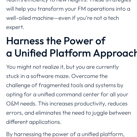
will help you transform your FM operations into a
well-oiled machine—even if you’re not a tech
expert.
Harness the Power of
a Unified Platform Approac
You might not realize it, but you are currently
stuck in a software maze. Overcome the
challenge of fragmented tools and systems by
opting for a unified command center for all your
O&M needs. This increases productivity, reduces
errors, and eliminates the need to juggle between
different applications.
By harnessing the power of a unified platform,