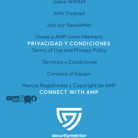
Sobre WIRAM
AMV Podcast
Join our Newsletter
Únase a AMP como Miembro
PRIVACIDAD Y CONDICIONES
Terms of Use and Privacy Policy
Términos y Condiciones
Conozca al Equipo
Marcas Registradas y Copyright de AMP
CONNECT WITH AMP