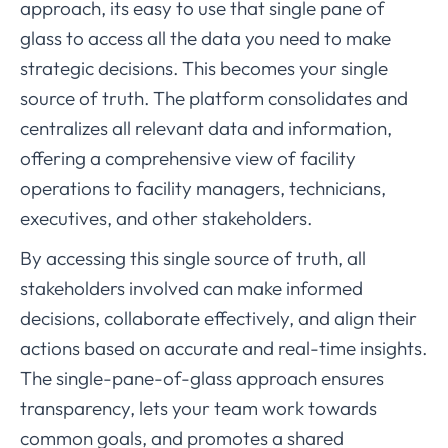
approach, its easy to use that single pane of
glass to access all the data you need to make
strategic decisions. This becomes your single
source of truth. The platform consolidates and
centralizes all relevant data and information,
offering a comprehensive view of facility
operations to facility managers, technicians,
executives, and other stakeholders.
By accessing this single source of truth, all
stakeholders involved can make informed
decisions, collaborate effectively, and align their
actions based on accurate and real-time insights.
The single-pane-of-glass approach ensures
transparency, lets your team work towards
common goals, and promotes a shared