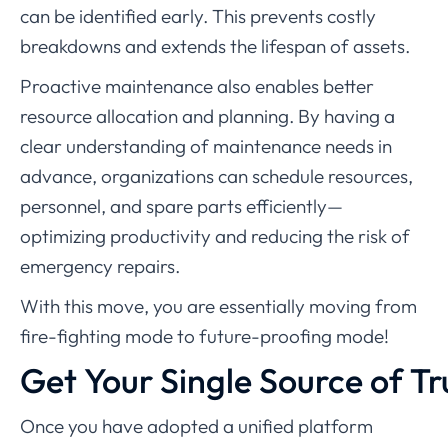
can be identified early. This prevents costly
breakdowns and extends the lifespan of assets.
Proactive maintenance also enables better
resource allocation and planning. By having a
clear understanding of maintenance needs in
advance, organizations can schedule resources,
personnel, and spare parts efficiently—
optimizing productivity and reducing the risk of
emergency repairs.
With this move, you are essentially moving from
fire-fighting mode to future-proofing mode!
Get Your Single Source of Tr
Once you have adopted a unified platform