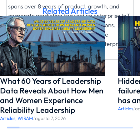
spans over 8 years of product, growth, and
Related Articles
corporate marketing focused on enterprise IoT
software and business cloud applications.
Before starting with Facilio in 2017, she
managed Global Marketing for an enterprise
brand at Zoho Corporation.
What 60 Years of Leadership
Hidden
Data Reveals About How Men
failur
and Women Experience
has a
Reliability Leadership
Articles
/
ag
Articles
,
WIRAM
/
agosto 7, 2026