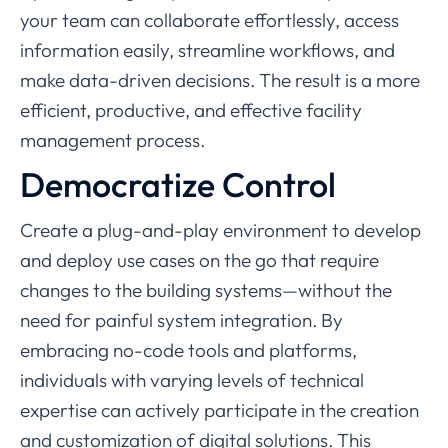
your team can collaborate effortlessly, access
information easily, streamline workflows, and
make data-driven decisions. The result is a more
efficient, productive, and effective facility
management process.
Democratize Control
Create a plug-and-play environment to develop
and deploy use cases on the go that require
changes to the building systems—without the
need for painful system integration. By
embracing no-code tools and platforms,
individuals with varying levels of technical
expertise can actively participate in the creation
and customization of digital solutions. This