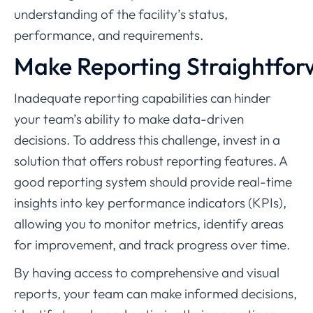
understanding of the facility’s status,
performance, and requirements.
Make Reporting Straightfo
Inadequate reporting capabilities can hinder
your team’s ability to make data-driven
decisions. To address this challenge, invest in a
solution that offers robust reporting features. A
good reporting system should provide real-time
insights into key performance indicators (KPIs),
allowing you to monitor metrics, identify areas
for improvement, and track progress over time.
By having access to comprehensive and visual
reports, your team can make informed decisions,