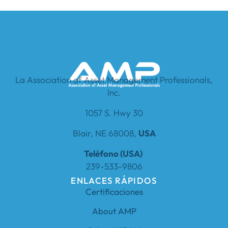
La Association of Asset Management Professionals,
Inc.
1057 S. Hwy 30
Blair, NE 68008,
USA
Teléfono (USA)
239-533-9806
ENLACES RÁPIDOS
Certificaciones
About AMP