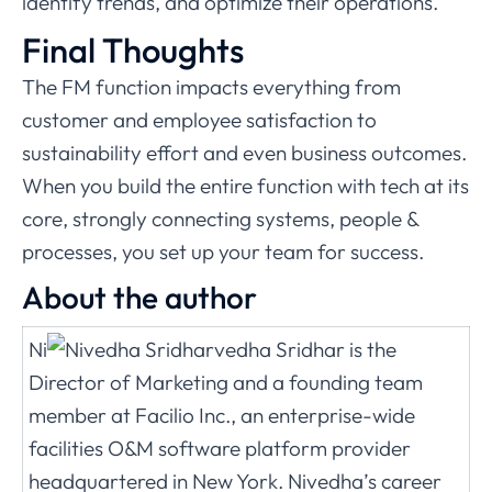
identify trends, and optimize their operations.
Final Thoughts
The FM function impacts everything from
customer and employee satisfaction to
sustainability effort and even business outcomes.
When you build the entire function with tech at its
core, strongly connecting systems, people &
processes, you set up your team for success.
About the author
Ni
vedha Sridhar is the
Director of Marketing and a founding team
member at Facilio Inc., an enterprise-wide
facilities O&M software platform provider
headquartered in New York. Nivedha’s career