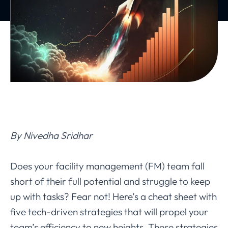
By Nivedha Sridhar
Does your facility management (FM) team fall
short of their full potential and struggle to keep
up with tasks? Fear not! Here’s a cheat sheet with
five tech-driven strategies that will propel your
team’s efficiency to new heights. These strategies