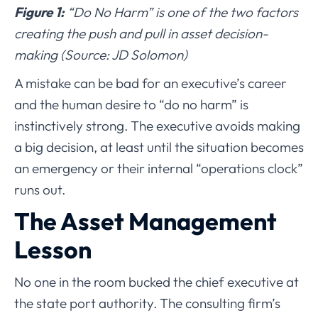
Figure 1:
“Do No Harm” is one of the two factors
creating the push and pull in asset decision-
making (Source: JD Solomon)
A mistake can be bad for an executive’s career
and the human desire to “do no harm” is
instinctively strong. The executive avoids making
a big decision, at least until the situation becomes
an emergency or their internal “operations clock”
runs out.
The Asset Management
Lesson
No one in the room bucked the chief executive at
the state port authority. The consulting firm’s