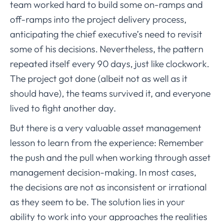
team worked hard to build some on-ramps and
off-ramps into the project delivery process,
anticipating the chief executive’s need to revisit
some of his decisions. Nevertheless, the pattern
repeated itself every 90 days, just like clockwork.
The project got done (albeit not as well as it
should have), the teams survived it, and everyone
lived to fight another day.
But there is a very valuable asset management
lesson to learn from the experience: Remember
the push and the pull when working through asset
management decision-making. In most cases,
the decisions are not as inconsistent or irrational
as they seem to be. The solution lies in your
ability to work into your approaches the realities