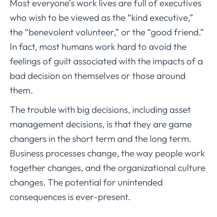
Most everyone’s work lives are full of executives
who wish to be viewed as the “kind executive,”
the “benevolent volunteer,” or the “good friend.”
In fact, most humans work hard to avoid the
feelings of guilt associated with the impacts of a
bad decision on themselves or those around
them.
The trouble with big decisions, including asset
management decisions, is that they are game
changers in the short term and the long term.
Business processes change, the way people work
together changes, and the organizational culture
changes. The potential for unintended
consequences is ever-present.