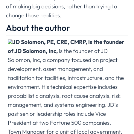
of making big decisions, rather than trying to
change those realities.
About the author
JD Solomon, PE, CRE, CMRP, is the founder
of JD Solomon, Inc,
is the founder of JD
Solomon, Inc, a company focused on project
development, asset management, and
facilitation for facilities, infrastructure, and the
environment. His technical expertise includes
probabilistic analysis, root cause analysis, risk
management, and systems engineering. JD’s
past senior leadership roles include Vice
President at two Fortune 500 companies,
Town Manager for a unit of local government,