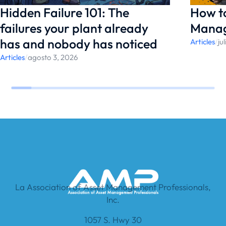
Hidden Failure 101: The
How t
failures your plant already
Manag
has and nobody has noticed
Articles
/
ju
Articles
/
agosto 3, 2026
La Association of Asset Management Professionals,
Inc.
1057 S. Hwy 30