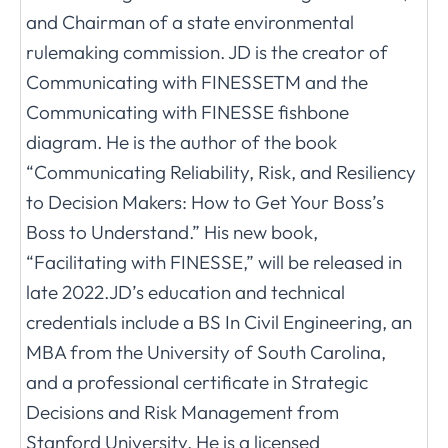
and Chairman of a state environmental
rulemaking commission. JD is the creator of
Communicating with FINESSETM and the
Communicating with FINESSE fishbone
diagram. He is the author of the book
“Communicating Reliability, Risk, and Resiliency
to Decision Makers: How to Get Your Boss’s
Boss to Understand.” His new book,
“Facilitating with FINESSE,” will be released in
late 2022.JD’s education and technical
credentials include a BS In Civil Engineering, an
MBA from the University of South Carolina,
and a professional certificate in Strategic
Decisions and Risk Management from
Stanford University. He is a licensed