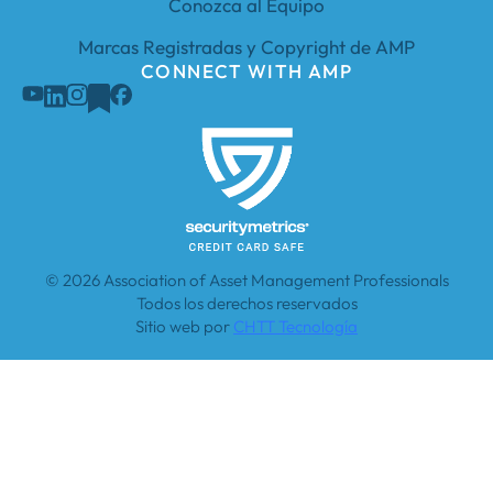
Conozca al Equipo
Marcas Registradas y Copyright de AMP
CONNECT WITH AMP
© 2026 Association of Asset Management Professionals
Todos los derechos reservados
Sitio web por
CHTT Tecnología