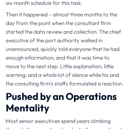
six-month schedule for this task.
Then it happened – almost three months to the
day from the point when the consultant firm
started the data review and collection. The chief
executive of the port authority walked in
unannounced, quickly told everyone that he had
enough information, and that it was time to
move to the next step. Little explanation, little
warning, and a whole lot of silence while his and
the consulting firm’s staffs formulated a reaction.
Pushed by an Operations
Mentality
Most senior executives spend years climbing