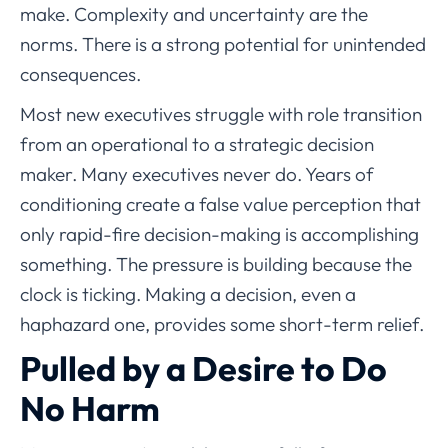
make. Complexity and uncertainty are the
norms. There is a strong potential for unintended
consequences.
Most new executives struggle with role transition
from an operational to a strategic decision
maker. Many executives never do. Years of
conditioning create a false value perception that
only rapid-fire decision-making is accomplishing
something. The pressure is building because the
clock is ticking. Making a decision, even a
haphazard one, provides some short-term relief.
Pulled by a Desire to Do
No Harm