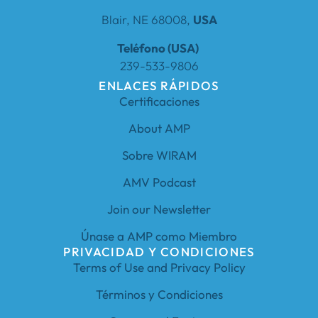
Blair, NE 68008,
USA
Teléfono (USA)
239-533-9806
ENLACES RÁPIDOS
Certificaciones
About AMP
Sobre WIRAM
AMV Podcast
Join our Newsletter
Únase a AMP como Miembro
PRIVACIDAD Y CONDICIONES
Terms of Use and Privacy Policy
Términos y Condiciones