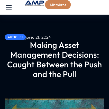
Miembros
junio 21, 2024
ARTICLES
Making Asset
Management Decisions:
Caught Between the Push
and the Pull