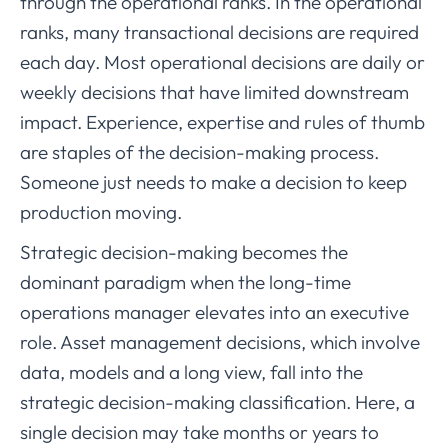
through the operational ranks. In the operational
ranks, many transactional decisions are required
each day. Most operational decisions are daily or
weekly decisions that have limited downstream
impact. Experience, expertise and rules of thumb
are staples of the decision-making process.
Someone just needs to make a decision to keep
production moving.
Strategic decision-making becomes the
dominant paradigm when the long-time
operations manager elevates into an executive
role. Asset management decisions, which involve
data, models and a long view, fall into the
strategic decision-making classification. Here, a
single decision may take months or years to