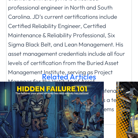
professional engineer in North and South
Carolina. JD’s current certifications include
Certified Reliability Engineer, Certified
Maintenance & Reliability Professional, Six
Sigma Black Belt, and Lean Management. His
asset management credentials include all four
levels of certification from the Buried Asset
Management Institute, serving as Project
Related Articles
Manager for the Institute of Asset
Management (IAM) Guideline on Maintenance
Delivery and Asset Operations, and as a team
member of the IAM Guideline on Systems
Engineering www.jdsolomoninc.com