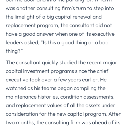
was another consulting firm’s turn to step into
the limelight of a big capital renewal and
replacement program, the consultant did not
have a good answer when one of its executive
leaders asked, “Is this a good thing or a bad
thing?”
The consultant quickly studied the recent major
capital investment programs since the chief
executive took over a few years earlier. He
watched as his teams began compiling the
maintenance histories, condition assessments,
and replacement values of all the assets under
consideration for the new capital program. After
two months, the consulting firm was ahead of its