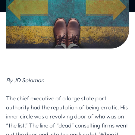
By JD Solomon
The chief executive of a large state port
authority had the reputation of being erratic. His
inner circle was a revolving door of who was on
“the list.” The line of “dead” consulting firms went
out the door and into the parking lot. When it