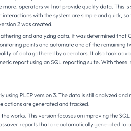
are more, operators will not provide quality data. This 
or interactions with the system are simple and quick, so
ersion 2 was created.
 gathering and analyzing data, it was determined that
monitoring points and automate one of the remaining tw
uality of data gathered by operators. It also took adv
eric report using an SQL reporting suite. With thes
ntly using PLEP version 3. The data is still analyzed an
 actions are generated and tracked.
in the works. This version focuses on improving the SQ
rossover reports that are automatically generated to 