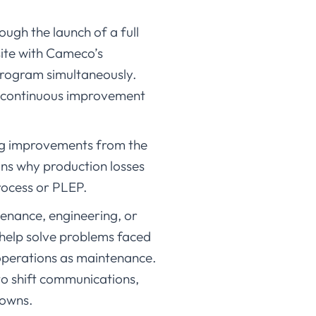
ugh the launch of a full
site with Cameco’s
 program simultaneously.
a continuous improvement
ng improvements from the
ons why production losses
ocess or PLEP.
tenance, engineering, or
 help solve problems faced
operations as maintenance.
to shift communications,
downs.