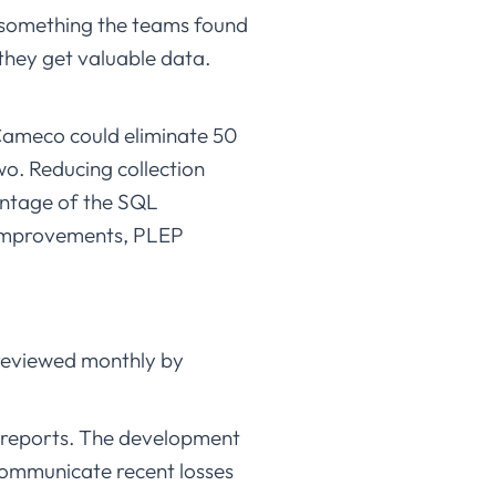
is something the teams found
 they get valuable data.
 Cameco could eliminate 50
o. Reducing collection
antage of the SQL
e improvements, PLEP
d reviewed monthly by
L reports. The development
communicate recent losses