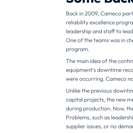
Back in 2009, Cameco partne
reliability excellence prog
leadership and staff to lea
One of the teams was in c
program.
The main idea of the cont
equipment’s downtime recor
were occurring. Cameco na
Unlike the previous downti
capital projects, the new m
during production. Now, th
Problems, such as leadershi
supplier issues, or no dem