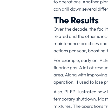
to operations. Another pla
can drill down several diffe
The Results
Over the decade, the facili
related and the other is inc
maintenance practices and 
actions per year, boosting t
For example, early on, PLEP
fluorine gas. A lot of reso
area. Along with improving t
operation. It used to lose p
Also, PLEP illustrated how im
temporary shutdown. Most i
mixtures. The operations t