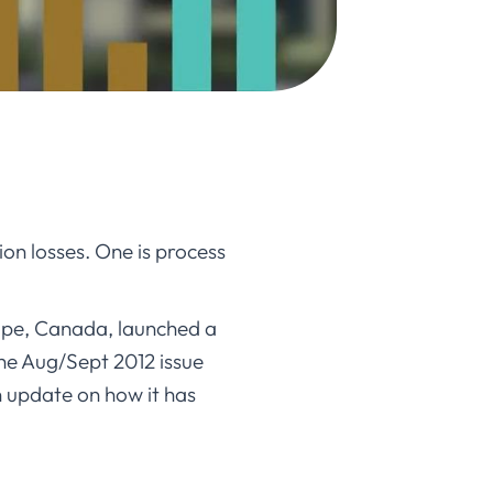
ion losses. One is process
ope, Canada, launched a
he Aug/Sept 2012 issue
an update on how it has