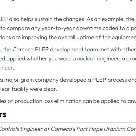
LEP also helps sustain the changes. As an example, the 
to compare any year-to-year downtime coded to a par
ions are improving the overall uptime of the equipmen
fort, the Cameco PLEP development team met with other 
ned applied whether you were a nuclear engineer, a pr
ineer.
a major grain company developed a PLEP process and t
ear facility were clear.
iples of production loss elimination can be applied to any
rs
ontrols Engineer at Cameco’s Port Hope Uranium Conve