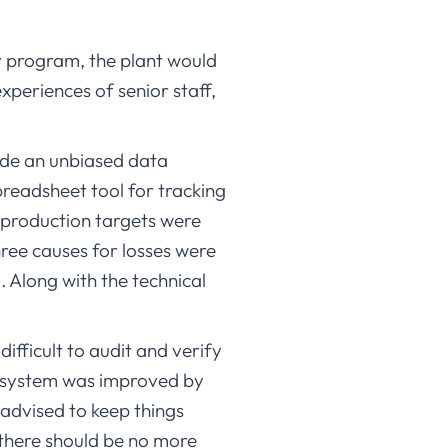
y program, the plant would
xperiences of senior staff,
ide an unbiased data
preadsheet tool for tracking
 production targets were
ree causes for losses were
Along with the technical
ifficult to audit and verify
e system was improved by
advised to keep things
t there should be no more