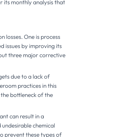
its monthly analysis that
on losses. One is process
ed issues by improving its
out three major corrective
ets due to a lack of
eroom practices in this
 the bottleneck of the
ant can result in a
 undesirable chemical
o prevent these types of