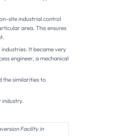
on-site industrial control
ticular area. This ensures
t.
industries. It became very
ocess engineer, a mechanical
he similarities to
 industry.
rsion Facility in