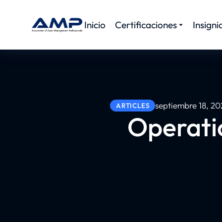
Inicio
Certificaciones
Insigni
septiembre 18, 20
ARTICLES
Operatio