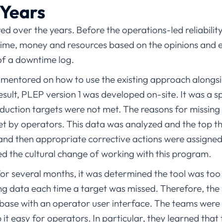
 Years
 over the years. Before the operations-led reliabilit
 time, money and resources based on the opinions and e
 of a downtime log.
mentored on how to use the existing approach alongs
sult, PLEP version 1 was developed on-site. It was a s
duction targets were not met. The reasons for missing
et by operators. This data was analyzed and the top th
 then appropriate corrective actions were assigned. 
d the cultural change of working with this program.
for several months, it was determined the tool was too d
ng data each time a target was missed. Therefore, th
ase with an operator user interface. The teams were 
 it easy for operators. In particular, they learned tha