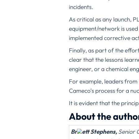
incidents.
As critical as any launch, P
equipment/network is used 
implemented corrective act
Finally, as part of the ef
clear that the lessons lear
engineer, or a chemical eng
For example, leaders from 
Cameco’s process for a nucl
It is evident that the princ
About the autho
Br
ett Stephens,
Senior C