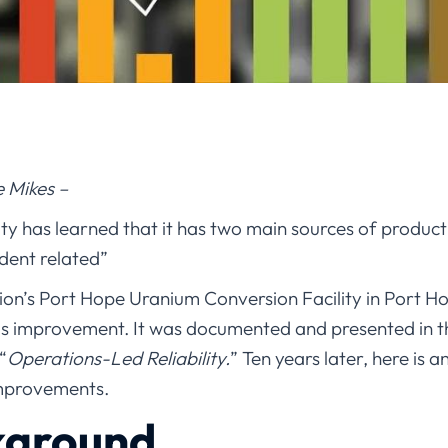
e Mikes –
ity has learned that it has two main sources of product
ident related”
on’s Port Hope Uranium Conversion Facility in Port H
s improvement. It was documented and presented in t
“
Operations-Led Reliability.
” Ten years later, here is 
improvements.
kground