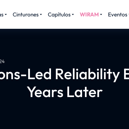
as
Cinturones
Capítulos
WIRAM
Eventos
24
ns-Led Reliability E
Years Later