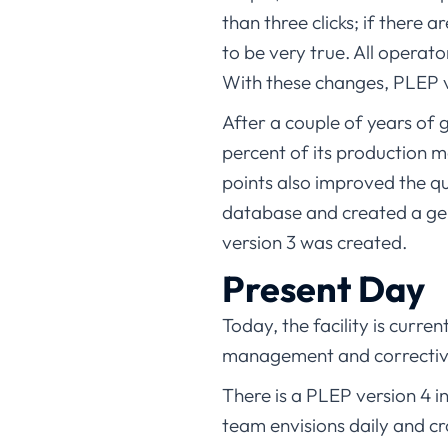
than three clicks; if there 
to be very true. All operat
With these changes, PLEP v
After a couple of years of
percent of its production 
points also improved the q
database and created a gen
version 3 was created.
Present Day
Today, the facility is curre
management and corrective
There is a PLEP version 4 
team envisions daily and c