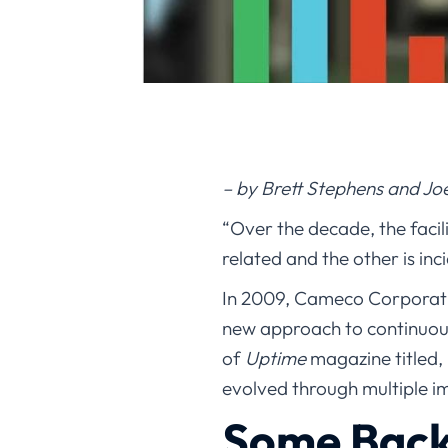
– by Brett Stephens and Jo
“Over the decade, the facil
related and the other is inc
In 2009, Cameco Corporati
new approach to continuou
of
Uptime
magazine titled, 
evolved through multiple 
Some Bac