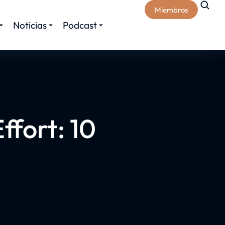
Miembros
Noticias
Podcast
ffort: 10