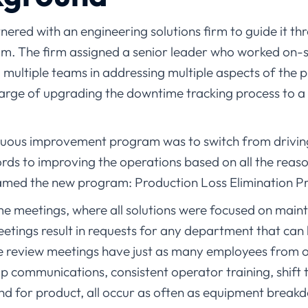
red with an engineering solutions firm to guide it thro
ram. The firm assigned a senior leader who worked on-
d multiple teams in addressing multiple aspects of the
harge of upgrading the downtime tracking process to 
inuous improvement program was to switch from drivi
ds to improving the operations based on all the reas
med the new program: Production Loss Elimination Pr
me meetings, where all solutions were focused on main
eetings result in requests for any department that can
e review meetings have just as many employees from 
p communications, consistent operator training, shift 
and for product, all occur as often as equipment break