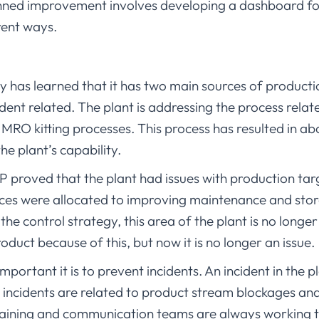
nned improvement involves developing a dashboard for 
rent ways.
ty has learned that it has two main sources of producti
ident related. The plant is addressing the process relat
MRO kitting processes. This process has resulted in ab
he plant’s capability.
 proved that the plant had issues with production targ
urces were allocated to improving maintenance and stor
he control strategy, this area of the plant is no longer
roduct because of this, but now it is no longer an issue.
portant it is to prevent incidents. An incident in the pl
ncidents are related to product stream blockages and
raining and communication teams are always working t