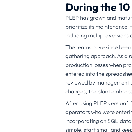
During the 10
PLEP has grown and matured
prioritize its maintenance,
including multiple versions
The teams have since been 
gathering approach. As a re
production losses when pro
entered into the spreadshe
reviewed by management and
changes, the plant embrace
After using PLEP version 1 
operators who were enteri
incorporating an SQL datab
simple, start small and keep