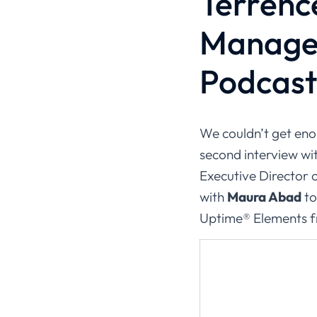
Terrenc
Managem
Podcast 
We couldn’t get en
second interview wit
Executive Director 
with
Maura Abad
to
Uptime® Elements 