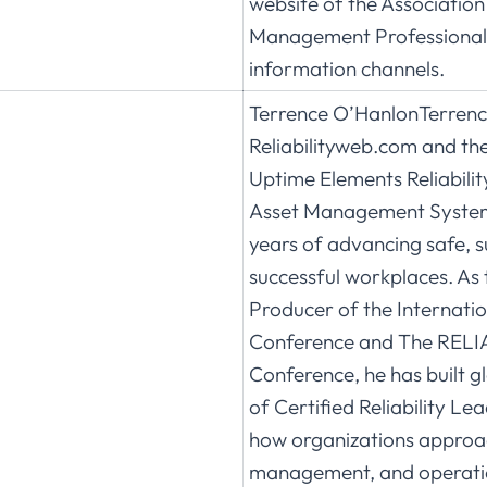
website of the Association
Management Professional
information channels.
Terrence O’HanlonTerrence
Reliabilityweb.com and the
Uptime Elements Reliabil
Asset Management System
years of advancing safe, s
successful workplaces. As 
Producer of the Internati
Conference and The RELI
Conference, he has built 
of Certified Reliability Le
how organizations approach
management, and operati