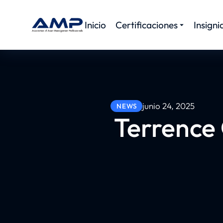
Inicio
Certificaciones
Insigni
junio 24, 2025
NEWS
Terrence