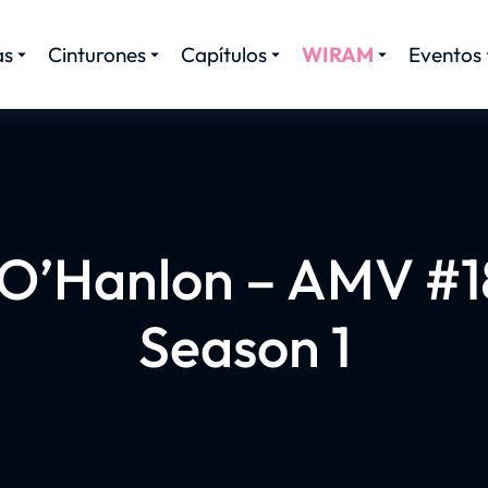
as
Cinturones
Capítulos
WIRAM
Eventos
 O’Hanlon – AMV #18
Season 1