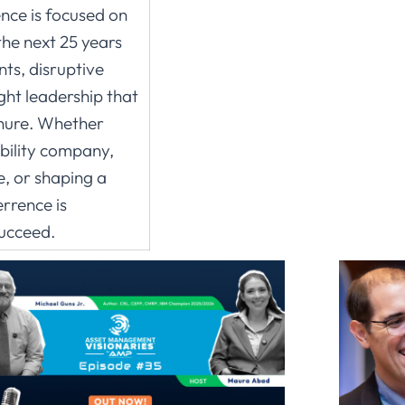
ence is focused on
the next 25 years
ts, disruptive
ght leadership that
enure. Whether
ability company,
ve, or shaping a
rrence is
succeed.