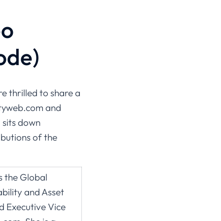
eo
ode)
re thrilled to share a
lityweb.com and
 sits down
butions of the
 the Global
bility and Asset
Executive Vice