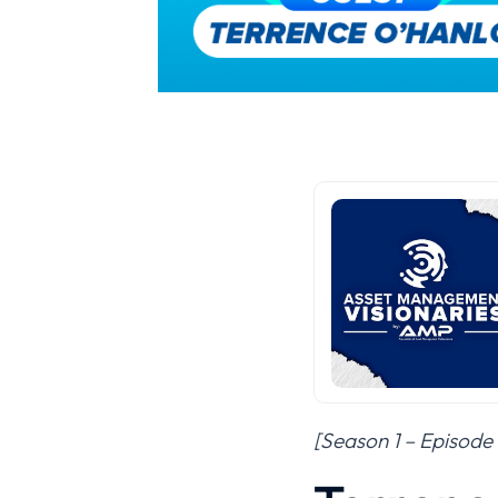
[Season 1 – Episode 