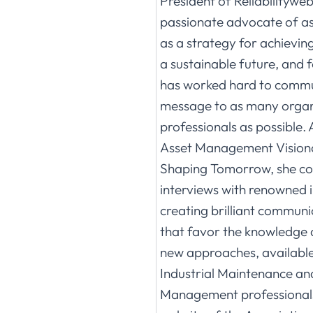
President of Reliabilityweb
passionate advocate of 
as a strategy for achievin
a sustainable future, and 
has worked hard to commu
message to as many organ
professionals as possible. 
Asset Management Visiona
Shaping Tomorrow, she co
interviews with renowned i
creating brilliant commun
that favor the knowledge 
new approaches, available t
Industrial Maintenance an
Management professionals