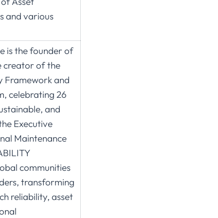
 of Asset
s and various
 is the founder of
 creator of the
ity Framework and
, celebrating 26
ustainable, and
the Executive
onal Maintenance
ABILITY
global communities
aders, transforming
 reliability, asset
onal