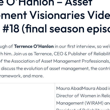
e O’Hanlon – Asset
ent Visionaries Vid
#18 (final season epis
ough of
Terrence O’Hanlon
in our first interview, so we’
h him. Join us as Terrence, CEO & Publisher of Reliabi
of the Association of Asset Management Professionals,
 discuss the evolution of asset management, the contri
framework, and more.
Maura AbadMaura Abad is
Director of Women in Relia
Management (WIRAM) and 