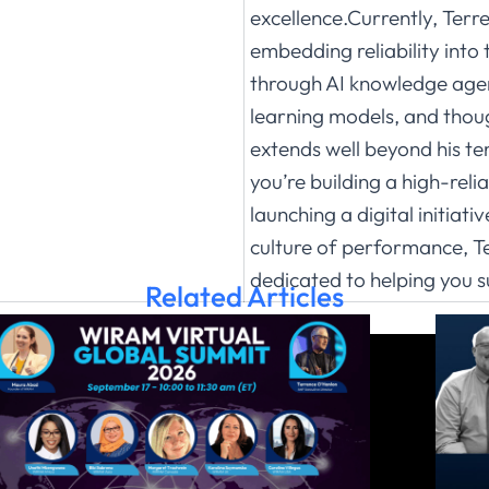
excellence.Currently, Terr
embedding reliability into 
through AI knowledge agen
learning models, and thou
extends well beyond his t
you’re building a high-reli
launching a digital initiati
culture of performance, Te
dedicated to helping you 
Related Articles