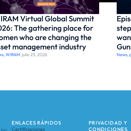
IRAM Virtual Global Summit
Epis
26: The gathering place for
step
omen who are changing the
want
sset management industry
Gun
ws
,
WIRAM
/
julio 23, 2026
News
,
ENLACES RÁPIDOS
PRIVACIDAD Y
Certificaciones
CONDICIONES
Inc.