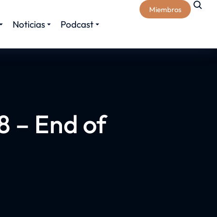
Miembros
Noticias
Podcast
 – End of