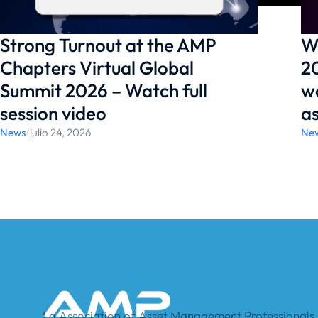
Strong Turnout at the AMP
W
Chapters Virtual Global
20
Summit 2026 – Watch full
w
session video
a
News
/
julio 24, 2026
Ne
La Association of Asset Management Professionals, 