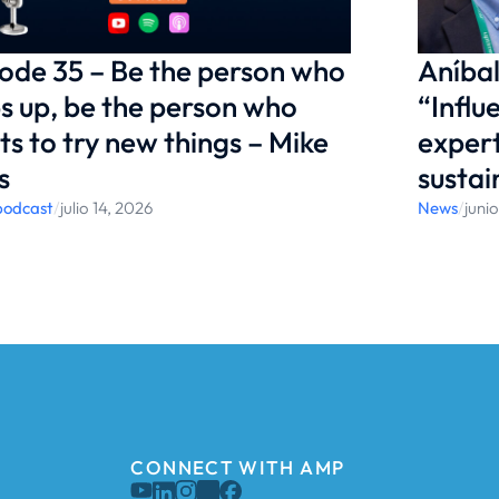
ode 35 – Be the person who
Aníbal
s up, be the person who
“Influ
s to try new things – Mike
expert
s
sustai
podcast
/
julio 14, 2026
News
/
juni
CONNECT WITH AMP