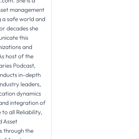
.com. She is a
asset management
g a safe world and
for decades she
nicate this
izations and
As host of the
ries Podcast,
nducts in-depth
ndustry leaders,
ication dynamics
and integration of
o all Reliability,
d Asset
 through the