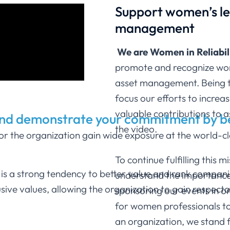
Support women’s lea
management
We are Women in Reliabi
promote and recognize women
asset management. Being t
focus our efforts to increas
valuable contributions to
and demonstrate your commitment by 
the video.
 the organization gain wide exposure at the world-cla
To continue fulfilling this 
e is a strong tendency to better value and rank compa
understand the importance o
lusive values, allowing the organization to gain respe
sponsoring our events in or
for women professionals t
an organization, we stand f