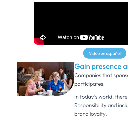
Video en español
Gain presence 
Companies that sponsor
participates.
In today’s world, ther
Responsibility and inc
brand loyalty.