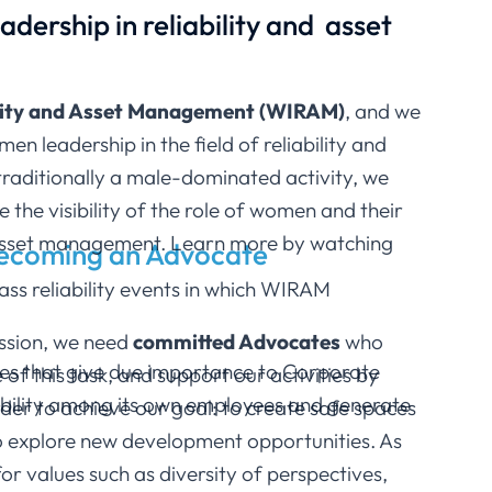
dership in reliability and asset
lity and Asset Management (WIRAM)
, and we
 leadership in the field of reliability and
raditionally a male-dominated activity, we
e the visibility of the role of women and their
 asset management.
Learn more by watching
becoming an Advocate
ss reliability events in which WIRAM
mission, we need
committed Advocates
who
nies that give due importance to Corporate
f this task, and support our activities by
ctability among its own employees and generate
der to achieve our goal: to create safe spaces
o explore new development opportunities. As
or values such as diversity of perspectives,