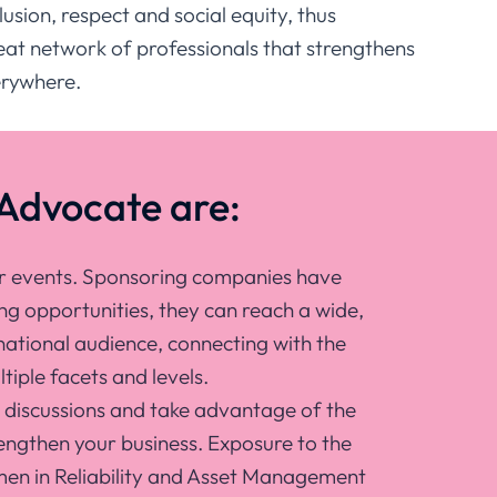
usion, respect and social equity, thus
reat network of professionals that strengthens
verywhere.
Advocate are:
ur events. Sponsoring companies have
ng opportunities, they can reach a wide,
national audience, connecting with the
tiple facets and levels.
r discussions and take advantage of the
engthen your business. Exposure to the
n in Reliability and Asset Management