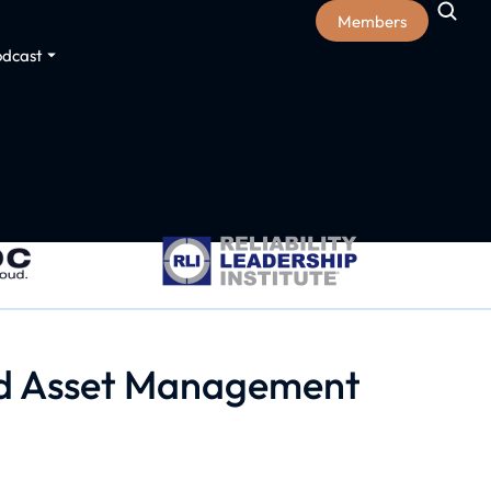
Members
odcast
and Asset Management