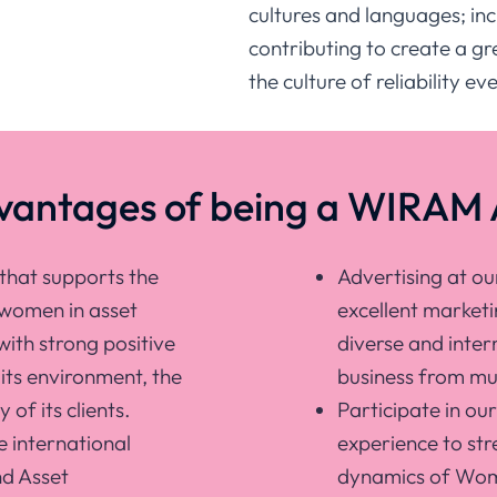
cultures and languages; incl
contributing to create a g
the culture of reliability e
dvantages of being a WIRAM 
that supports the
Advertising at o
 women in asset
excellent marketi
ith strong positive
diverse and inter
its environment, the
business from mul
 of its clients.
Participate in ou
e international
experience to str
nd Asset
dynamics of Wome