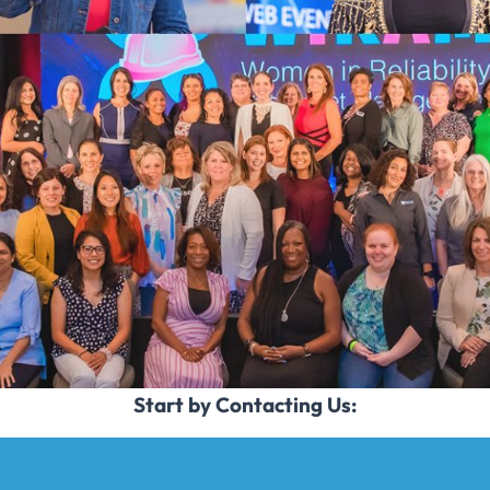
Start by Contacting Us: