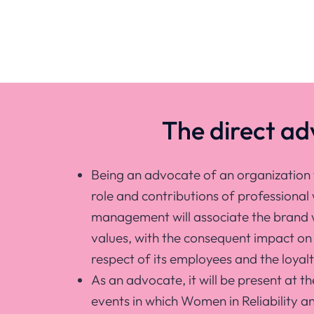
The direct a
Being an advocate of an organization 
role and contributions of professional
management will associate the brand w
values, with the consequent impact on 
respect of its employees and the loyalty
As an advocate, it will be present at th
events in which Women in Reliability a