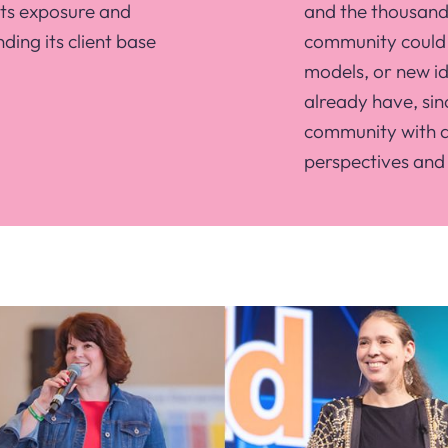
its exposure and
and the thousands
nding its client base
community could 
models, or new id
already have, sinc
community with a 
perspectives and 