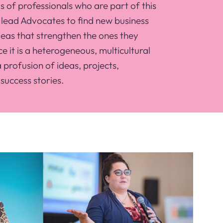
 of professionals who are part of this
lead Advocates to find new business
eas that strengthen the ones they
e it is a heterogeneous, multicultural
profusion of ideas, projects,
success stories.