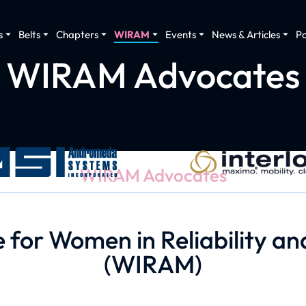
s
Belts
Chapters
WIRAM
Events
News & Articles
P
WIRAM Advocates
WIRAM Advocates
for Women in Reliability 
(WIRAM)