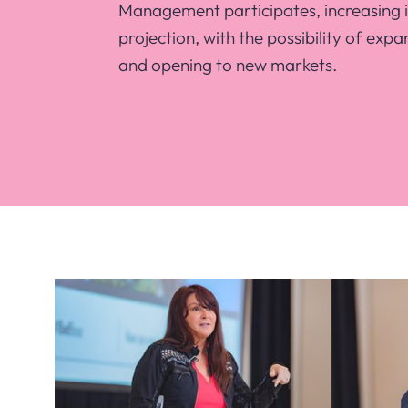
Management participates, increasing 
projection, with the possibility of expa
and opening to new markets.