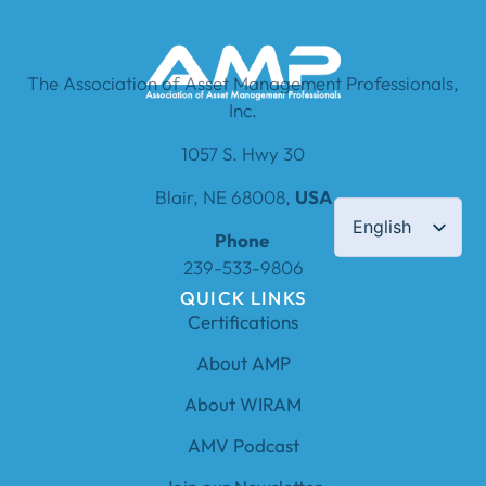
The Association of Asset Management Professionals,
Inc.
1057 S. Hwy 30
Blair, NE 68008,
USA
English
Phone
239-533-9806
QUICK LINKS
Certifications
About AMP
About WIRAM
AMV Podcast