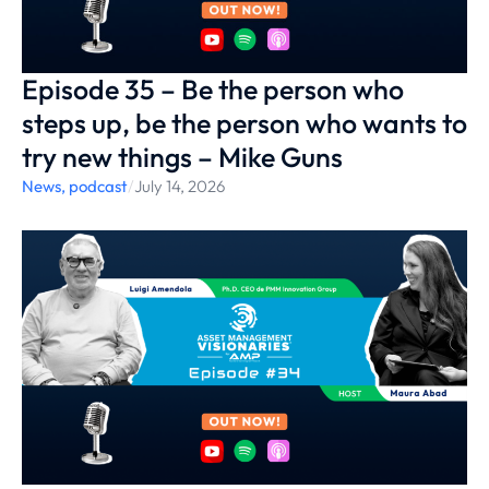
Episode 35 – Be the person who
steps up, be the person who wants to
try new things – Mike Guns
News
,
podcast
/
July 14, 2026