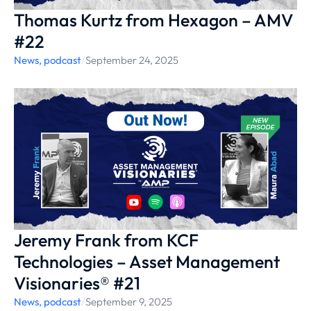
Thomas Kurtz from Hexagon – AMV
#22
News
,
podcast
/
September 24, 2025
Jeremy Frank from KCF
Technologies – Asset Management
Visionaries® #21
News
,
podcast
/
September 9, 2025