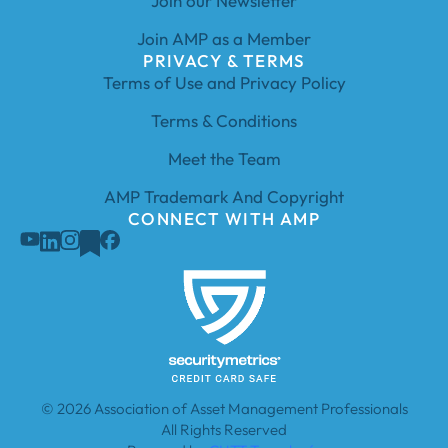
Join our Newsletter
Join AMP as a Member
PRIVACY & TERMS
Terms of Use and Privacy Policy
Terms & Conditions
Meet the Team
AMP Trademark And Copyright
CONNECT WITH AMP
© 2026 Association of Asset Management Professionals
All Rights Reserved