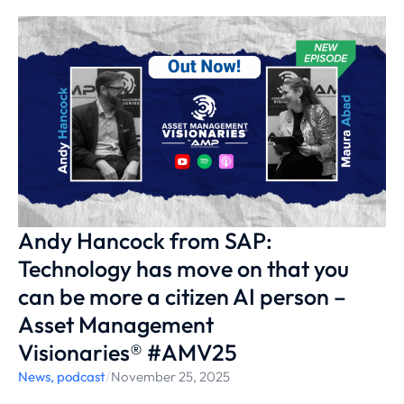
Andy Hancock from SAP:
Technology has move on that you
can be more a citizen AI person –
Asset Management
Visionaries® #AMV25
News
,
podcast
/
November 25, 2025