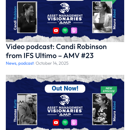
Video podcast: Candi Robinson
from IFS Ultimo – AMV #23
News
,
podcast
/
October 14, 2025