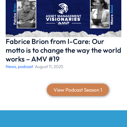
Fabrice Brion from I-Care: Our
motto is to change the way the world
works – AMV #19
News
,
podcast
/
August 11, 2025
View Podcast Season 1