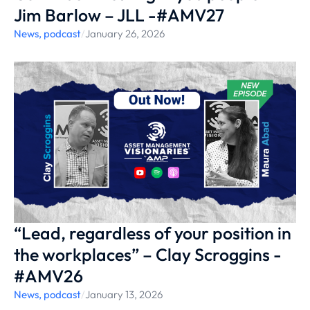
Jim Barlow – JLL -#AMV27
News
,
podcast
/
January 26, 2026
“Lead, regardless of your position in
the workplaces” – Clay Scroggins -
#AMV26
News
,
podcast
/
January 13, 2026