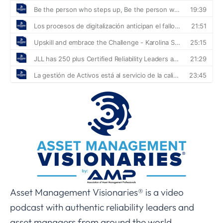
Asset Management Visionaries® is a video
podcast with authentic reliability leaders and
asset managers from around the world.