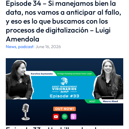
Episode 34 – Si manejamos bien la
data, nos vamos a anticipar al fallo,
y eso es lo que buscamos con los
procesos de digitalización – Luigi
Amendola
News
,
podcast
/
June 16, 2026