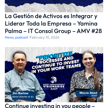
La Gestión de Activos es Integrar y
Liderar Toda la Empresa – Yamina
Palma – IT Consol Group – AMV #28
News
,
podcast
/
February 10, 2026
Continue investing in you people –