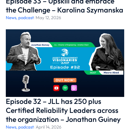
Episode 33 – Upskill and embrace
the Challenge – Karolina Szymanska
News
,
podcast
/
May 12, 2026
Episode 32 – JLL has 250 plus
Certified Reliability Leaders across
the organization – Jonathan Guiney
News
,
podcast
/
April 14, 2026