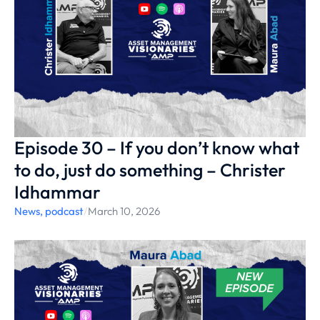
Episode 30 – If you don’t know what
to do, just do something – Christer
Idhammar
News
,
podcast
/
March 10, 2026