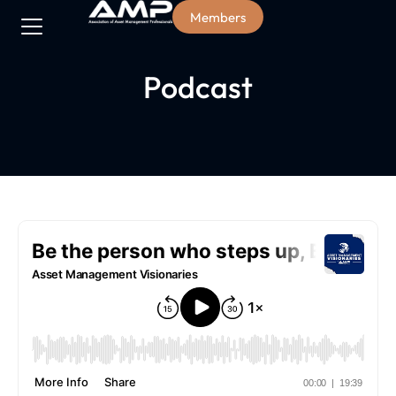
Members
Podcast