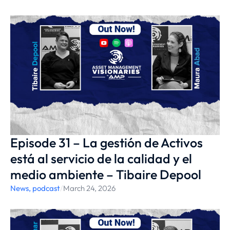
Episode 31 – La gestión de Activos
está al servicio de la calidad y el
medio ambiente – Tibaire Depool
News
,
podcast
/
March 24, 2026