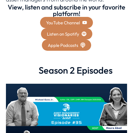
View, listen and subscribe in your favorite
platform!
YouTube Channel
Listen on Spotify
Apple Podcasts
Season 2 Episodes