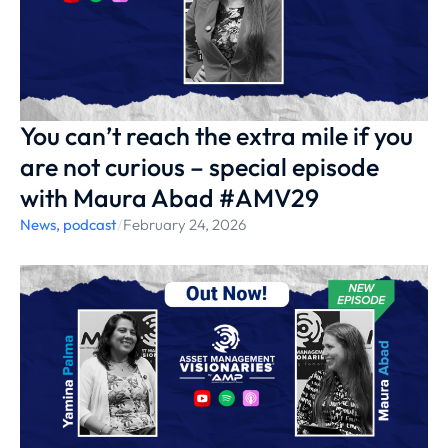
You can’t reach the extra mile if you
are not curious – special episode
with Maura Abad #AMV29
News
,
podcast
/
February 24, 2026