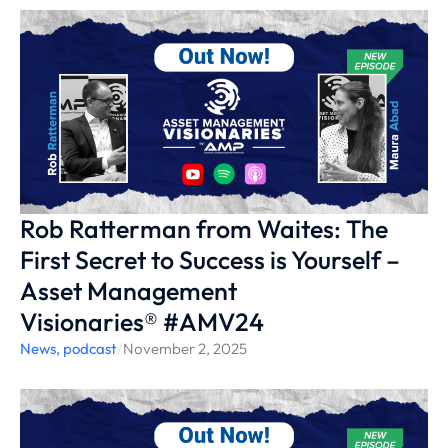
Rob Ratterman from Waites: The
First Secret to Success is Yourself –
Asset Management
Visionaries® #AMV24
News
,
podcast
/
November 2, 2025