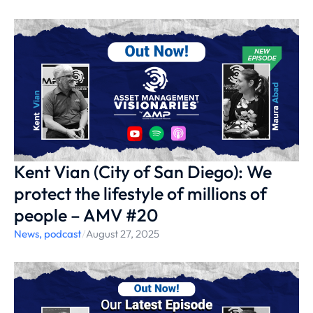
Kent Vian (City of San Diego): We
protect the lifestyle of millions of
people – AMV #20
News
,
podcast
/
August 27, 2025