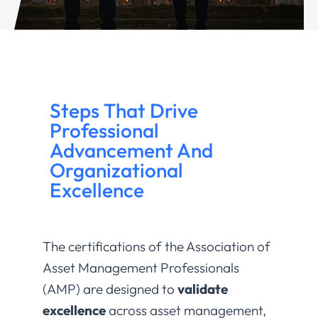
Steps That Drive
Professional
Advancement And
Organizational
Excellence
The certifications of the Association of
Asset Management Professionals
(AMP) are designed to
validate
excellence
across asset management,