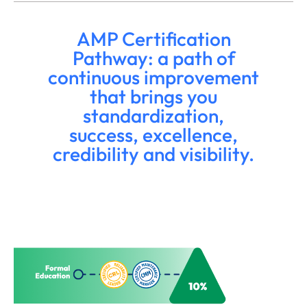
AMP Certification
Pathway: a path of
continuous improvement
that brings you
standardization,
success, excellence,
credibility and visibility.