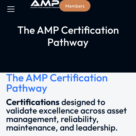
Members
The AMP Certification
Pathway
The AMP Certification
Pathway
Certifications
designed to
validate excellence across asset
management, reliability,
maintenance, and leadership.