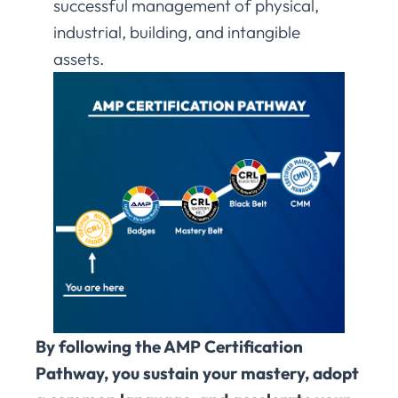
successful management of physical,
industrial, building, and intangible
assets.
By following the AMP Certification
Pathway, you sustain your mastery, adopt