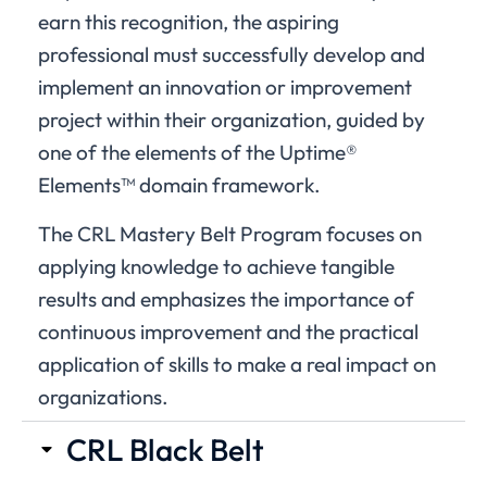
earn this recognition, the aspiring
professional must successfully develop and
implement an innovation or improvement
project within their organization, guided by
one of the elements of the Uptime®
Elements™ domain framework.
The CRL Mastery Belt Program focuses on
applying knowledge to achieve tangible
results and emphasizes the importance of
continuous improvement and the practical
application of skills to make a real impact on
organizations.
CRL Black Belt