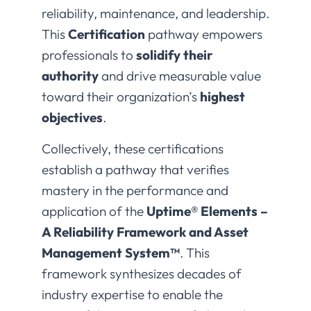
reliability, maintenance, and leadership.
This
Certification
pathway empowers
professionals to
solidify their
authority
and drive measurable value
toward their organization’s
highest
objectives
.
Collectively, these certifications
establish a pathway that verifies
mastery in the performance and
application of the
Uptime® Elements –
A Reliability Framework and Asset
Management System™
. This
framework synthesizes decades of
industry expertise to enable the