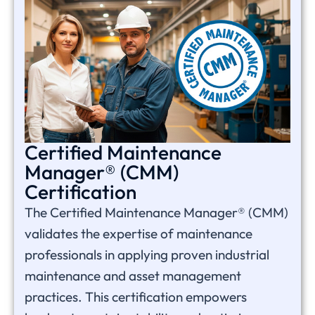
Certified Maintenance
Manager® (CMM)
Certification
The Certified Maintenance Manager® (CMM)
validates the expertise of maintenance
professionals in applying proven industrial
maintenance and asset management
practices. This certification empowers