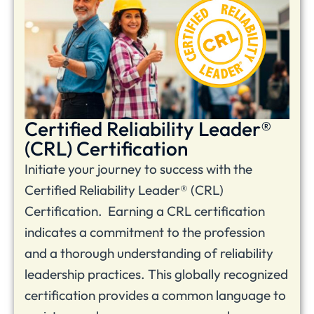
Certified Reliability Leader®
(CRL) Certification
Initiate your journey to success with the
Certified Reliability Leader® (CRL)
Certification. Earning a CRL certification
indicates a commitment to the profession
and a thorough understanding of reliability
leadership practices. This globally recognized
certification provides a common language to