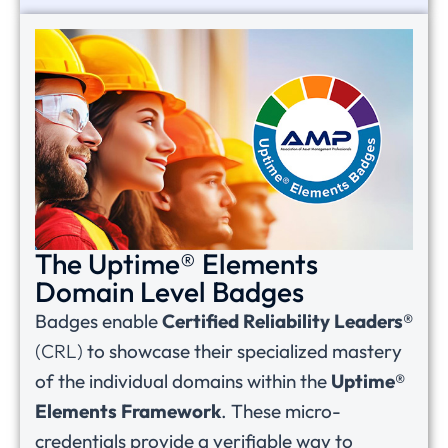
The Uptime® Elements
Domain Level Badges
Badges enable
Certified Reliability Leaders®
(CRL)
to showcase their specialized mastery
of the individual domains within the
Uptime®
Elements Framework
. These micro-
credentials provide a verifiable way to