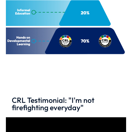
CRL Testimonial: "I'm not
firefighting everyday"