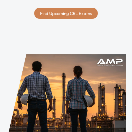
Find Upcoming CRL Exams