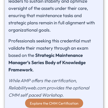
leaders to sustain stability and optimize
oversight of the assets under their care,
ensuring that maintenance tasks and
strategic plans remain in full alignment with
organizational goals.
Professionals seeking this credential must
validate their mastery through an exam
based on the
Strategic Maintenance
Manager’s Series Body of Knowledge
Framework
.
While AMP offers the certification,
Reliabilityweb.com provides the optional
CMM self paced Workshop.
Explore the CMM Certification