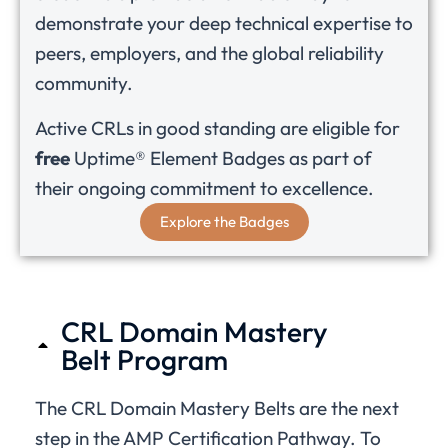
demonstrate your deep technical expertise to
peers, employers, and the global reliability
community.
Active CRLs in good standing are eligible for
free
Uptime® Element Badges as part of
their ongoing commitment to excellence.
Explore the Badges
CRL Domain Mastery
Belt Program
The CRL Domain Mastery Belts are the next
step in the AMP Certification Pathway. To