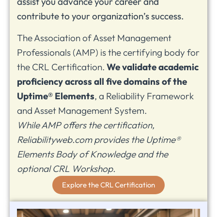
assist you advance your career and
contribute to your organization’s success.
The Association of Asset Management
Professionals (AMP) is the certifying body for
the CRL Certification.
We validate academic
proficiency across all five domains of the
Uptime® Elements
, a Reliability Framework
and Asset Management System.
While AMP offers the certification,
Reliabilityweb.com provides the Uptime®
Elements Body of Knowledge and the
optional CRL Workshop.
Explore the CRL Certification