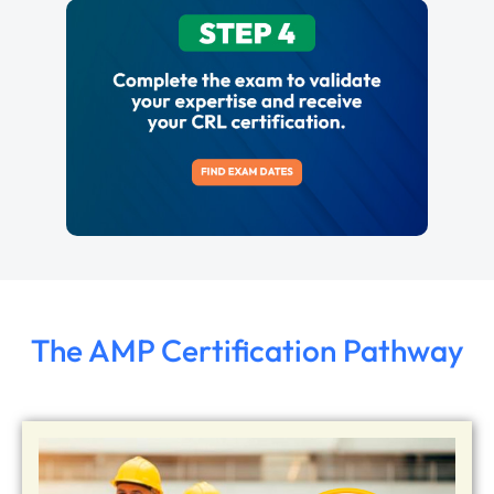
The AMP Certification Pathway