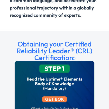
a common language, and accelerate your
professional trajectory within a globally
recognized community of experts.
Obtaining your Certified
Reliability Leader® (CRL)
Certification: