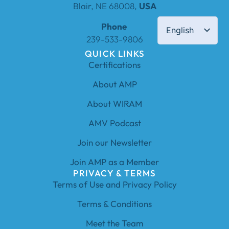
Blair, NE 68008,
USA
Phone
English
239-533-9806
QUICK LINKS
Certifications
About AMP
About WIRAM
AMV Podcast
Join our Newsletter
Join AMP as a Member
PRIVACY & TERMS
Terms of Use and Privacy Policy
Terms & Conditions
Meet the Team