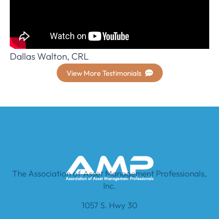
Dallas Walton, CRL
View More Testimonials
The Association of Asset Management Professionals,
Inc.
1057 S. Hwy 30