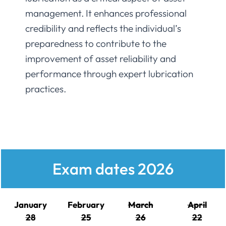
management. It enhances professional
credibility and reflects the individual’s
preparedness to contribute to the
improvement of asset reliability and
performance through expert lubrication
practices.
Exam dates 2026
January
February
March
April
28
25
26
22