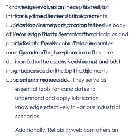
“knowledge evaluation” test. This test is
this test involves an in-depth study of
intricately linked to the Uptime Elements
the Uptime Elements Lubrication
Lubrication Framework, a comprehensive body
Workbook and participation in the
of knowledge that is central to the principles and
Workshop Study System offered
practices of effective lubrication in asset
by Reliabilityweb.com. These resources
management. The questions in the test are
offer a thorough exploration of
derived from the extensive information and
lubrication concepts, techniques, and best
insights provided in the Uptime Elements
practices as outlined in the Uptime
Lubrication Framework.
Elements Framework. They serve as
essential tools for candidates to
understand and apply lubrication
knowledge effectively in various industrial
scenarios.
Additionally, Reliabilityweb.com offers an