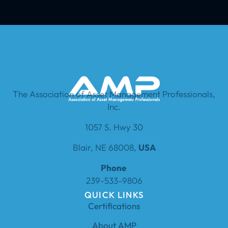
The Association of Asset Management Professionals,
Inc.
1057 S. Hwy 30
Blair, NE 68008,
USA
Phone
239-533-9806
QUICK LINKS
Certifications
About AMP