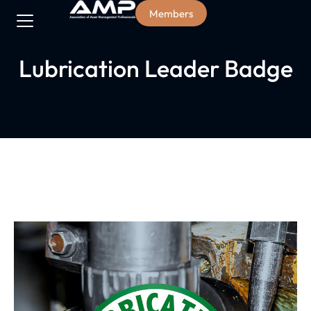
Members
Lubrication Leader Badge