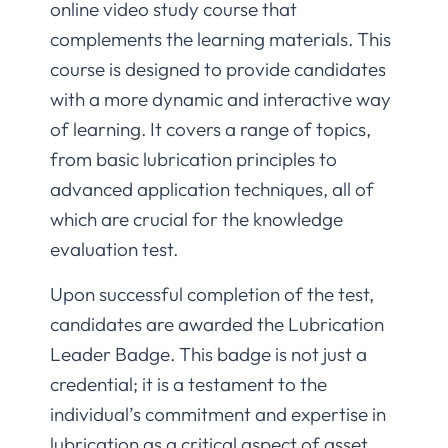
online video study course that
complements the learning materials. This
course is designed to provide candidates
with a more dynamic and interactive way
of learning. It covers a range of topics,
from basic lubrication principles to
advanced application techniques, all of
which are crucial for the knowledge
evaluation test.
Upon successful completion of the test,
candidates are awarded the Lubrication
Leader Badge. This badge is not just a
credential; it is a testament to the
individual’s commitment and expertise in
lubrication as a critical aspect of asset