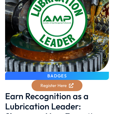
BADGES
Register Here
Earn Recognition as a
Lubrication Leader: