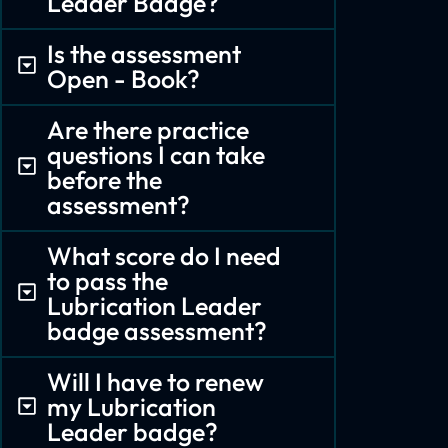
Leader Badge?
Is the assessment
Open - Book?
Are there practice
questions I can take
before the
assessment?
What score do I need
to pass the
Lubrication Leader
badge assessment?
Will I have to renew
my Lubrication
Leader badge?