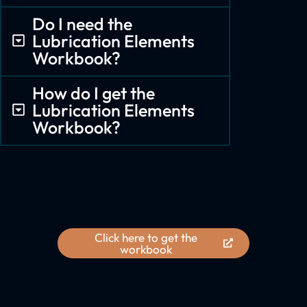
Do I need the
Lubrication Elements
Workbook?
How do I get the
Lubrication Elements
Workbook?
Click here to get the
workbook