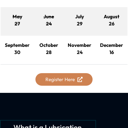
May
June
July
August
27
24
29
26
September
October
November
December
30
28
24
16
Register Here
What is a Lubrication