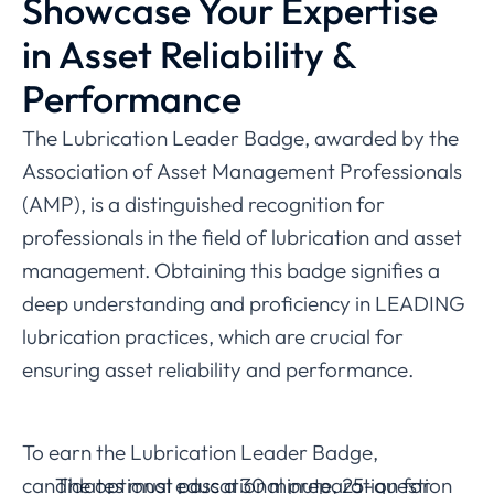
Showcase Your Expertise
in Asset Reliability &
Performance
The Lubrication Leader Badge, awarded by the
Association of Asset Management Professionals
(AMP), is a distinguished recognition for
professionals in the field of lubrication and asset
management. Obtaining this badge signifies a
deep understanding and proficiency in LEADING
lubrication practices, which are crucial for
ensuring asset reliability and performance.
To earn the Lubrication Leader Badge,
candidates must pass a 30 minute, 25-question
The optional educational preparation for