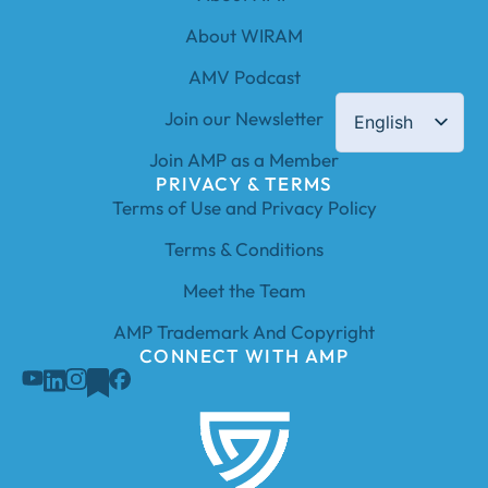
About WIRAM
AMV Podcast
Join our Newsletter
English
Join AMP as a Member
PRIVACY & TERMS
Terms of Use and Privacy Policy
Terms & Conditions
Meet the Team
AMP Trademark And Copyright
CONNECT WITH AMP