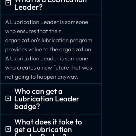
Leader?
A Lubrication Leader is someone
who ensures that their
organization’s lubrication program
provides value to the organization.
A Lubrication Leader is someone
who creates a new future that was
not going to happen anyway.
Who can get a
Lubrication Leader
badge?
What does it take to
get a Lubrication