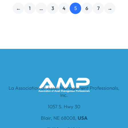
←
1
…
3
4
5
6
7
→
La Association of Asset Management Professionals,
Inc.
1057 S. Hwy 30
Blair, NE 68008,
USA