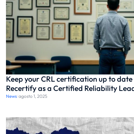
Keep your CRL certification up to date
Recertify as a Certified Reliability Lea
News
/
agosto 1, 2025