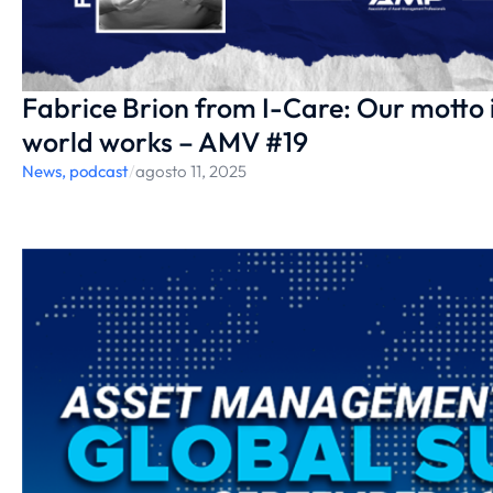
Fabrice Brion from I-Care: Our motto 
world works – AMV #19
News
,
podcast
/
agosto 11, 2025