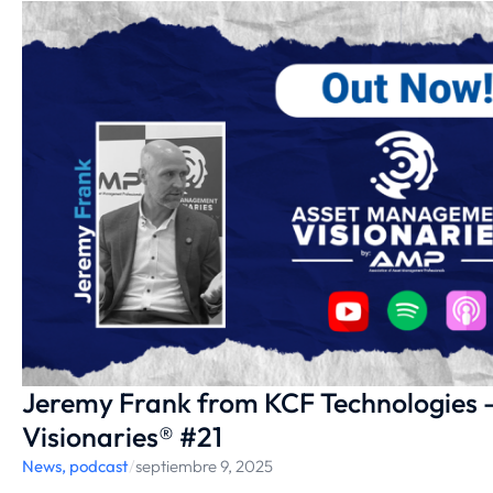
Jeremy Frank from KCF Technologies
Visionaries® #21
News
,
podcast
/
septiembre 9, 2025