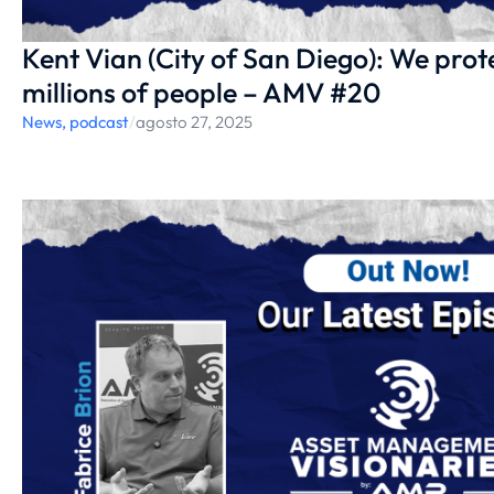
Kent Vian (City of San Diego): We protec
millions of people – AMV #20
News
,
podcast
/
agosto 27, 2025