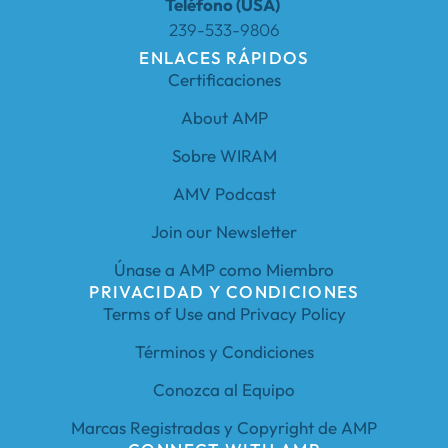
Teléfono (USA)
239-533-9806
ENLACES RÁPIDOS
Certificaciones
About AMP
Sobre WIRAM
AMV Podcast
Join our Newsletter
Únase a AMP como Miembro
PRIVACIDAD Y CONDICIONES
Terms of Use and Privacy Policy
Términos y Condiciones
Conozca al Equipo
Marcas Registradas y Copyright de AMP