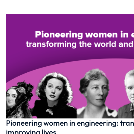
Pioneering women in engineering: tra
improving lives