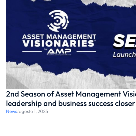
2nd Season of Asset Management Visi
leadership and business success closer
News
/
agosto 1, 2025