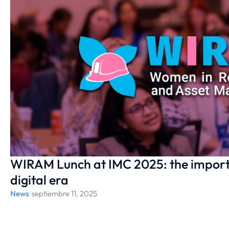
WIRAM Lunch at IMC 2025: the importa
digital era
News
/
septiembre 11, 2025