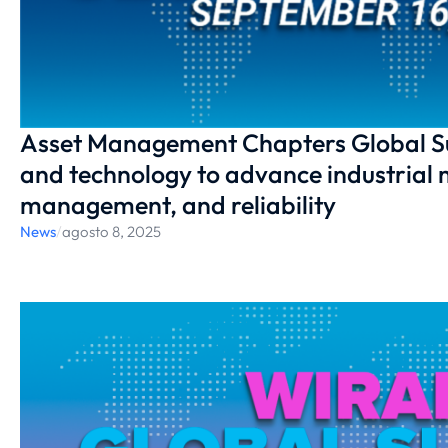
Asset Management Chapters Global S
and technology to advance industrial 
management, and reliability
News
/
agosto 8, 2025