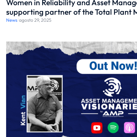
Women in Reliability and Asset Mana
supporting partner of the Total Plant
News
/
agosto 29, 2025