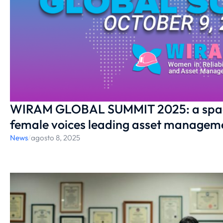
WIRAM GLOBAL SUMMIT 2025: a space 
female voices leading asset managem
News
/
agosto 8, 2025