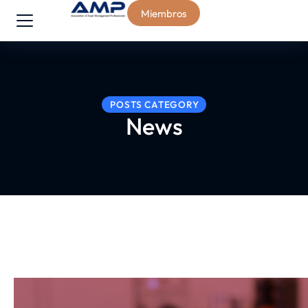
Miembros
POSTS CATEGORY
News