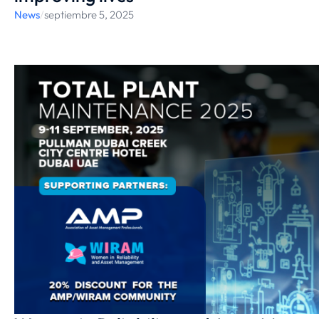
News
/
septiembre 5, 2025