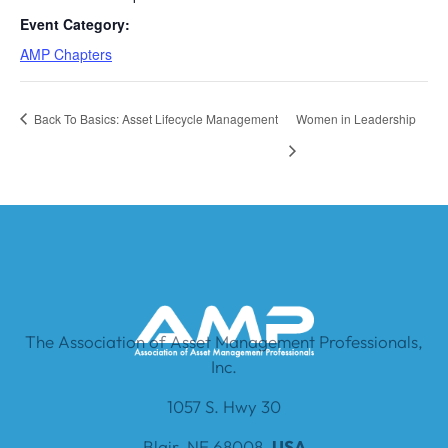
Event Category:
AMP Chapters
Back To Basics: Asset Lifecycle Management
Women in Leadership
The Association of Asset Management Professionals,
Inc.
1057 S. Hwy 30
Blair, NE 68008,
USA