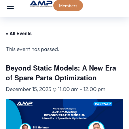
Members
« All Events
This event has passed.
Beyond Static Models: A New Era
of Spare Parts Optimization
December 15, 2025 @ 11:00 am
-
12:00 pm