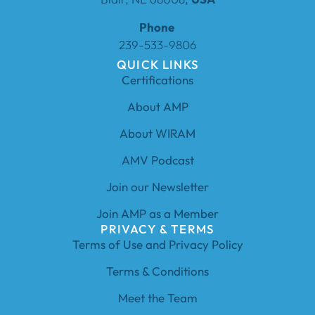
Phone
239-533-9806
QUICK LINKS
Certifications
About AMP
About WIRAM
AMV Podcast
Join our Newsletter
Join AMP as a Member
PRIVACY & TERMS
Terms of Use and Privacy Policy
Terms & Conditions
Meet the Team