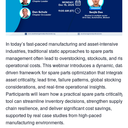
In today’s fast-paced manufacturing and asset-intensive
industries, traditional static approaches to spare parts
management often lead to overstocking, stockouts, and risin
operational costs. This webinar introduces a dynamic, data-
driven framework for spare parts optimization that integrates
asset criticality, lead time, failure patterns, global stocking
considerations, and real-time operational insights.
Participants will learn how a practical spare parts criticality
tool can streamline inventory decisions, strengthen supply
chain resilience, and deliver significant cost savings,
supported by real case studies from high-paced
manufacturing environments.