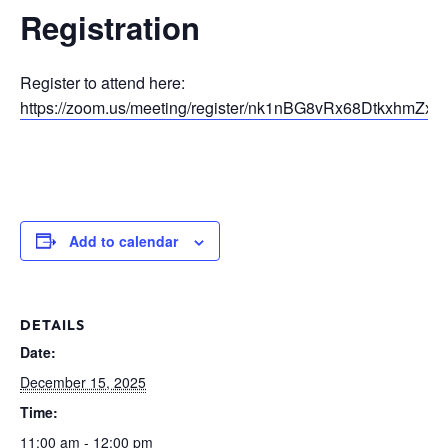
Registration
Register to attend here:
https://zoom.us/meeting/register/nk1nBG8vRx68DtkxhmZxO
Add to calendar
DETAILS
Date:
December 15, 2025
Time:
11:00 am - 12:00 pm