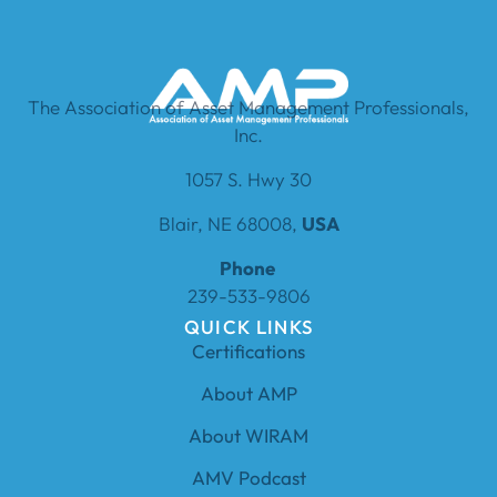
The Association of Asset Management Professionals,
Inc.
1057 S. Hwy 30
Blair, NE 68008,
USA
Phone
239-533-9806
QUICK LINKS
Certifications
About AMP
About WIRAM
AMV Podcast