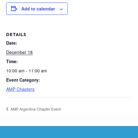
Add to calendar
DETAILS
Date:
December 18
Time:
10:00 am - 11:00 am
Event Category:
AMP Chapters
AMP Argentina Chapter Event