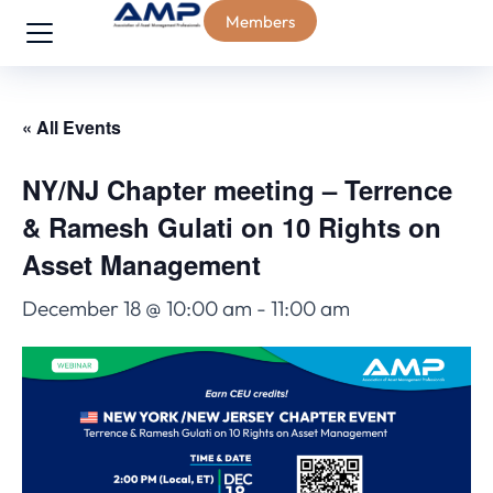
Members
« All Events
NY/NJ Chapter meeting – Terrence
& Ramesh Gulati on 10 Rights on
Asset Management
December 18 @ 10:00 am
-
11:00 am