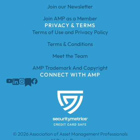
Join our Newsletter
Join AMP as a Member
PRIVACY & TERMS
Terms of Use and Privacy Policy
Terms & Conditions
Meet the Team
AMP Trademark And Copyright
CONNECT WITH AMP
© 2026 Association of Asset Management Professionals