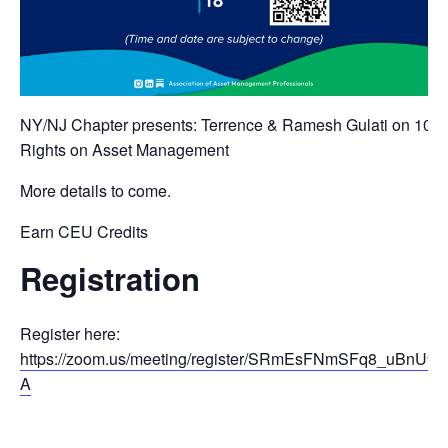
NY/NJ Chapter presents: Terrence & Ramesh Gulati on 10
Rights on Asset Management
More details to come.
Earn CEU Credits
Registration
Register here:
https://zoom.us/meeting/register/SRmEsFNmSFq8_uBnU9o
A