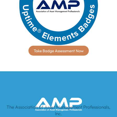
Take Badge Assessment Now
The Association of Asset Management Professionals,
Inc.