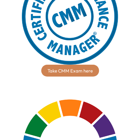
Take CMM Exam here