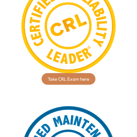
Take CRL Exam here