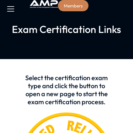
Members
Exam Certification Links
Select the certification exam
type and click the button to
open a new page to start the
exam certification process.