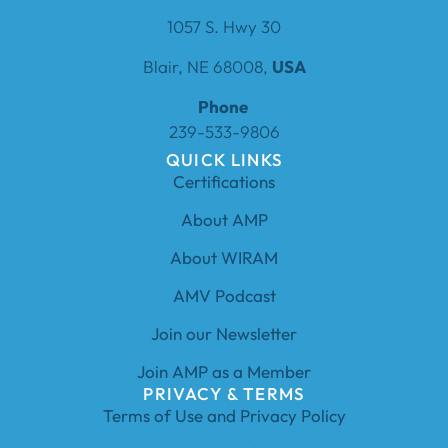
1057 S. Hwy 30
Blair, NE 68008,
USA
Phone
239-533-9806
QUICK LINKS
Certifications
About AMP
About WIRAM
AMV Podcast
Join our Newsletter
Join AMP as a Member
PRIVACY & TERMS
Terms of Use and Privacy Policy