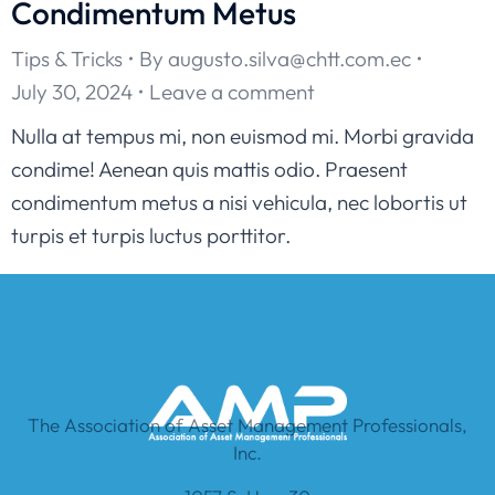
Condimentum Metus
Tips & Tricks
By
augusto.silva@chtt.com.ec
July 30, 2024
Leave a comment
Nulla at tempus mi, non euismod mi. Morbi gravida
condime! Aenean quis mattis odio. Praesent
condimentum metus a nisi vehicula, nec lobortis ut
turpis et turpis luctus porttitor.
The Association of Asset Management Professionals,
Inc.