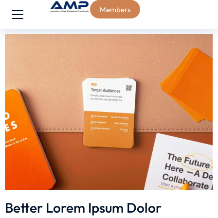
Members
Better Lorem Ipsum Dolor