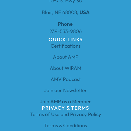
1057 S. Hwy 30
Blair, NE 68008,
USA
Phone
239-533-9806
QUICK LINKS
Certifications
About AMP
About WIRAM
AMV Podcast
Join our Newsletter
Join AMP as a Member
PRIVACY & TERMS
Terms of Use and Privacy Policy
Terms & Conditions