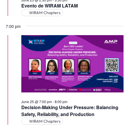
Evento de WIRAM LATAM
WIRAM Chapters
7:00 pm
June 25 @ 7:00 pm
-
8:00 pm
Decision-Making Under Pressure: Balancing
Safety, Reliability, and Production
WIRAM Chapters