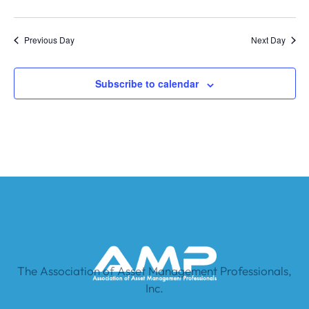
Previous Day
Next Day
Subscribe to calendar
The Association of Asset Management Professionals,
Inc.