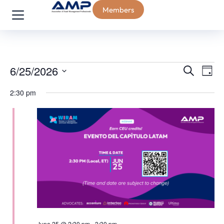
Members
Event
Ev
6/25/2026
Search
Day
Select
Vi
Sear
2:30 pm
date.
Na
and
View
Navig
June 25 @ 2:30 pm
-
3:30 pm