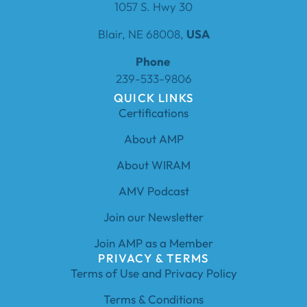
1057 S. Hwy 30
Blair, NE 68008,
USA
Phone
239-533-9806
QUICK LINKS
Certifications
About AMP
About WIRAM
AMV Podcast
Join our Newsletter
Join AMP as a Member
PRIVACY & TERMS
Terms of Use and Privacy Policy
Terms & Conditions