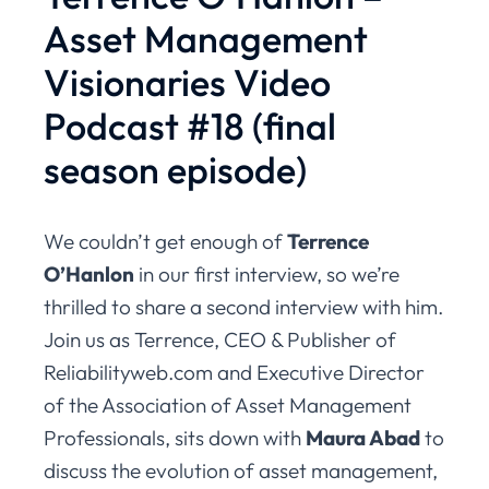
Asset Management
Visionaries Video
Podcast #18 (final
season episode)
We couldn’t get enough of
Terrence
O’Hanlon
in our first interview, so we’re
thrilled to share a second interview with him.
Join us as Terrence, CEO & Publisher of
Reliabilityweb.com and Executive Director
of the Association of Asset Management
Professionals, sits down with
Maura Abad
to
discuss the evolution of asset management,