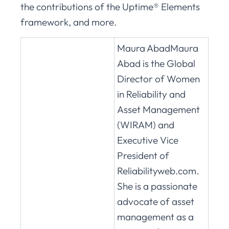
the contributions of the Uptime® Elements
framework, and more.
Maura AbadMaura
Abad is the Global
Director of Women
in Reliability and
Asset Management
(WIRAM) and
Executive Vice
President of
Reliabilityweb.com.
She is a passionate
advocate of asset
management as a