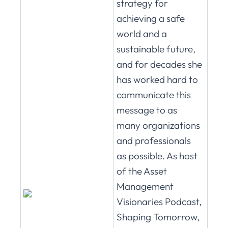
strategy for
achieving a safe
world and a
sustainable future,
and for decades she
has worked hard to
communicate this
message to as
many organizations
and professionals
as possible. As host
of the Asset
Management
Visionaries Podcast,
Shaping Tomorrow,