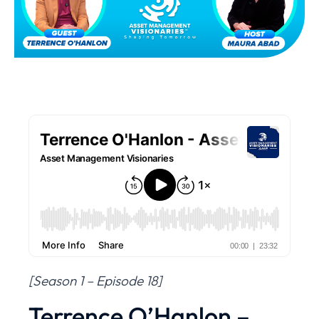
[Season 1 – Episode 18]
Terrence O’Hanlon –