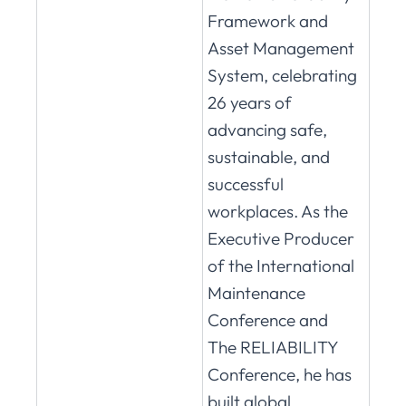
Framework and
Asset Management
System, celebrating
26 years of
advancing safe,
sustainable, and
successful
workplaces. As the
Executive Producer
of the International
Maintenance
Conference and
The RELIABILITY
Conference, he has
built global