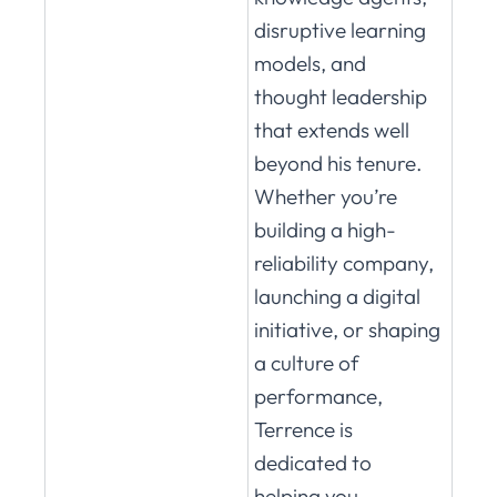
disruptive learning
models, and
thought leadership
that extends well
beyond his tenure.
Whether you’re
building a high-
reliability company,
launching a digital
initiative, or shaping
a culture of
performance,
Terrence is
dedicated to
helping you