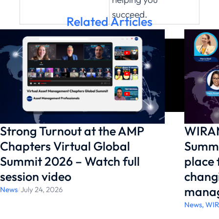
succeed.
Related Articles
Strong Turnout at the AMP
WIRAM
Chapters Virtual Global
Summi
Summit 2026 – Watch full
place
session video
changi
manag
News
/
July 24, 2026
News
,
WI