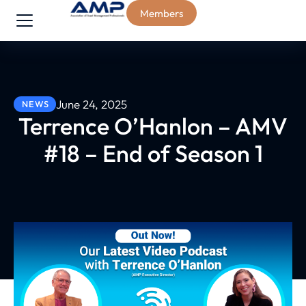
Members
June 24, 2025
NEWS
Terrence O’Hanlon – AMV
#18 – End of Season 1