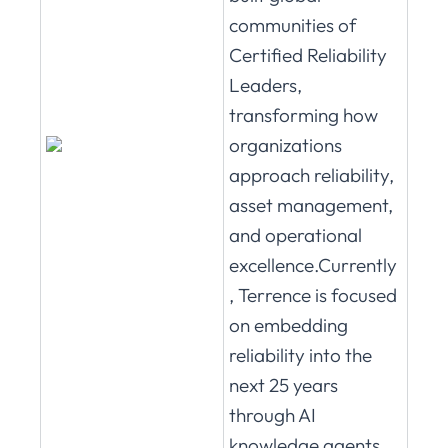
communities of
Certified Reliability
Leaders,
transforming how
organizations
approach reliability,
asset management,
and operational
excellence.Currently
, Terrence is focused
on embedding
reliability into the
next 25 years
through AI
knowledge agents,