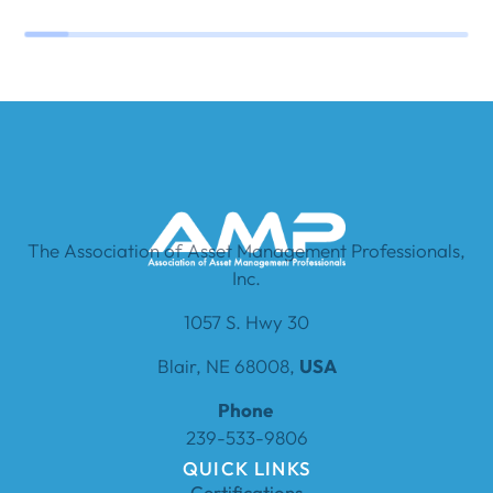
The Association of Asset Management Professionals,
Inc.
1057 S. Hwy 30
Blair, NE 68008,
USA
Phone
239-533-9806
QUICK LINKS
Certifications