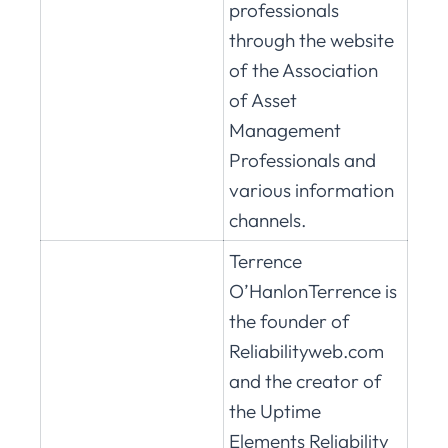
professionals
through the website
of the Association
of Asset
Management
Professionals and
various information
channels.
Terrence
O’HanlonTerrence is
the founder of
Reliabilityweb.com
and the creator of
the Uptime
Elements Reliability