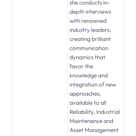
she conducts in-
depth interviews
with renowned
industry leaders,
creating brilliant
communication
dynamics that
favor the
knowledge and
integration of new
approaches,
available to all
Reliability, Industrial
Maintenance and
Asset Management