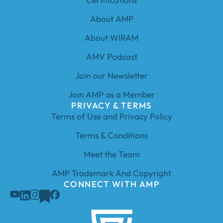
About AMP
About WIRAM
AMV Podcast
Join our Newsletter
Join AMP as a Member
PRIVACY & TERMS
Terms of Use and Privacy Policy
Terms & Conditions
Meet the Team
AMP Trademark And Copyright
CONNECT WITH AMP