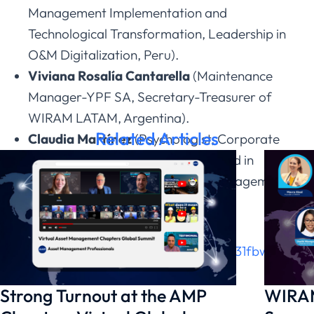
Management Implementation and
Technological Transformation, Leadership in
O&M Digitalization, Peru).
Viviana Rosalía Cantarella
(Maintenance
Manager-YPF SA, Secretary-Treasurer of
WIRAM LATAM, Argentina).
Related Articles
Claudia Martínez
(Psychologist, Corporate
Executive Master Coach, Specialized in
Chronic Work Stress and Crisis Management,
Venezuela/Brazil)
Join this great event, register at this
link:
https://zoom.us/meeting/register/31fbwlk7R
Strong Turnout at the AMP
WIRAM