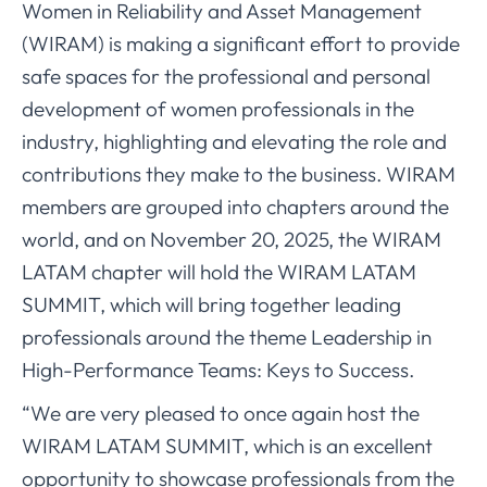
Women in Reliability and Asset Management
(WIRAM) is making a significant effort to provide
safe spaces for the professional and personal
development of women professionals in the
industry, highlighting and elevating the role and
contributions they make to the business. WIRAM
members are grouped into chapters around the
world, and on November 20, 2025, the WIRAM
LATAM chapter will hold the WIRAM LATAM
SUMMIT, which will bring together leading
professionals around the theme Leadership in
High-Performance Teams: Keys to Success.
“We are very pleased to once again host the
WIRAM LATAM SUMMIT, which is an excellent
opportunity to showcase professionals from the