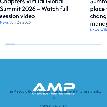
Chapters Virtual Global
Summi
Summit 2026 – Watch full
place
session video
changi
manag
News
/
July 24, 2026
News
,
WI
The Association of Asset Management Professionals,
Inc.
1057 S. Hwy 30