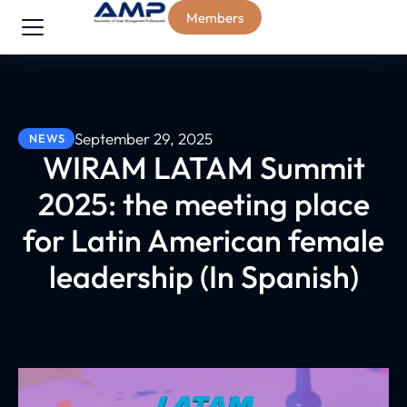
Members
September 29, 2025
NEWS
WIRAM LATAM Summit
2025: the meeting place
for Latin American female
leadership (In Spanish)