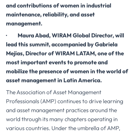
and contributions of women in industrial
maintenance, reliability, and asset
management.
· Maura Abad, WIRAM Global Director, will
lead this summit, accompanied by Gabriela
Mejías, Director of WIRAM LATAM, one of the
most important events to promote and
mobilize the presence of women in the world of
asset management in Latin America.
The Association of Asset Management
Professionals (AMP) continues to drive learning
and asset management practices around the
world through its many chapters operating in
various countries. Under the umbrella of AMP,