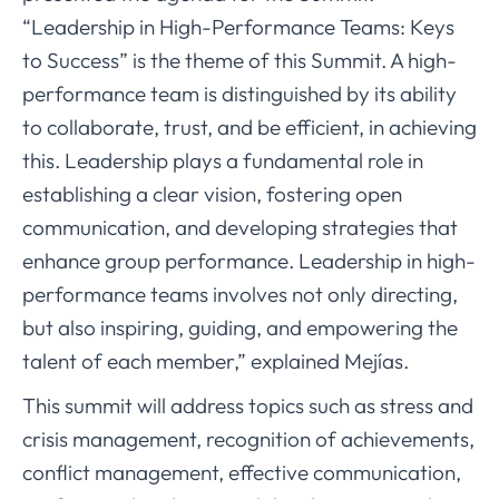
“Leadership in High-Performance Teams: Keys
to Success” is the theme of this Summit. A high-
performance team is distinguished by its ability
to collaborate, trust, and be efficient, in achieving
this. Leadership plays a fundamental role in
establishing a clear vision, fostering open
communication, and developing strategies that
enhance group performance. Leadership in high-
performance teams involves not only directing,
but also inspiring, guiding, and empowering the
talent of each member,” explained Mejías.
This summit will address topics such as stress and
crisis management, recognition of achievements,
conflict management, effective communication,