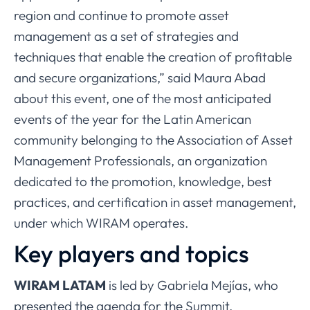
region and continue to promote asset
management as a set of strategies and
techniques that enable the creation of profitable
and secure organizations,” said Maura Abad
about this event, one of the most anticipated
events of the year for the Latin American
community belonging to the Association of Asset
Management Professionals, an organization
dedicated to the promotion, knowledge, best
practices, and certification in asset management,
under which WIRAM operates.
Key players and topics
WIRAM LATAM
is led by Gabriela Mejías, who
presented the agenda for the Summit.