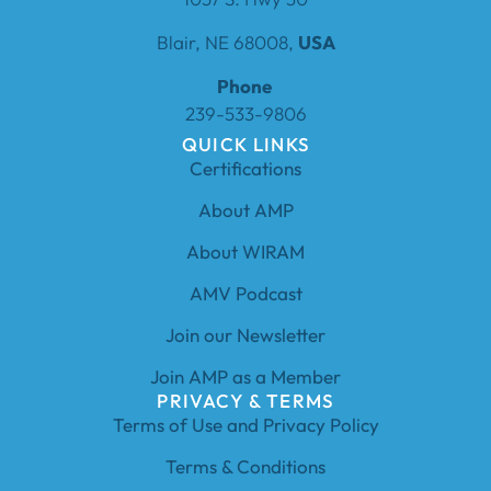
Blair, NE 68008,
USA
Phone
239-533-9806
QUICK LINKS
Certifications
About AMP
About WIRAM
AMV Podcast
Join our Newsletter
Join AMP as a Member
PRIVACY & TERMS
Terms of Use and Privacy Policy
Terms & Conditions