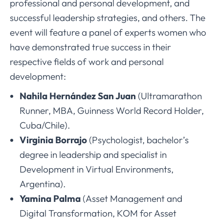
professional and personal development, and
successful leadership strategies, and others. The
event will feature a panel of experts women who
have demonstrated true success in their
respective fields of work and personal
development:
Nahila Hernández San Juan
(Ultramarathon
Runner, MBA, Guinness World Record Holder,
Cuba/Chile).
Virginia Borrajo
(Psychologist, bachelor’s
degree in leadership and specialist in
Development in Virtual Environments,
Argentina).
Yamina Palma
(Asset Management and
Digital Transformation, KOM for Asset