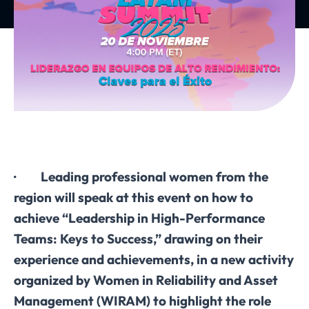
· Leading professional women from the
region will speak at this event on how to
achieve “Leadership in High-Performance
Teams: Keys to Success,” drawing on their
experience and achievements, in a new activity
organized by Women in Reliability and Asset
Management (WIRAM) to highlight the role