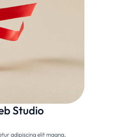
eb Studio
etur adipiscing elit magna,