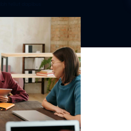
bh tellut dapibus