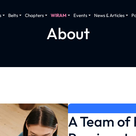
s
Belts
Chapters
WIRAM
Events
News & Articles
P
About
A Team of 