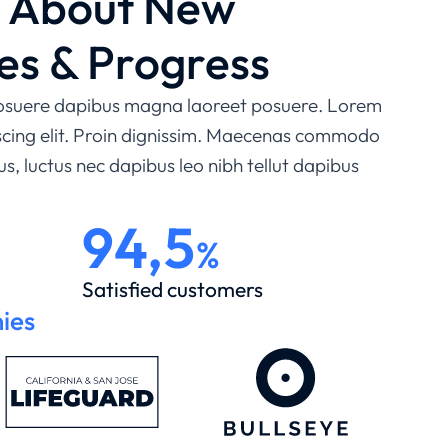
e About New
es & Progress
 posuere dapibus magna laoreet posuere. Lorem
iscing elit. Proin dignissim. Maecenas commodo
lus, luctus nec dapibus leo nibh tellut dapibus
94,5
%
Satisfied customers
ies