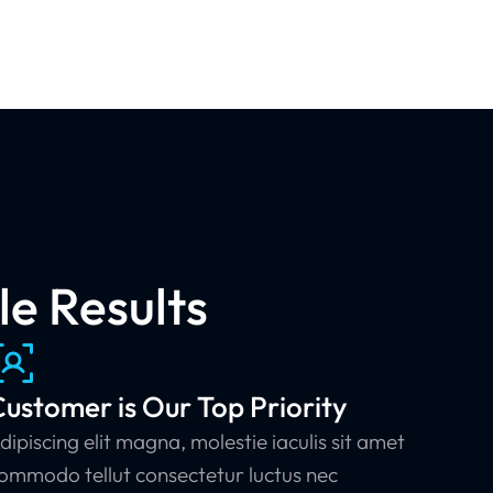
e Results
ustomer is Our Top Priority
dipiscing elit magna, molestie iaculis sit amet
ommodo tellut consectetur luctus nec