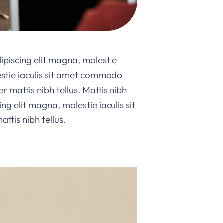
ipiscing elit magna, molestie
lestie iaculis sit amet commodo
er mattis nibh tellus. Mattis nibh
ng elit magna, molestie iaculis sit
tis nibh tellus.