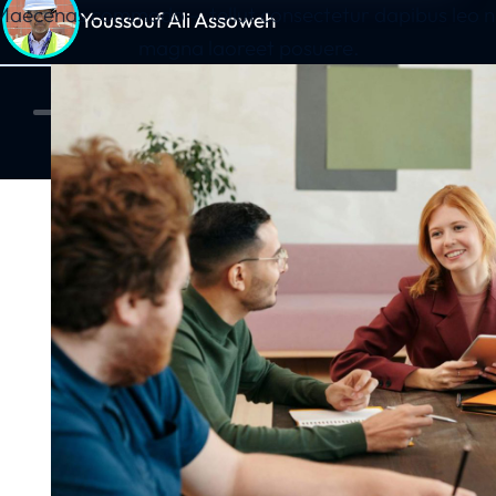
 Maecenas commodo – tellut consectetur dapibus leo ni
Youssouf Ali Assoweh
magna laoreet posuere.