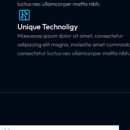
luctus nec ullamcorper mattis nibh.
Unique Technoligy
Maecenas ipsum dolor sit amet, consectetur
adipiscing elit magna, molestie amet commod
consectetur luctus nec ullamcorper mattis nibh