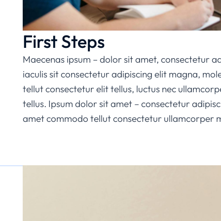
First Steps
Maecenas ipsum – dolor sit amet, consectetur ad
iaculis sit consectetur adipiscing elit magna, mo
tellut consectetur elit tellus, luctus nec ullamcorp
tellus. Ipsum dolor sit amet – consectetur adipisci
amet commodo tellut consectetur ullamcorper mat