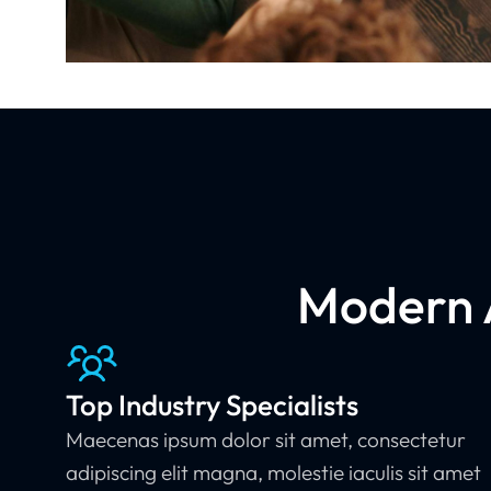
Modern A
Top Industry Specialists
Maecenas ipsum dolor sit amet, consectetur
adipiscing elit magna, molestie iaculis sit amet