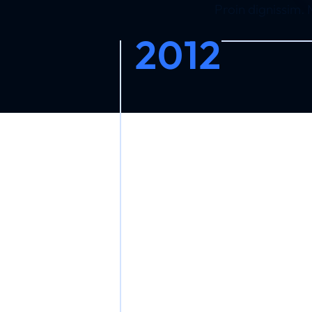
Proin dignissim.
2012