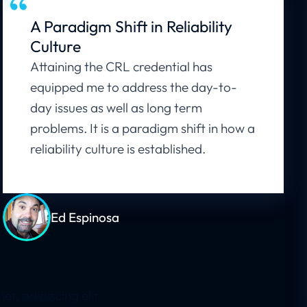
A Paradigm Shift in Reliability
Culture
Attaining the CRL credential has
equipped me to address the day-to-
day issues as well as long term
problems. It is a paradigm shift in how a
reliability culture is established.
Ed Espinosa
, adipiscing elit.