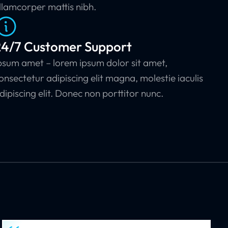
llamcorper mattis nibh.
24/7 Customer Support
psum amet – lorem ipsum dolor sit amet,
onsectetur adipiscing elit magna, molestie iaculis
dipiscing elit. Donec non porttitor nunc.