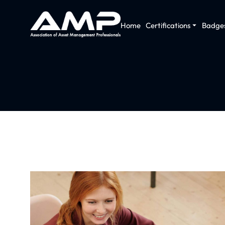
Home
Certifications
Badge