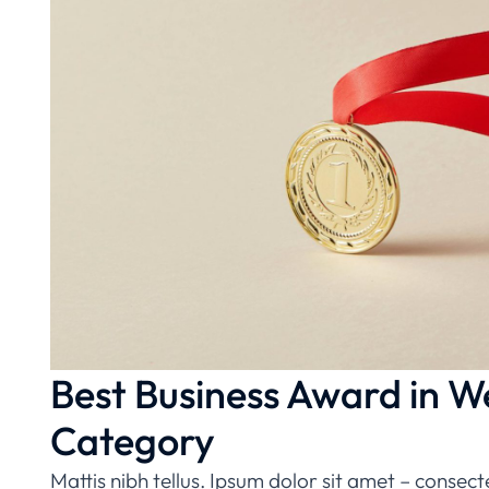
Best Business Award in W
Category
Mattis nibh tellus. Ipsum dolor sit amet – consect