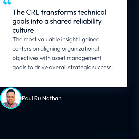
The CRL transforms technical
goals into a shared reliability
culture
The most valuable insight I gained
centers on aligning organizational
objectives with asset management
goals to drive overall strategic success.
Paul Ru Nathan
Proin posuere dap