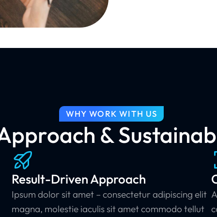
WHY WORK WITH US
pproach & Sustainabl
Result-Driven Approach
C
Ipsum dolor sit amet – consectetur adipiscing elit
A
magna, molestie iaculis sit amet commodo tellut
c