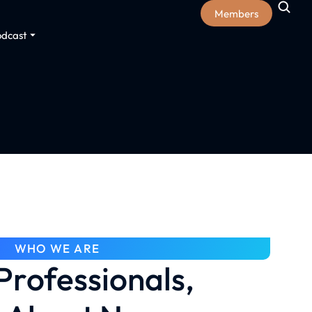
Members
odcast
WHO WE ARE
Professionals,