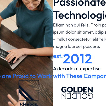
Passionat
Technologi
Etiam non dui felis. Proin
ipsum dolor sit amet, adip
– tellut consectetur elit tel
magna laoreet posuere.
2012
est.
A decade of expertise
 are Proud to Work with These Compan