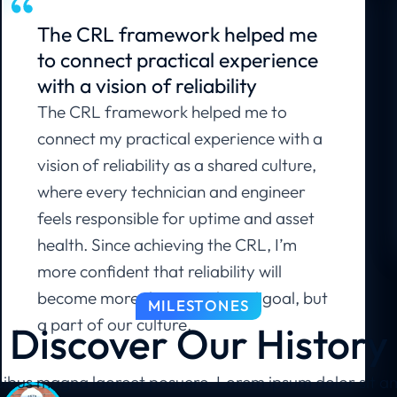
The CRL framework helped me
to connect practical experience
with a vision of reliability
The CRL framework helped me to
connect my practical experience with a
vision of reliability as a shared culture,
where every technician and engineer
feels responsible for uptime and asset
health. Since achieving the CRL, I’m
more confident that reliability will
become more than a technical goal, but
MILESTONES
a part of our culture.
Discover Our History
ibus magna laoreet posuere. Lorem ipsum dolor sit amet