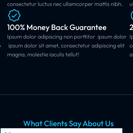
consectetur luctus nec ullamcorper mattis nibh.
u
100% Money Back Guarantee
Ipsum dolor adipiscing non porttitor ipsum dolor
I
o
ipsum dolor sit amet, consectetur adipiscing elit
c
.
magna, molestie iaculis tellut!
a
What Clients Say About Us