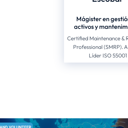
Mágister en gestió
activos y mantenim
Certified Maintenance & Re
Professional (SMRP). A
Líder ISO 55001