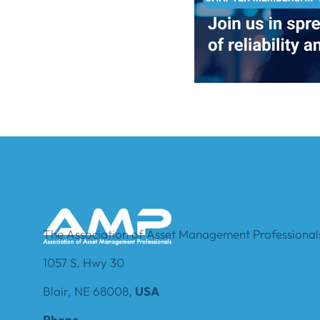
The Association of Asset Management Professionals
1057 S. Hwy 30
Blair, NE 68008,
USA
Phone