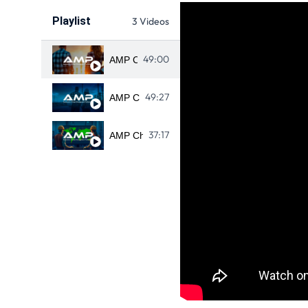
Playlist
3 Videos
49:00
AMP CHILE CHAPTER MEETING 
49:27
AMP CHILE DEC 14 2022 CHAPTER MEETI
37:17
AMP Chile Chapter meeting - Diciembre 11, 