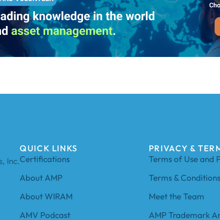
QUICK LINKS
PRIVACY & TER
Certifications
Terms of Use and P
, Inc.
About AMP
Terms & Condition
About WIRAM
Meet the Team
AMV Podcast
AMP Trademark An