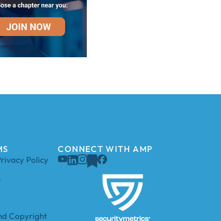
MS
CONNECT WITH AMP
rivacy Policy
s
d Copyright