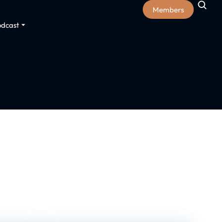
Members
odcast