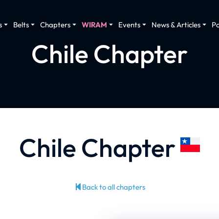
s
Belts
Chapters
WIRAM
Events
News & Articles
P
Chile Chapter
Chile Chapter
Back to all chapters