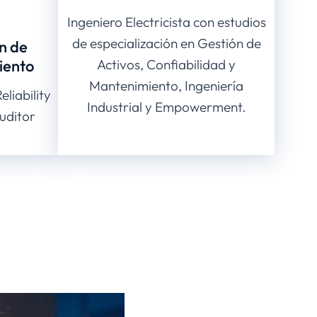
Ingeniero Electricista con estudios
de especialización en Gestión de
n de
iento
Activos, Confiabilidad y
Mantenimiento, Ingeniería
liability
Industrial y Empowerment.
uditor