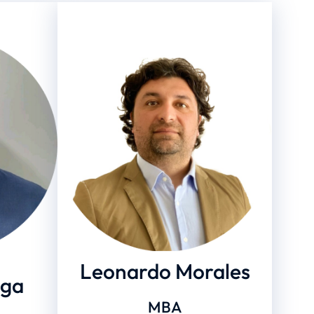
Leonardo Morales
ega
MBA