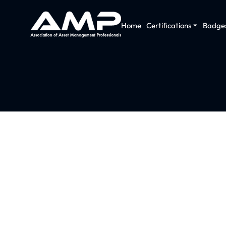
Home
Certifications
Badge