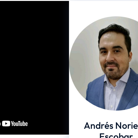
- Agosto 23 - 2024
NG
2024
Andrés Nori
Escobar