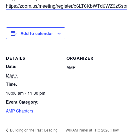
https://zoom.us/meeting/register/b6LT6KbWTd6WZ3zSspa6nQ
Add to calendar
DETAILS
ORGANIZER
Date:
AMP
May 7
Time:
10:00 am - 11:30 pm
Event Category:
AMP Chapters
Building on the Past, Leading
WIRAM Panel at TRC 2026: How