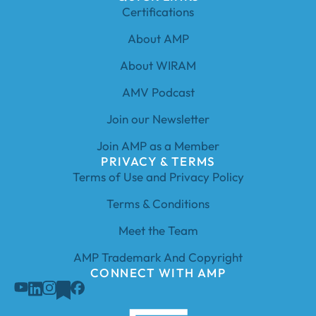
Certifications
About AMP
About WIRAM
AMV Podcast
Join our Newsletter
Join AMP as a Member
PRIVACY & TERMS
Terms of Use and Privacy Policy
Terms & Conditions
Meet the Team
AMP Trademark And Copyright
CONNECT WITH AMP