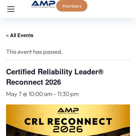
Members
« All Events
This event has passed.
Certified Reliability Leader®
Reconnect 2026
May 7 @ 10:00 am
-
11:30 pm