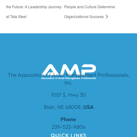
the Future: A Leadership Journey
People and Culture Determine
at Tata Steel
Organizational Success
The Association of Asset Management Professionals,
Inc.
1057 S. Hwy 30
Blair, NE 68008,
USA
Phone
239-533-9806
QUICK LINKS