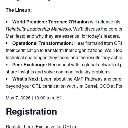
The Lineup:
World Premiere:
Terrence O’Hanlon
will release his la
Reliability Leadership Manifesto
. We’ll discuss the core princ
Manifesto and why they are essential for today’s leaders.
Operational Transformation:
Hear firsthand from CRLs
their certification to transform their organizations. We’ll look a
technical challenges they faced and the results they achieve
Peer Exchange:
Reconnect with a global network of prof
share insights and solve common industry problems.
What’s Next:
Learn about the AMP Pathway and career o
beyond your CRL certification with Jim Carrel, COO at Forum 
May 7, 2026 | 10:00 a.m. ET
Registration
Register here (Exclusive for CRLs):