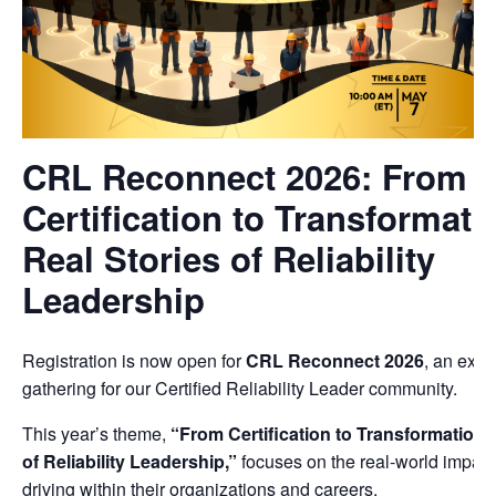
CRL Reconnect 2026: From
Certification to Transformati
Real Stories of Reliability
Leadership
Registration is now open for
CRL Reconnect 2026
, an excl
gathering for our Certified Reliability Leader community.
This year’s theme,
“From Certification to Transformation:
of Reliability Leadership,”
focuses on the real-world impac
driving within their organizations and careers.