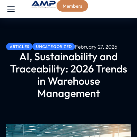
Members
February 27, 2026
ARTICLES
UNCATEGORIZED
AI, Sustainability and
Traceability: 2026 Trends
in Warehouse
Management