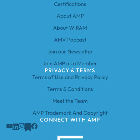
Certifications
About AMP
About WIRAM
AMV Podcast
Join our Newsletter
Join AMP as a Member
PRIVACY & TERMS
Terms of Use and Privacy Policy
Terms & Conditions
Meet the Team
AMP Trademark And Copyright
CONNECT WITH AMP