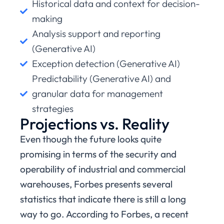
Historical data and context for decision-
making
Analysis support and reporting
(Generative AI)
Exception detection (Generative AI)
Predictability (Generative AI) and
granular data for management
strategies
Projections vs. Reality
Even though the future looks quite
promising in terms of the security and
operability of industrial and commercial
warehouses, Forbes presents several
statistics that indicate there is still a long
way to go. According to Forbes, a recent