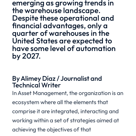
emerging as growing trends in
the warehouse landscape.
Despite these operational and
financial advantages, only a
quarter of warehouses in the
United States are expected to
have some level of automation
by 2027.
By Alimey Díaz / Journalist and
Technical Writer
In Asset Management, the organization is an
ecosystem where all the elements that
comprise it are integrated, interacting and
working within a set of strategies aimed at
achieving the objectives of that