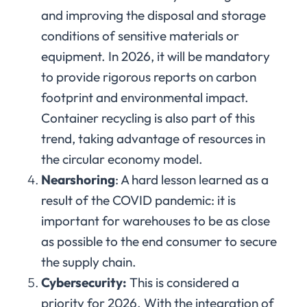
and improving the disposal and storage
conditions of sensitive materials or
equipment. In 2026, it will be mandatory
to provide rigorous reports on carbon
footprint and environmental impact.
Container recycling is also part of this
trend, taking advantage of resources in
the circular economy model.
Nearshoring
: A hard lesson learned as a
result of the COVID pandemic: it is
important for warehouses to be as close
as possible to the end consumer to secure
the supply chain.
Cybersecurity:
This is considered a
priority for 2026. With the integration of