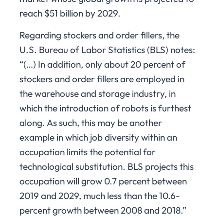
reach $51 billion by 2029.
Regarding stockers and order fillers, the
U.S. Bureau of Labor Statistics (BLS) notes:
“(…) In addition, only about 20 percent of
stockers and order fillers are employed in
the warehouse and storage industry, in
which the introduction of robots is furthest
along. As such, this may be another
example in which job diversity within an
occupation limits the potential for
technological substitution. BLS projects this
occupation will grow 0.7 percent between
2019 and 2029, much less than the 10.6-
percent growth between 2008 and 2018.”