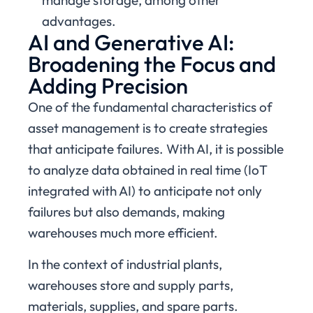
manage storage, among other
advantages.
AI and Generative AI:
Broadening the Focus and
Adding Precision
One of the fundamental characteristics of
asset management is to create strategies
that anticipate failures. With AI, it is possible
to analyze data obtained in real time (IoT
integrated with AI) to anticipate not only
failures but also demands, making
warehouses much more efficient.
In the context of industrial plants,
warehouses store and supply parts,
materials, supplies, and spare parts.