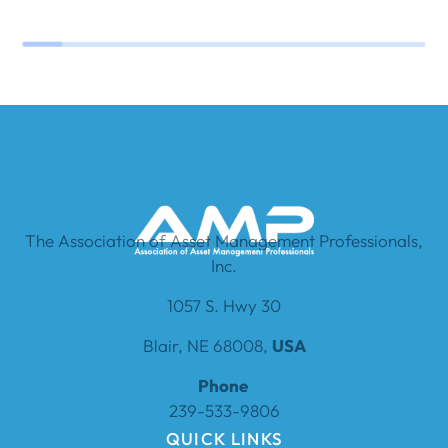
The Association of Asset Management Professionals,
Inc.
1057 S. Hwy 30
Blair, NE 68008,
USA
Phone
239-533-9806
QUICK LINKS