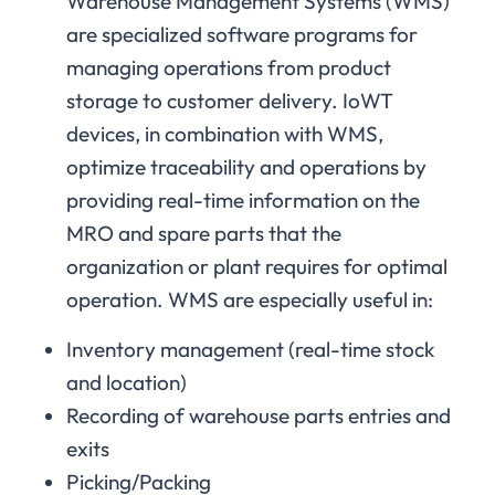
Warehouse Management Systems (WMS)
are specialized software programs for
managing operations from product
storage to customer delivery. IoWT
devices, in combination with WMS,
optimize traceability and operations by
providing real-time information on the
MRO and spare parts that the
organization or plant requires for optimal
operation. WMS are especially useful in:
Inventory management (real-time stock
and location)
Recording of warehouse parts entries and
exits
Picking/Packing