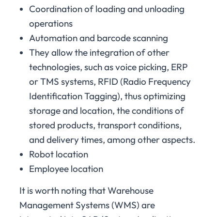
Coordination of loading and unloading
operations
Automation and barcode scanning
They allow the integration of other
technologies, such as voice picking, ERP
or TMS systems, RFID (Radio Frequency
Identification Tagging), thus optimizing
storage and location, the conditions of
stored products, transport conditions,
and delivery times, among other aspects.
Robot location
Employee location
It is worth noting that Warehouse
Management Systems (WMS) are