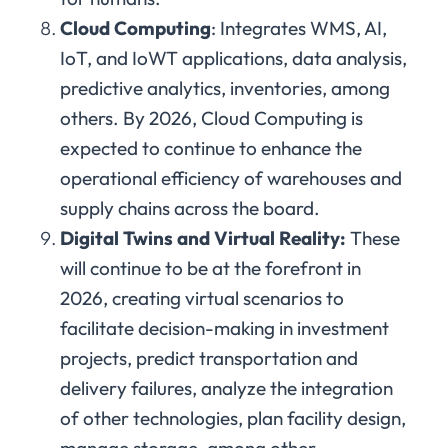
Cloud Computing
: Integrates WMS, AI,
IoT, and IoWT applications, data analysis,
predictive analytics, inventories, among
others. By 2026, Cloud Computing is
expected to continue to enhance the
operational efficiency of warehouses and
supply chains across the board.
Digital Twins and Virtual Reality:
These
will continue to be at the forefront in
2026, creating virtual scenarios to
facilitate decision-making in investment
projects, predict transportation and
delivery failures, analyze the integration
of other technologies, plan facility design,