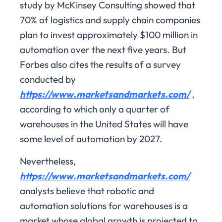
study by McKinsey Consulting showed that
70% of logistics and supply chain companies
plan to invest approximately $100 million in
automation over the next five years. But
Forbes also cites the results of a survey
conducted by
https://www.marketsandmarkets.com/
,
according to which only a quarter of
warehouses in the United States will have
some level of automation by 2027.
Nevertheless,
https://www.marketsandmarkets.com/
analysts believe that robotic and
automation solutions for warehouses is a
market whose global growth is projected to