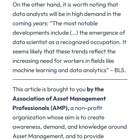
On the other hand, it is worth noting that
data analysts will be in high demand in the
coming years: “The most notable
developments include (…) the emergence of
data scientist as a recognized occupation. It
seems likely that these trends reflect the
increasing need for workers in fields like
machine learning and data analytics” – BLS.
This article is brought to you
by the
Association of Asset Management
Professionals (AMP),
a non-profit
organization whose aim is to create
awareness, demand, and knowledge around
Asset Management, and to provide