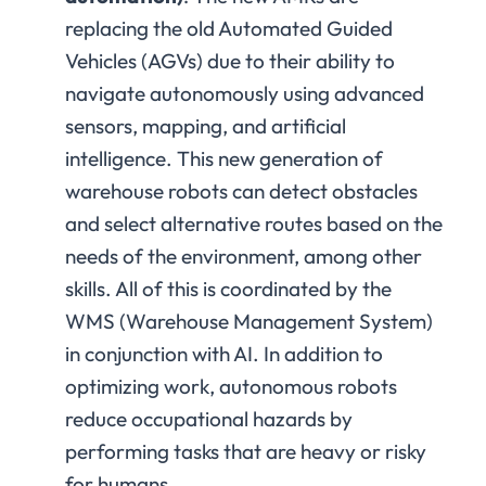
replacing the old Automated Guided
Vehicles (AGVs) due to their ability to
navigate autonomously using advanced
sensors, mapping, and artificial
intelligence. This new generation of
warehouse robots can detect obstacles
and select alternative routes based on the
needs of the environment, among other
skills. All of this is coordinated by the
WMS (Warehouse Management System)
in conjunction with AI. In addition to
optimizing work, autonomous robots
reduce occupational hazards by
performing tasks that are heavy or risky
for humans.