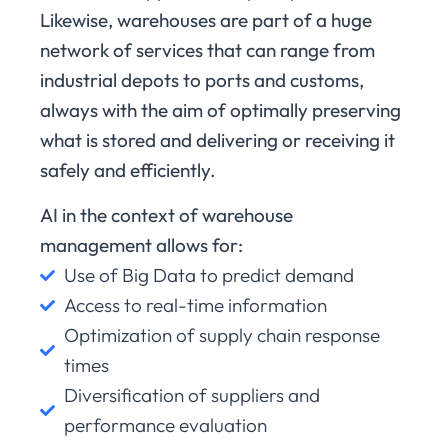
Likewise, warehouses are part of a huge
network of services that can range from
industrial depots to ports and customs,
always with the aim of optimally preserving
what is stored and delivering or receiving it
safely and efficiently.
AI in the context of warehouse
management allows for:
Use of Big Data to predict demand
Access to real-time information
Optimization of supply chain response
times
Diversification of suppliers and
performance evaluation