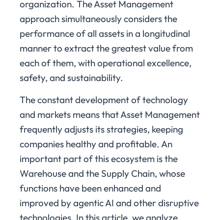
organization. The Asset Management
approach simultaneously considers the
performance of all assets in a longitudinal
manner to extract the greatest value from
each of them, with operational excellence,
safety, and sustainability.
The constant development of technology
and markets means that Asset Management
frequently adjusts its strategies, keeping
companies healthy and profitable. An
important part of this ecosystem is the
Warehouse and the Supply Chain, whose
functions have been enhanced and
improved by agentic AI and other disruptive
technologies. In this article, we analyze