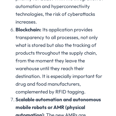
automation and hyperconnectivity
technologies, the risk of cyberattacks
increases.
Blockchain:
Its application provides
transparency to all processes, not only
what is stored but also the tracking of
products throughout the supply chain,
from the moment they leave the
warehouse until they reach their
destination. It is especially important for
drug and food manufacturers,
complemented by RFID tagging.
Scalable automation and autonomous
mobile robots or AMR (physical
automation)
: The new AMRs are