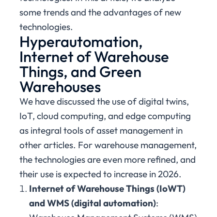
some trends and the advantages of new
technologies.
Hyperautomation,
Internet of Warehouse
Things, and Green
Warehouses
We have discussed the use of digital twins,
IoT, cloud computing, and edge computing
as integral tools of asset management in
other articles. For warehouse management,
the technologies are even more refined, and
their use is expected to increase in 2026.
Internet of Warehouse Things (IoWT)
and WMS (digital automation)
: