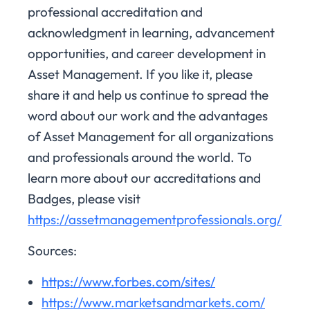
professional accreditation and
acknowledgment in learning, advancement
opportunities, and career development in
Asset Management. If you like it, please
share it and help us continue to spread the
word about our work and the advantages
of Asset Management for all organizations
and professionals around the world. To
learn more about our accreditations and
Badges, please visit
https://assetmanagementprofessionals.org/
Sources:
https://www.forbes.com/sites/
https://www.marketsandmarkets.com/