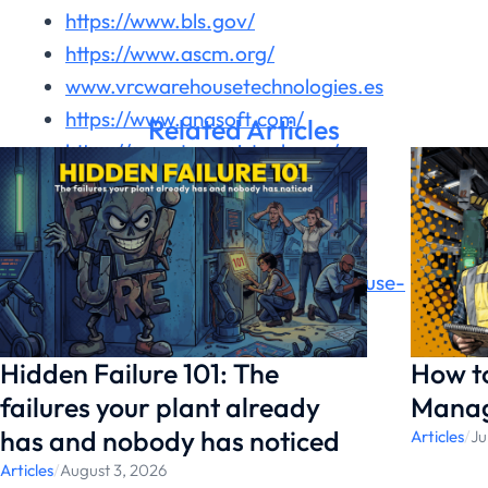
https://www.bls.gov/
https://www.ascm.org/
www.vrcwarehousetechnologies.es
https://www.anasoft.com/
Related Articles
https://www.transvirtual.com/
https://logisticsviewpoints.com/
https://datup.ai/
https://www.slimstock.com/
https://www.conger.com/warehouse-
automation-trends/
Hidden Failure 101: The
How t
failures your plant already
Manag
has and nobody has noticed
Articles
/
Ju
Articles
/
August 3, 2026