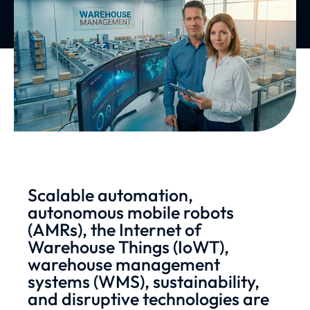
Scalable automation,
autonomous mobile robots
(AMRs), the Internet of
Warehouse Things (IoWT),
warehouse management
systems (WMS), sustainability,
and disruptive technologies are