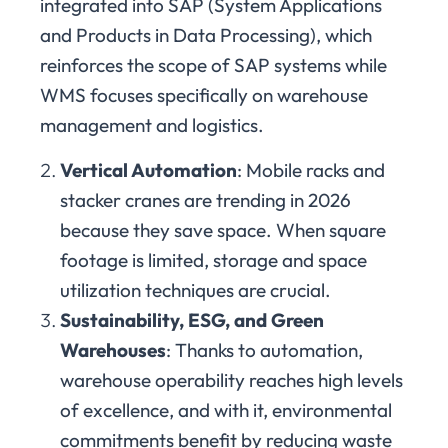
integrated into SAP (System Applications
and Products in Data Processing), which
reinforces the scope of SAP systems while
WMS focuses specifically on warehouse
management and logistics.
Vertical Automation
: Mobile racks and
stacker cranes are trending in 2026
because they save space. When square
footage is limited, storage and space
utilization techniques are crucial.
Sustainability, ESG, and Green
Warehouses
: Thanks to automation,
warehouse operability reaches high levels
of excellence, and with it, environmental
commitments benefit by reducing waste