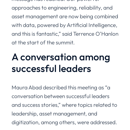
approaches to engineering, reliability, and
asset management are now being combined
with data, powered by Artificial Intelligence,
and this is fantastic,” said Terrence O’Hanlon
at the start of the summit.
A conversation among
successful leaders
Maura Abad described this meeting as “a
conversation between successful leaders
and success stories,” where topics related to
leadership, asset management, and
digitization, among others, were addressed.