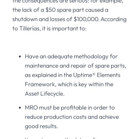
the consequences are serious: for example,
the lack of a $50 spare part caused a
shutdown and losses of $100,000. According
to Tillerías, it is important to:
Have an adequate methodology for
maintenance and repair of spare parts,
as explained in the Uptime® Elements
Framework, which is key within the
Asset Lifecycle.
MRO must be profitable in order to
reduce production costs and achieve
good results.