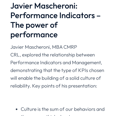
Javier Mascheroni:
Performance Indicators –
The power of
performance
Javier Mascheroni, MBA CMRP
CRL, explored the relationship between
Performance Indicators and Management,
demonstrating that the type of KPIs chosen
will enable the building of a solid culture of
reliability. Key points of his presentation:
Culture is the sum of our behaviors and