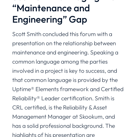
“Maintenance and
Engineering” Gap
Scott Smith concluded this forum with a
presentation on the relationship between
maintenance and engineering. Speaking a
common language among the parties
involved in a project is key to success, and
that common language is provided by the
Uptime® Elements framework and Certified
Reliability® Leader certification. Smith is
CRL certified, is the Reliability & Asset
Management Manager at Skookum, and
has a solid professional background. The
highlights of his presentation are