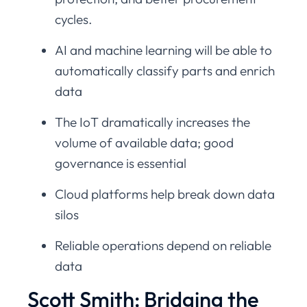
cycles.
AI and machine learning will be able to
automatically classify parts and enrich
data
The IoT dramatically increases the
volume of available data; good
governance is essential
Cloud platforms help break down data
silos
Reliable operations depend on reliable
data
Scott Smith: Bridging the