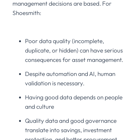
management decisions are based. For
Shoesmith:
Poor data quality (incomplete,
duplicate, or hidden) can have serious
consequences for asset management.
Despite automation and AI, human
validation is necessary.
Having good data depends on people
and culture
Quality data and good governance
translate into savings, investment
protection, and better procurement