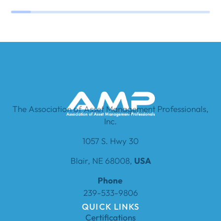
The Association of Asset Management Professionals,
Inc.
1057 S. Hwy 30
Blair, NE 68008,
USA
Phone
239-533-9806
QUICK LINKS
Certifications