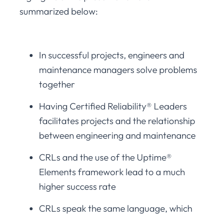
summarized below:
In successful projects, engineers and
maintenance managers solve problems
together
Having Certified Reliability® Leaders
facilitates projects and the relationship
between engineering and maintenance
CRLs and the use of the Uptime®
Elements framework lead to a much
higher success rate
CRLs speak the same language, which