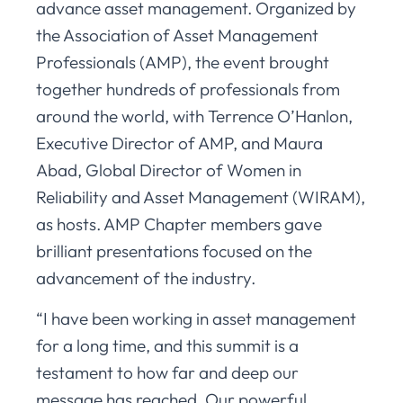
advance asset management. Organized by
the Association of Asset Management
Professionals (AMP), the event brought
together hundreds of professionals from
around the world, with Terrence O’Hanlon,
Executive Director of AMP, and Maura
Abad, Global Director of Women in
Reliability and Asset Management (WIRAM),
as hosts. AMP Chapter members gave
brilliant presentations focused on the
advancement of the industry.
“I have been working in asset management
for a long time, and this summit is a
testament to how far and deep our
message has reached. Our powerful