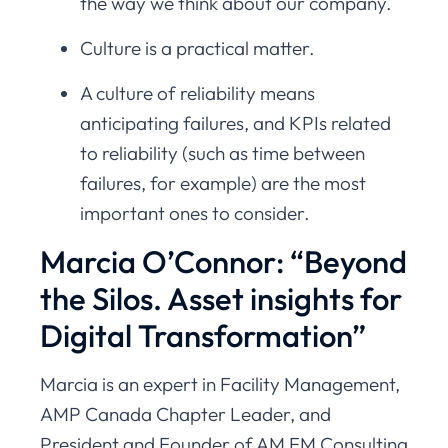
the way we think about our company.
Culture is a practical matter.
A culture of reliability means
anticipating failures, and KPIs related
to reliability (such as time between
failures, for example) are the most
important ones to consider.
Marcia O’Connor: “Beyond
the Silos. Asset insights for
Digital Transformation”
Marcia is an expert in Facility Management,
AMP Canada Chapter Leader, and
President and Founder of AM FM Consulting