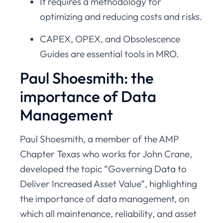
It requires a methodology for
optimizing and reducing costs and risks.
CAPEX, OPEX, and Obsolescence
Guides are essential tools in MRO.
Paul Shoesmith: the
importance of Data
Management
Paul Shoesmith, a member of the AMP
Chapter Texas who works for John Crane,
developed the topic “Governing Data to
Deliver Increased Asset Value”, highlighting
the importance of data management, on
which all maintenance, reliability, and asset