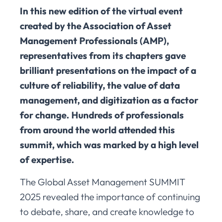
In this new edition of the virtual event
created by the Association of Asset
Management Professionals (AMP),
representatives from its chapters gave
brilliant presentations on the impact of a
culture of reliability, the value of data
management, and digitization as a factor
for change. Hundreds of professionals
from around the world attended this
summit, which was marked by a high level
of expertise.
The Global Asset Management SUMMIT
2025 revealed the importance of continuing
to debate, share, and create knowledge to