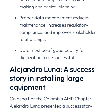
making and capital planning.
Proper data management reduces
maintenance, increases regulatory
compliance, and improves stakeholder
relationships.
Data must be of good quality for
digitization to be successful.
Alejandro Luna: A success
story in installing large
equipment
On behalf of the Colombia AMP Chapter,
Alejandro Luna presented a success story