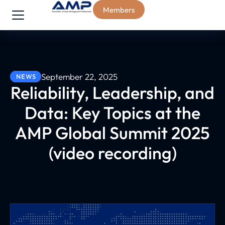
Members
September 22, 2025
NEWS
Reliability, Leadership, and
Data: Key Topics at the
AMP Global Summit 2025
(video recording)