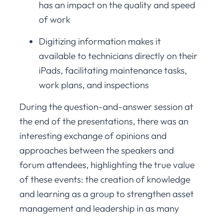
has an impact on the quality and speed
of work
Digitizing information makes it
available to technicians directly on their
iPads, facilitating maintenance tasks,
work plans, and inspections
During the question-and-answer session at
the end of the presentations, there was an
interesting exchange of opinions and
approaches between the speakers and
forum attendees, highlighting the true value
of these events: the creation of knowledge
and learning as a group to strengthen asset
management and leadership in as many