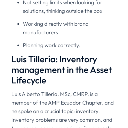
Not setting limits when looking for
solutions, thinking outside the box
Working directly with brand
manufacturers
Planning work correctly.
Luis Tillería: Inventory
management in the Asset
Lifecycle
Luis Alberto Tillería, MSc, CMRP, is a
member of the AMP Ecuador Chapter, and
he spoke on a crucial topic: inventory.
Inventory problems are very common, and