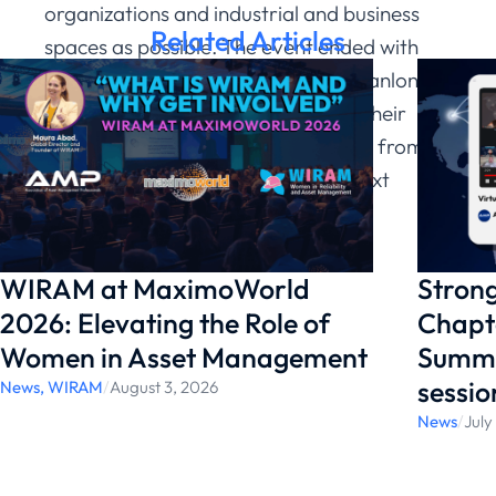
organizations and industrial and business
Related Articles
spaces as possible. The event ended with
words of thanks from Terrence O’Hanlon to
the participants and attendees for their
contributions, and with an invitation from
Maura Abad to participate in the next
WIRAM Global Summit 2025.
WIRAM at MaximoWorld
Strong
2026: Elevating the Role of
Chapte
Women in Asset Management
Summi
sessio
News
,
WIRAM
/
August 3, 2026
News
/
July