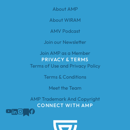
About AMP
About WIRAM
AMV Podcast
Join our Newsletter
Join AMP as a Member
PRIVACY & TERMS
Terms of Use and Privacy Policy
Terms & Conditions
Meet the Team
AMP Trademark And Copyright
CONNECT WITH AMP