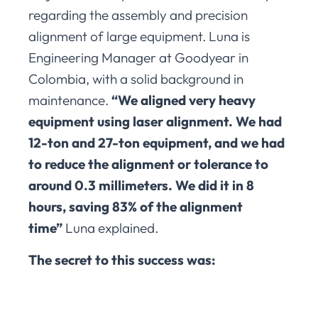
regarding the assembly and precision
alignment of large equipment. Luna is
Engineering Manager at Goodyear in
Colombia, with a solid background in
maintenance.
“We aligned very heavy
equipment using laser alignment. We had
12-ton and 27-ton equipment, and we had
to reduce the alignment or tolerance to
around 0.3 millimeters. We did it in 8
hours, saving 83% of the alignment
time”
Luna explained.
The secret to this success was: