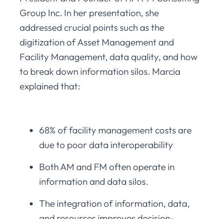
Group Inc. In her presentation, she
addressed crucial points such as the
digitization of Asset Management and
Facility Management, data quality, and how
to break down information silos. Marcia
explained that:
68% of facility management costs are
due to poor data interoperability
Both AM and FM often operate in
information and data silos.
The integration of information, data,
and resources improves decision-