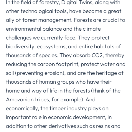
In the field of forestry, Digital Twins, along with
other technological tools, have become a great
ally of forest management. Forests are crucial to
environmental balance and the climate
challenges we currently face. They protect
biodiversity, ecosystems, and entire habitats of
thousands of species. They absorb CO2, thereby
reducing the carbon footprint, protect water and
soil (preventing erosion), and are the heritage of
thousands of human groups who have their
home and way of life in the forests (think of the
Amazonian tribes, for example). And
economically, the timber industry plays an
important role in economic development, in
addition to other derivatives such as resins and