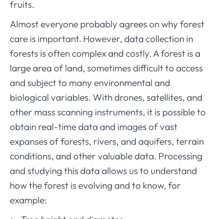
fruits.
Almost everyone probably agrees on why forest
care is important. However, data collection in
forests is often complex and costly. A forest is a
large area of land, sometimes difficult to access
and subject to many environmental and
biological variables. With drones, satellites, and
other mass scanning instruments, it is possible to
obtain real-time data and images of vast
expanses of forests, rivers, and aquifers, terrain
conditions, and other valuable data. Processing
and studying this data allows us to understand
how the forest is evolving and to know, for
example: