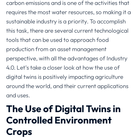
carbon emissions and is one of the activities that
requires the most water resources, so making it a
sustainable industry is a priority. To accomplish
this task, there are several current technological
tools that can be used to approach food
production from an asset management
perspective, with all the advantages of Industry
4.0. Let’s take a closer look at how the use of
digital twins is positively impacting agriculture
around the world, and their current applications
and uses.
The Use of Digital Twins in
Controlled Environment
Crops