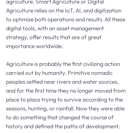
agriculture. Smart Agriculture or Digital
Agriculture relies on the IoT, AI, and digitization
to optimize both operations and results. All these
digital tools, with an asset management
strategy, offer results that are of great
importance worldwide.
Agriculture is probably the first civilizing action
carried out by humanity. Primitive nomadic
peoples settled near rivers and water sources,
and for the first time they no longer moved from
place to place trying to survive according to the
seasons, hunting, or rainfall. Now they were able
to do something that changed the course of
history and defined the paths of development: