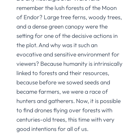
remember the lush forests of the Moon
of Endor? Large tree ferns, woody trees,
and a dense green canopy were the
setting for one of the decisive actions in
the plot. And why was it such an
evocative and sensitive environment for
viewers? Because humanity is intrinsically
linked to forests and their resources,
because before we sowed seeds and
became farmers, we were a race of
hunters and gatherers. Now, it is possible
to find drones flying over forests with
centuries-old trees, this time with very
good intentions for all of us.