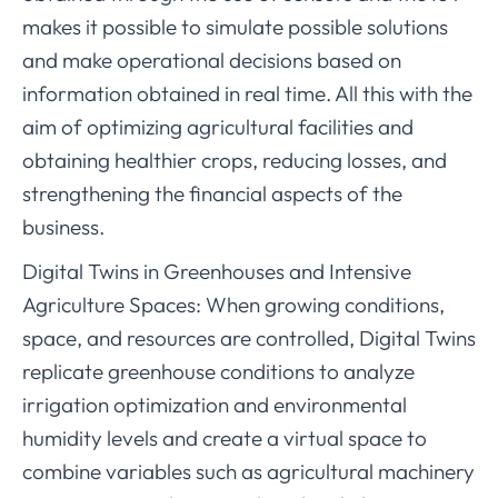
makes it possible to simulate possible solutions
and make operational decisions based on
information obtained in real time. All this with the
aim of optimizing agricultural facilities and
obtaining healthier crops, reducing losses, and
strengthening the financial aspects of the
business.
Digital Twins in Greenhouses and Intensive
Agriculture Spaces: When growing conditions,
space, and resources are controlled, Digital Twins
replicate greenhouse conditions to analyze
irrigation optimization and environmental
humidity levels and create a virtual space to
combine variables such as agricultural machinery