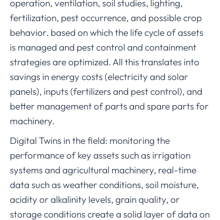
operation, ventilation, soil studies, lighting,
fertilization, pest occurrence, and possible crop
behavior. based on which the life cycle of assets
is managed and pest control and containment
strategies are optimized. All this translates into
savings in energy costs (electricity and solar
panels), inputs (fertilizers and pest control), and
better management of parts and spare parts for
machinery.
Digital Twins in the field: monitoring the
performance of key assets such as irrigation
systems and agricultural machinery, real-time
data such as weather conditions, soil moisture,
acidity or alkalinity levels, grain quality, or
storage conditions create a solid layer of data on