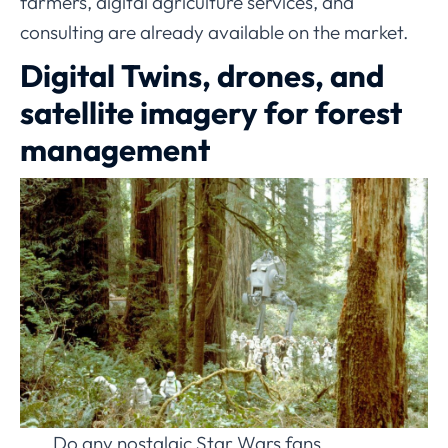
farmers, digital agriculture services, and
consulting are already available on the market.
Digital Twins, drones, and
satellite imagery for forest
management
Do any nostalgic Star Wars fans