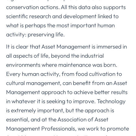
conservation actions. All this data also supports
scientific research and development linked to
what is perhaps the most important human
activity: preserving life.
It is clear that Asset Management is immersed in
all aspects of life, beyond the industrial
environments where maintenance was born.
Every human activity, from food cultivation to
cultural management, can benefit from an Asset
Management approach to achieve better results
in whatever it is seeking to improve. Technology
is extremely important, but the approach is
essential, and at the Association of Asset
Management Professionals, we work to promote