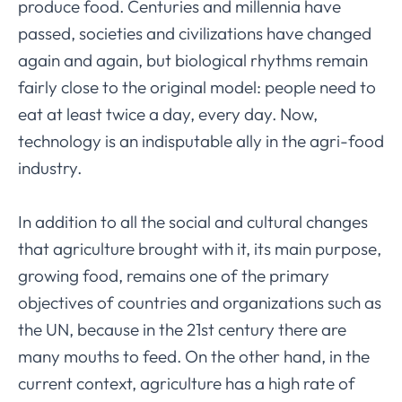
produce food. Centuries and millennia have
passed, societies and civilizations have changed
again and again, but biological rhythms remain
fairly close to the original model: people need to
eat at least twice a day, every day. Now,
technology is an indisputable ally in the agri-food
industry.
In addition to all the social and cultural changes
that agriculture brought with it, its main purpose,
growing food, remains one of the primary
objectives of countries and organizations such as
the UN, because in the 21st century there are
many mouths to feed. On the other hand, in the
current context, agriculture has a high rate of