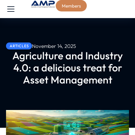
Members
November 14, 2025
ARTICLES
Agriculture and Industry
4.0: a delicious treat for
Asset Management