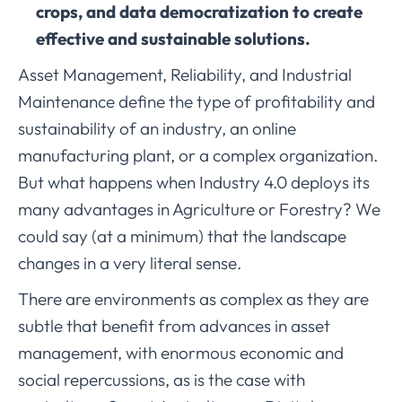
crops, and data democratization to create
effective and sustainable solutions.
Asset Management, Reliability, and Industrial
Maintenance define the type of profitability and
sustainability of an industry, an online
manufacturing plant, or a complex organization.
But what happens when Industry 4.0 deploys its
many advantages in Agriculture or Forestry? We
could say (at a minimum) that the landscape
changes in a very literal sense.
There are environments as complex as they are
subtle that benefit from advances in asset
management, with enormous economic and
social repercussions, as is the case with