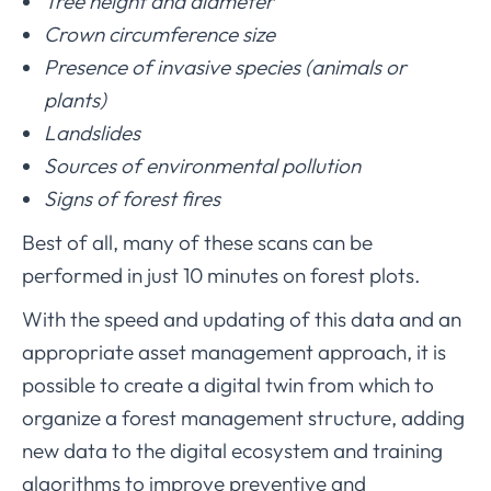
Tree height and diameter
Crown circumference size
Presence of invasive species (animals or
plants)
Landslides
Sources of environmental pollution
Signs of forest fires
Best of all, many of these scans can be
performed in just 10 minutes on forest plots.
With the speed and updating of this data and an
appropriate asset management approach, it is
possible to create a digital twin from which to
organize a forest management structure, adding
new data to the digital ecosystem and training
algorithms to improve preventive and