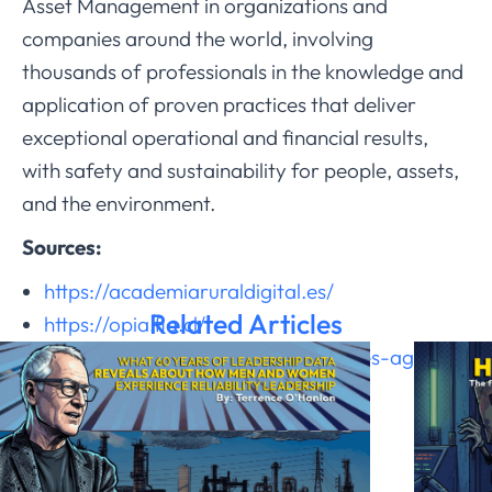
Asset Management in organizations and
companies around the world, involving
thousands of professionals in the knowledge and
application of proven practices that deliver
exceptional operational and financial results,
with safety and sustainability for people, assets,
and the environment.
Sources:
https://academiaruraldigital.es/
Related Articles
https://opia.fia.cl/
https://ai3lab.com/gemelos-digitales-agro/
https://pmc.ncbi.nlm.nih.gov/
https://ui.adsabs.harvard.edu/
https://emesent.com/