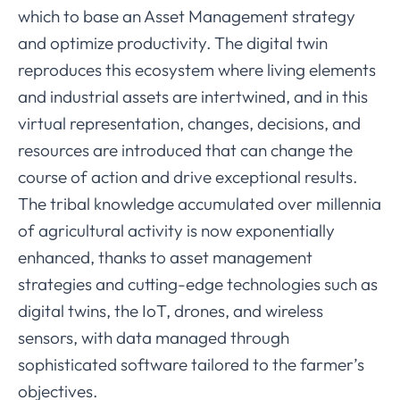
which to base an Asset Management strategy
and optimize productivity. The digital twin
reproduces this ecosystem where living elements
and industrial assets are intertwined, and in this
virtual representation, changes, decisions, and
resources are introduced that can change the
course of action and drive exceptional results.
The tribal knowledge accumulated over millennia
of agricultural activity is now exponentially
enhanced, thanks to asset management
strategies and cutting-edge technologies such as
digital twins, the IoT, drones, and wireless
sensors, with data managed through
sophisticated software tailored to the farmer’s
objectives.