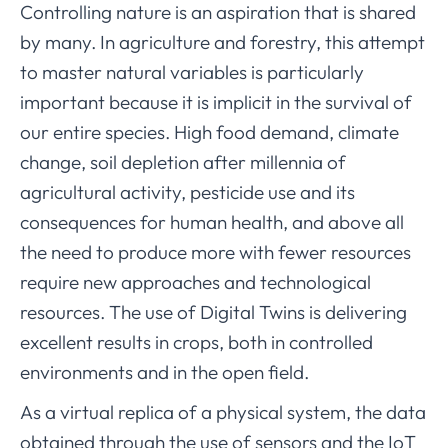
Controlling nature is an aspiration that is shared
by many. In agriculture and forestry, this attempt
to master natural variables is particularly
important because it is implicit in the survival of
our entire species. High food demand, climate
change, soil depletion after millennia of
agricultural activity, pesticide use and its
consequences for human health, and above all
the need to produce more with fewer resources
require new approaches and technological
resources. The use of Digital Twins is delivering
excellent results in crops, both in controlled
environments and in the open field.
As a virtual replica of a physical system, the data
obtained through the use of sensors and the IoT