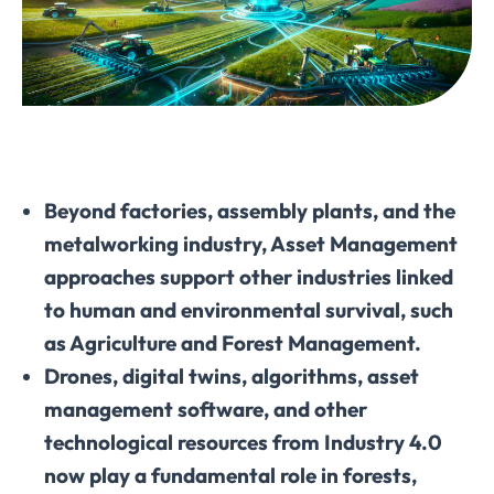
Beyond factories, assembly plants, and the
metalworking industry, Asset Management
approaches support other industries linked
to human and environmental survival, such
as Agriculture and Forest Management.
Drones, digital twins, algorithms, asset
management software, and other
technological resources from Industry 4.0
now play a fundamental role in forests,