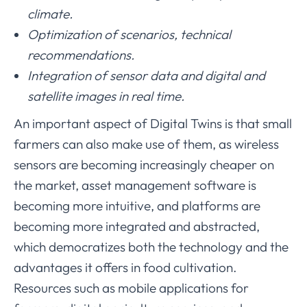
climate.
Optimization of scenarios, technical
recommendations.
Integration of sensor data and digital and
satellite images in real time.
An important aspect of Digital Twins is that small
farmers can also make use of them, as wireless
sensors are becoming increasingly cheaper on
the market, asset management software is
becoming more intuitive, and platforms are
becoming more integrated and abstracted,
which democratizes both the technology and the
advantages it offers in food cultivation.
Resources such as mobile applications for