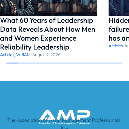
What 60 Years of Leadership
Hidden
Data Reveals About How Men
failur
and Women Experience
has a
Reliability Leadership
Articles
/
Au
Articles
,
WIRAM
/
August 7, 2026
The Association of Asset Management Professionals,
Inc.