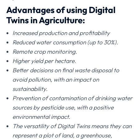
Advantages of using Digital
Twins in Agriculture:
Increased production and profitability
Reduced water consumption (up to 30%).
Remote crop monitoring.
Higher yield per hectare.
Better decisions on final waste disposal to
avoid pollution, with an impact on
sustainability.
Prevention of contamination of drinking water
sources by pesticide use, with a positive
environmental impact.
The versatility of Digital Twins means they can
represent a plot of land, a greenhouse,