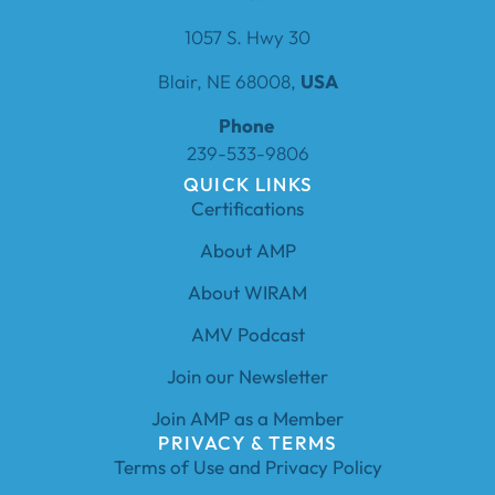
1057 S. Hwy 30
Blair, NE 68008,
USA
Phone
239-533-9806
QUICK LINKS
Certifications
About AMP
About WIRAM
AMV Podcast
Join our Newsletter
Join AMP as a Member
PRIVACY & TERMS
Terms of Use and Privacy Policy