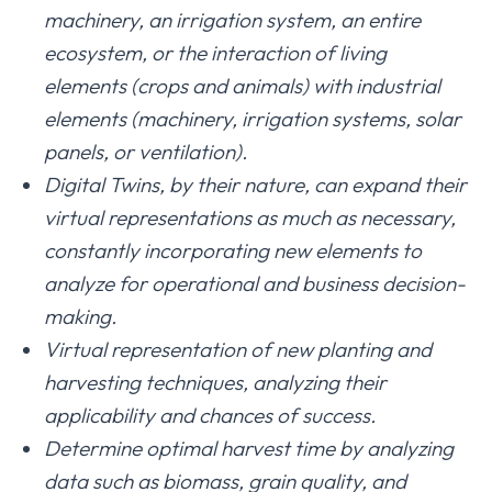
machinery, an irrigation system, an entire
ecosystem, or the interaction of living
elements (crops and animals) with industrial
elements (machinery, irrigation systems, solar
panels, or ventilation).
Digital Twins, by their nature, can expand their
virtual representations as much as necessary,
constantly incorporating new elements to
analyze for operational and business decision-
making.
Virtual representation of new planting and
harvesting techniques, analyzing their
applicability and chances of success.
Determine optimal harvest time by analyzing
data such as biomass, grain quality, and