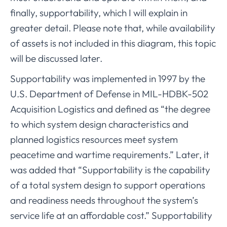
finally, supportability, which I will explain in
greater detail. Please note that, while availability
of assets is not included in this diagram, this topic
will be discussed later.
Supportability was implemented in 1997 by the
U.S. Department of Defense in MIL-HDBK-502
Acquisition Logistics and defined as “the degree
to which system design characteristics and
planned logistics resources meet system
peacetime and wartime requirements.” Later, it
was added that “Supportability is the capability
of a total system design to support operations
and readiness needs throughout the system’s
service life at an affordable cost.” Supportability