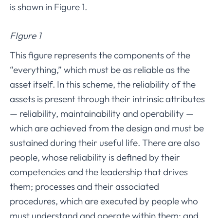
is shown in Figure 1.
FIgure 1
This figure represents the components of the
“everything,” which must be as reliable as the
asset itself. In this scheme, the reliability of the
assets is present through their intrinsic attributes
— reliability, maintainability and operability —
which are achieved from the design and must be
sustained during their useful life. There are also
people, whose reliability is defined by their
competencies and the leadership that drives
them; processes and their associated
procedures, which are executed by people who
must understand and operate within them; and