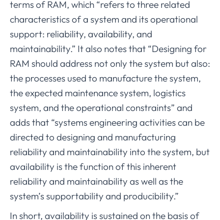
terms of RAM, which “refers to three related
characteristics of a system and its operational
support: reliability, availability, and
maintainability.” It also notes that “Designing for
RAM should address not only the system but also:
the processes used to manufacture the system,
the expected maintenance system, logistics
system, and the operational constraints” and
adds that “systems engineering activities can be
directed to designing and manufacturing
reliability and maintainability into the system, but
availability is the function of this inherent
reliability and maintainability as well as the
system’s supportability and producibility.”
In short, availability is sustained on the basis of