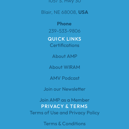
1057 S. Hwy 30
Blair, NE 68008,
USA
Phone
239-533-9806
QUICK LINKS
Certifications
About AMP
About WIRAM
AMV Podcast
Join our Newsletter
Join AMP as a Member
PRIVACY & TERMS
Terms of Use and Privacy Policy
Terms & Conditions