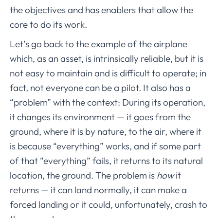
the objectives and has enablers that allow the
core to do its work.
Let’s go back to the example of the airplane
which, as an asset, is intrinsically reliable, but it is
not easy to maintain and is difficult to operate; in
fact, not everyone can be a pilot. It also has a
“problem” with the context: During its operation,
it changes its environment — it goes from the
ground, where it is by nature, to the air, where it
is because “everything” works, and if some part
of that “everything” fails, it returns to its natural
location, the ground. The problem is
how
it
returns — it can land normally, it can make a
forced landing or it could, unfortunately, crash to