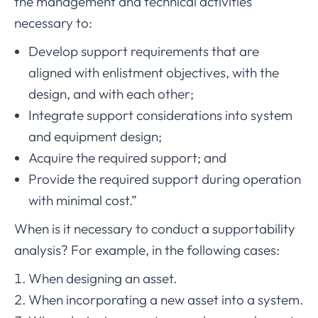
the management and technical activities
necessary to:
Develop support requirements that are
aligned with enlistment objectives, with the
design, and with each other;
Integrate support considerations into system
and equipment design;
Acquire the required support; and
Provide the required support during operation
with minimal cost.”
When is it necessary to conduct a supportability
analysis? For example, in the following cases:
When designing an asset.
When incorporating a new asset into a system.