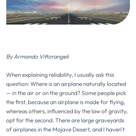
By Armando Vittorangeli
When explaining reliability, I usually ask this
question: Where is an airplane naturally located
— in the air or on the ground? Some people pick
the first, because an airplane is made for flying,
whereas others, influenced by the law of gravity,
opt for the second. There are large graveyards
of airplanes in the Mojave Desert, and I haven’t