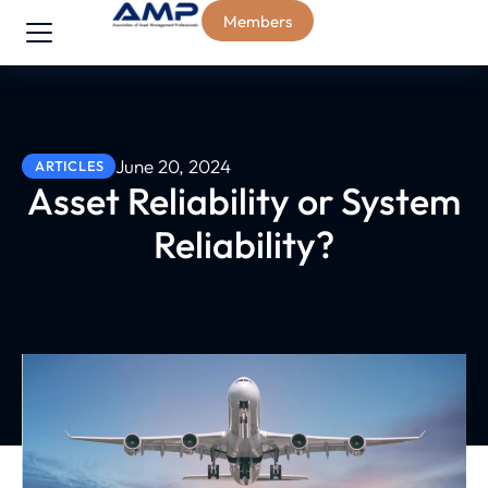
Members
June 20, 2024
ARTICLES
Asset Reliability or System
Reliability?