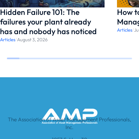
Hidden Failure 101: The
How t
failures your plant already
Manag
has and nobody has noticed
Articles
/
Ju
Articles
/
August 3, 2026
The Association of Asset Management Professionals,
Inc.