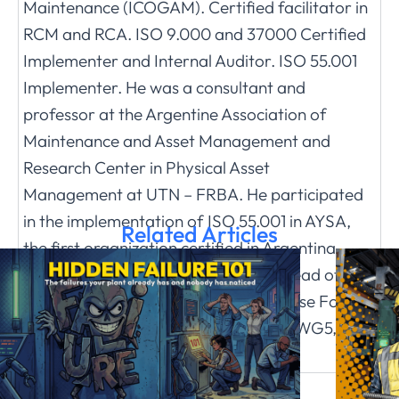
Maintenance (ICOGAM). Certified facilitator in
RCM and RCA. ISO 9.000 and 37000 Certified
Implementer and Internal Auditor. ISO 55.001
Implementer. He was a consultant and
professor at the Argentine Association of
Maintenance and Asset Management and
Research Center in Physical Asset
Management at UTN – FRBA. He participated
in the implementation of ISO 55.001 in AYSA,
Related Articles
the first organization certified in Argentina.
Currently independent researcher, Head of the
Logistics Area at the Argentine Defense Forum
and member of the ISOTC251 WG 4, WG5,
WG7 committee.