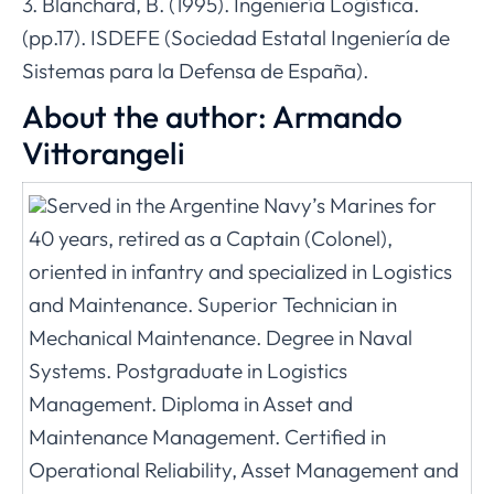
3. Blanchard, B. (1995). Ingeniería Logística.
(pp.17). ISDEFE (Sociedad Estatal Ingeniería de
Sistemas para la Defensa de España).
About the author: Armando
Vittorangeli
Served in the Argentine Navy’s Marines for
40 years, retired as a Captain (Colonel),
oriented in infantry and specialized in Logistics
and Maintenance. Superior Technician in
Mechanical Maintenance. Degree in Naval
Systems. Postgraduate in Logistics
Management. Diploma in Asset and
Maintenance Management. Certified in
Operational Reliability, Asset Management and