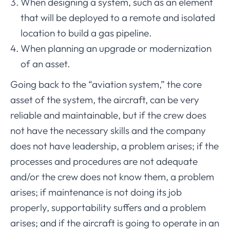
When designing a system, such as an element
that will be deployed to a remote and isolated
location to build a gas pipeline.
When planning an upgrade or modernization
of an asset.
Going back to the “aviation system,” the core
asset of the system, the aircraft, can be very
reliable and maintainable, but if the crew does
not have the necessary skills and the company
does not have leadership, a problem arises; if the
processes and procedures are not adequate
and/or the crew does not know them, a problem
arises; if maintenance is not doing its job
properly, supportability suffers and a problem
arises; and if the aircraft is going to operate in an