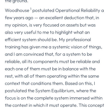
the ground.
1
Woodhouse
postulated Operational Reliability a
few years ago — an excellent deduction that, in
my opinion, is very focused on assets but was
also very useful to me to highlight what an
efficient system should be. My professional
training has given me a systemic vision of things,
and I am convinced that, for a system to be
reliable, all its components must be reliable and
each one of them must be in balance with the
rest, with all of them operating within the same
context that conditions them. Based on this, I
postulated the System Equilibrium, where the
focus is on the complete system immersed within
the context in which it must operate. This concept