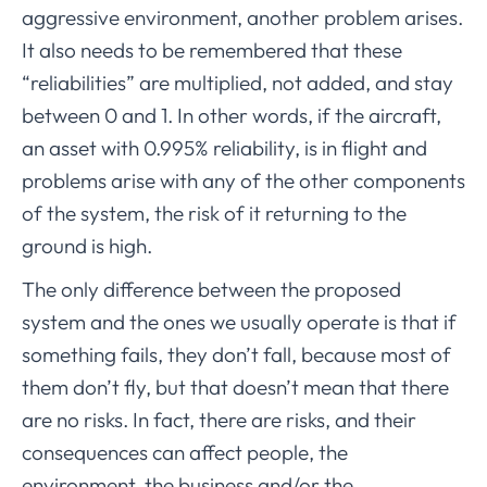
aggressive environment, another problem arises.
It also needs to be remembered that these
“reliabilities” are multiplied, not added, and stay
between 0 and 1. In other words, if the aircraft,
an asset with 0.995% reliability, is in flight and
problems arise with any of the other components
of the system, the risk of it returning to the
ground is high.
The only difference between the proposed
system and the ones we usually operate is that if
something fails, they don’t fall, because most of
them don’t fly, but that doesn’t mean that there
are no risks. In fact, there are risks, and their
consequences can affect people, the
environment, the business and/or the