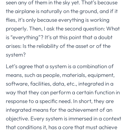
seen any of them in the sky yet. That’s because
the airplane is naturally on the ground, and if it
flies, it’s only because everything is working
properly. Then, I ask the second question: What
is “everything”? It’s at this point that a doubt
arises: Is the reliability of the asset or of the
system?
Let’s agree that a system is a combination of
means, such as people, materials, equipment,
software, facilities, data, etc., integrated in a
way that they can perform a certain function in
response to a specific need. In short, they are
integrated means for the achievement of an
objective. Every system is immersed in a context
that conditions it, has a core that must achieve