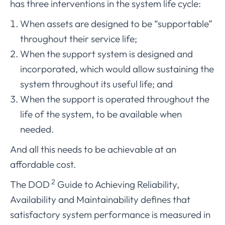
has three interventions in the system life cycle:
When assets are designed to be “supportable”
throughout their service life;
When the support system is designed and
incorporated, which would allow sustaining the
system throughout its useful life; and
When the support is operated throughout the
life of the system, to be available when
needed.
And all this needs to be achievable at an
affordable cost.
2
The DOD
Guide to Achieving Reliability,
Availability and Maintainability defines that
satisfactory system performance is measured in