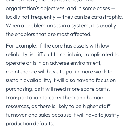
organization’s objectives, and in some cases —
luckily not frequently — they can be catastrophic.
When a problem arises in a system, it is usually
the enablers that are most affected.
For example, if the core has assets with low
reliability, is difficult to maintain, complicated to
operate or is in an adverse environment,
maintenance will have to put in more work to
sustain availability; it will also have to focus on
purchasing, as it will need more spare parts,
transportation to carry them and human
resources, as there is likely to be higher staff
turnover and sales because it will have to justify
production defaults.