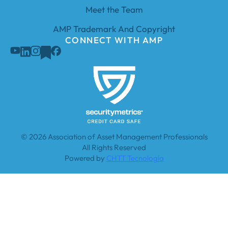
Meet the Team
AMP Trademark And Copyright
CONNECT WITH AMP
© 2026 Association of Asset Management Professionals
All Rights Reserved
Powered by
CHTT Tecnología