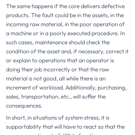
The same happens if the core delivers defective
products. The fault could be in the assets, in the
incoming raw material, in the poor operation of
a machine or in a poorly executed procedure. In
such cases, maintenance should check the
condition of the asset and, if necessary, correct it
or explain to operations that an operator is
doing their job incorrectly or that the raw
material is not good, all while there is an
increment of workload. Additionally, purchasing,
sales, transportation, etc., will suffer the
consequences.
In short, in situations of system stress, it is
supportability that will have to react so that the