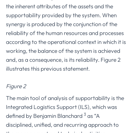
the inherent attributes of the assets and the
supportability provided by the system. When
synergy is produced by the conjunction of the
reliability of the human resources and processes
according to the operational context in which it is
working, the balance of the system is achieved
and, as a consequence, is its reliability. Figure 2
illustrates this previous statement.
Figure 2
The main tool of analysis of supportability is the
Integrated Logistics Support (ILS), which was
3
defined by Benjamin Blanchard
as “A
disciplined, unified, and recurring approach to