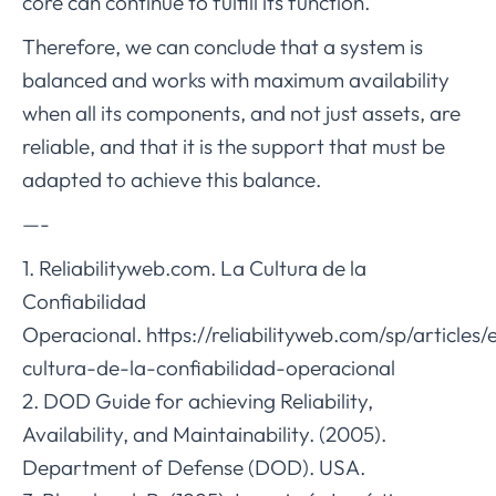
core can continue to fulfill its function.
Therefore, we can conclude that a system is
balanced and works with maximum availability
when all its components, and not just assets, are
reliable, and that it is the support that must be
adapted to achieve this balance.
—-
1. Reliabilityweb.com. La Cultura de la
Confiabilidad
Operacional. https://reliabilityweb.com/sp/articles/
cultura-de-la-confiabilidad-operacional
2. DOD Guide for achieving Reliability,
Availability, and Maintainability. (2005).
Department of Defense (DOD). USA.