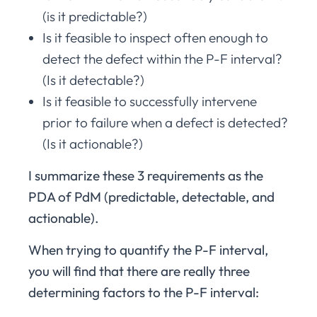
(is it predictable?)
Is it feasible to inspect often enough to
detect the defect within the P-F interval?
(Is it detectable?)
Is it feasible to successfully intervene
prior to failure when a defect is detected?
(Is it actionable?)
I summarize these 3 requirements as the
PDA of PdM (predictable, detectable, and
actionable).
When trying to quantify the P-F interval,
you will find that there are really three
determining factors to the P-F interval: