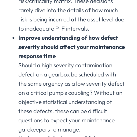
risk/criticality matrix. These decisions
rarely dive into the details of how much
risk is being incurred at the asset level due
to inadequate P-F intervals.
Improve understanding of how defect
severity should affect your maintenance
response time
Should a high severity contamination
defect on a gearbox be scheduled with
the same urgency as a low severity defect
on a critical pump’s coupling? Without an
objective statistical understanding of
these defects, these can be difficult
questions to expect your maintenance
gatekeepers to manage.