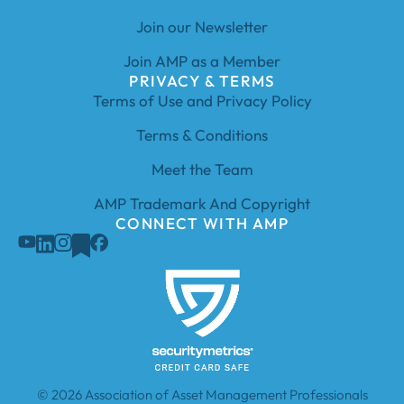
Join our Newsletter
Join AMP as a Member
PRIVACY & TERMS
Terms of Use and Privacy Policy
Terms & Conditions
Meet the Team
AMP Trademark And Copyright
CONNECT WITH AMP
© 2026 Association of Asset Management Professionals