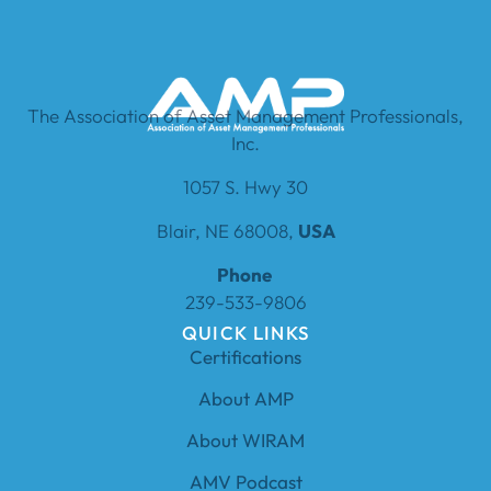
The Association of Asset Management Professionals,
Inc.
1057 S. Hwy 30
Blair, NE 68008,
USA
Phone
239-533-9806
QUICK LINKS
Certifications
About AMP
About WIRAM
AMV Podcast