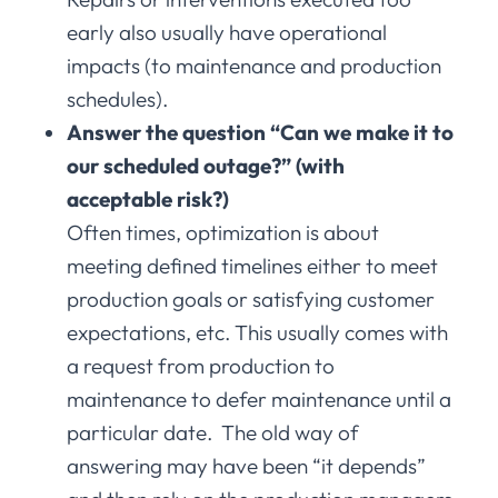
early also usually have operational
impacts (to maintenance and production
schedules).
Answer the question “Can we make it to
our scheduled outage?” (with
acceptable risk?)
Often times, optimization is about
meeting defined timelines either to meet
production goals or satisfying customer
expectations, etc. This usually comes with
a request from production to
maintenance to defer maintenance until a
particular date. The old way of
answering may have been “it depends”