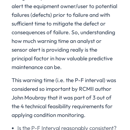
alert the equipment owner/user to potential
failures (defects) prior to failure and with
sufficient time to mitigate the defect or
consequences of failure. So, understanding
how much warning time an analyst or
sensor alert is providing really is the
principal factor in how valuable predictive
maintenance can be.
This warning time (i.e. the P-F interval) was
considered so important by RCMII author
John Moubray that it was part of 3 out of
the 4 technical feasibility requirements for
applying condition monitoring.
Is the P-F Interval reasonably consistent?