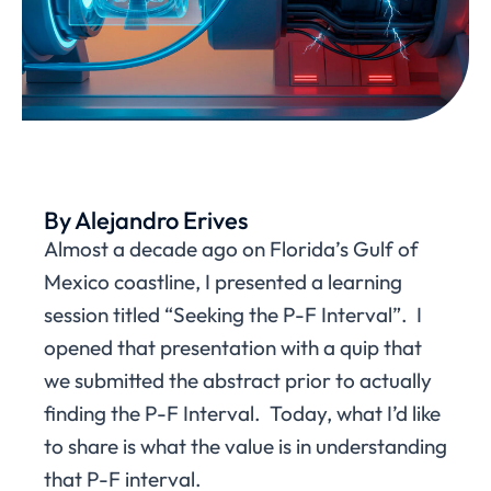
By Alejandro Erives
Almost a decade ago on Florida’s Gulf of
Mexico coastline, I presented a learning
session titled “Seeking the P-F Interval”. I
opened that presentation with a quip that
we submitted the abstract prior to actually
finding the P-F Interval. Today, what I’d like
to share is what the value is in understanding
that P-F interval.