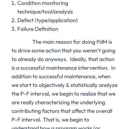
Condition monitoring
technique/tool/analysis
Defect (type/application)
Failure Definition
The main reason for doing PdM is
to drive some action that you weren’t going
to already do anyways. Ideally, that action
is a successful maintenance intervention. In
addition to successful maintenance, when
we start to objectively & statistically analyze
the P-F interval, we begin to realize that we
are really characterizing the underlying
contributing factors that affect the overall
P-F interval. That is, we begin to
understand how a program works (or