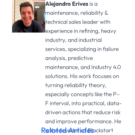
Alejandro Erives
is a
maintenance, reliability &
technical sales leader with
experience in refining, heavy
industry, and industrial
services, specializing in failure
analysis, predictive
maintenance, and Industry 4.0
solutions. His work focuses on
turning reliability theory,
especially concepts like the P–
F interval, into practical, data-
driven actions that reduce risk
and improve performance. He
Related Articles
is the founder of Blackstart