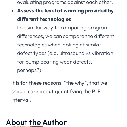
evaluating programs against each other.
Assess the level of warning provided by
different technologies
In a similar way to comparing program
differences, we can compare the different
technologies when looking at similar
defect types (e.g. ultrasound vs vibration
for pump bearing wear defects,
perhaps?)
It is for these reasons, “the why”, that we
should care about quantifying the P-F
interval.
About the Author