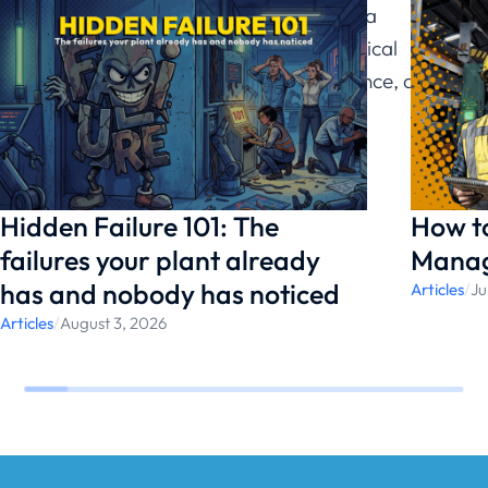
Reliability, drawing on a
background in mechanical
engineering, data science, and
vibration analysis.
Hidden Failure 101: The
How t
failures your plant already
Manag
has and nobody has noticed
Articles
/
Ju
Articles
/
August 3, 2026