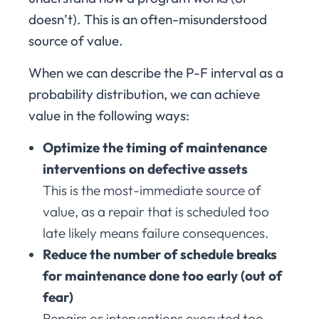
doesn’t). This is an often-misunderstood
source of value.
When we can describe the P-F interval as a
probability distribution, we can achieve
value in the following ways:
Optimize the timing of maintenance
interventions on defective assets
This is the most-immediate source of
value, as a repair that is scheduled too
late likely means failure consequences.
Reduce the number of schedule breaks
for maintenance done too early (out of
fear)
Repairs or interventions executed too