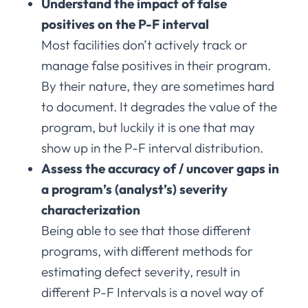
Understand the impact of false
positives on the P-F interval
Most facilities don’t actively track or
manage false positives in their program.
By their nature, they are sometimes hard
to document. It degrades the value of the
program, but luckily it is one that may
show up in the P-F interval distribution.
Assess the accuracy of / uncover gaps in
a program’s (analyst’s) severity
characterization
Being able to see that those different
programs, with different methods for
estimating defect severity, result in
different P-F Intervals is a novel way of