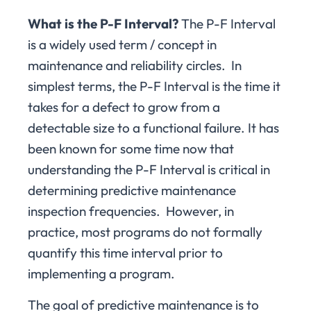
What is the P-F Interval?
The P-F Interval
is a widely used term / concept in
maintenance and reliability circles. In
simplest terms, the P-F Interval is the time it
takes for a defect to grow from a
detectable size to a functional failure. It has
been known for some time now that
understanding the P-F Interval is critical in
determining predictive maintenance
inspection frequencies. However, in
practice, most programs do not formally
quantify this time interval prior to
implementing a program.
The goal of predictive maintenance is to