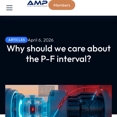
Members
April 6, 2026
ARTICLES
Why should we care about
the P-F interval?