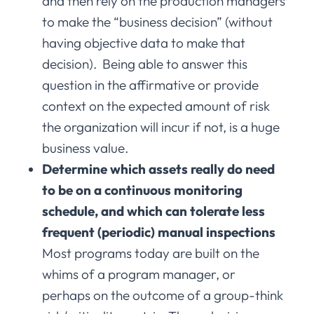
and then rely on the production managers
to make the “business decision” (without
having objective data to make that
decision). Being able to answer this
question in the affirmative or provide
context on the expected amount of risk
the organization will incur if not, is a huge
business value.
Determine which assets really do need
to be on a continuous monitoring
schedule, and which can tolerate less
frequent (periodic) manual inspections
Most programs today are built on the
whims of a program manager, or
perhaps on the outcome of a group-think